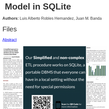
Model in SQLite
Authors:
Luis Alberto Robles Hernandez, Juan M. Banda
Files
Abstract