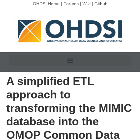
OHDSI Home
|
Forums
|
Wiki
|
Github
A simplified ETL
approach to
transforming the MIMIC
database into the
OMOP Common Data