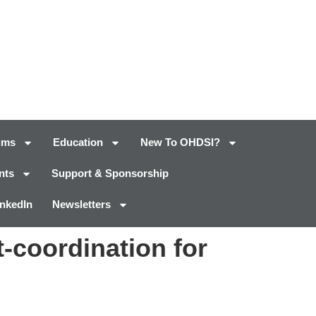
ums
Education
New To OHDSI?
nts
Support & Sponsorship
inkedIn
Newsletters
t-coordination for