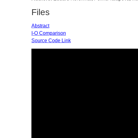
Files
Abstract
I-O Comparison
Source Code Link