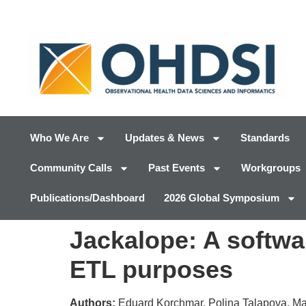
Who We Are
Updates & News
Standards
Community Calls
Past Events
Workgroups
Publications/Dashboard
2026 Global Symposium
Jackalope: A softwar
ETL purposes
Authors:
Eduard Korchmar, Polina Talapova, M