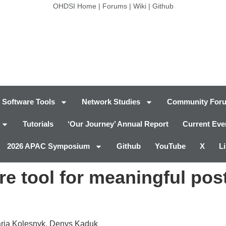
OHDSI Home
|
Forums
|
Wiki
|
Github
Software Tools
Network Studies
Community For
Tutorials
‘Our Journey’ Annual Report
Current Eve
2026 APAC Symposium
Github
YouTube
X
L
e tool for meaningful pos
aria Kolesnyk, Denys Kaduk