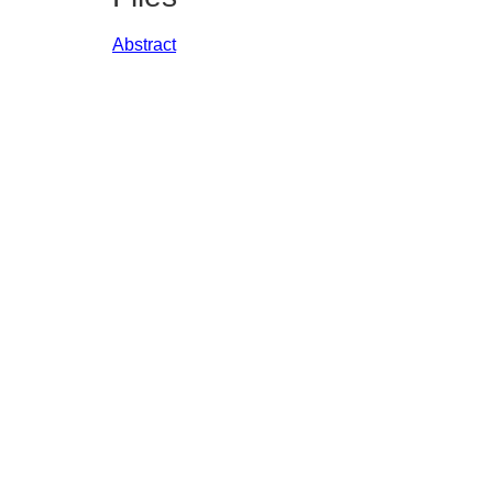
Abstract