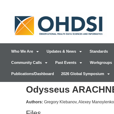
Who We Are
Updates & News
Standards
Community Calls
Past Events
Workgroups
Publications/Dashboard
2026 Global Symposium
Odysseus ARACHNE 
Authors:
Gregory Klebanov, Alexey Manoylenko
Files