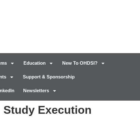
ums
Education
New To OHDSI?
nts
Support & Sponsorship
inkedIn
Newsletters
 Study Execution