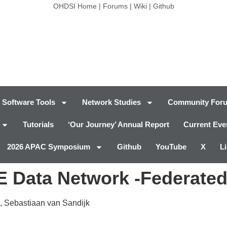
OHDSI Home
|
Forums
|
Wiki
|
Github
Software Tools
Network Studies
Community For
Tutorials
‘Our Journey’ Annual Report
Current Eve
2026 APAC Symposium
Github
YouTube
X
L
Data Network -Federated
, Sebastiaan van Sandijk