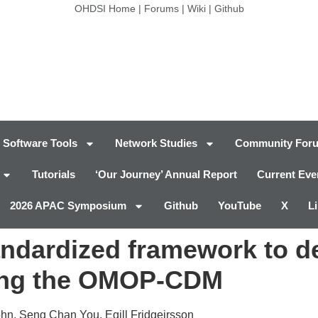
OHDSI Home
|
Forums
|
Wiki
|
Github
Software Tools
Network Studies
Community For
Tutorials
‘Our Journey’ Annual Report
Current Eve
2026 APAC Symposium
Github
YouTube
X
L
tandardized framework to d
sing the OMOP-CDM
n, Seng Chan You, Egill Fridgeirsson