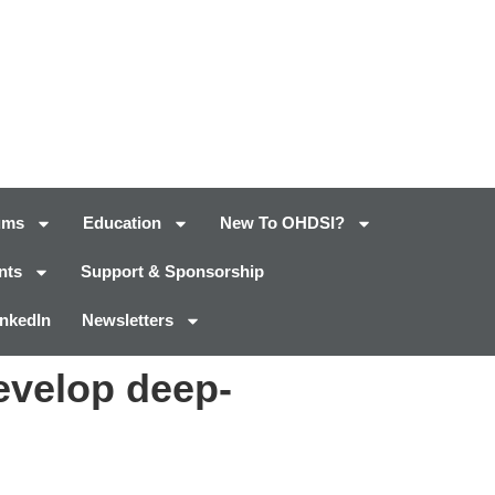
ums
Education
New To OHDSI?
nts
Support & Sponsorship
inkedIn
Newsletters
evelop deep-