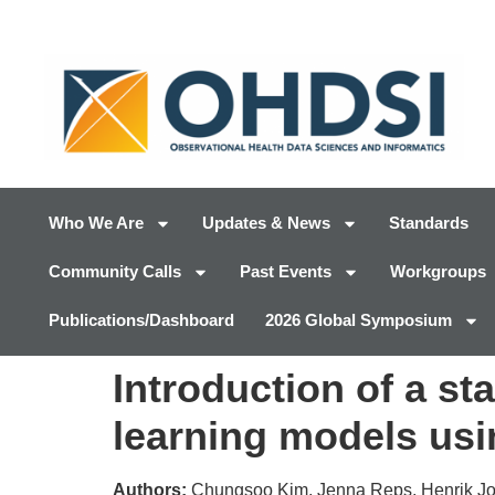
Who We Are
Updates & News
Standards
Community Calls
Past Events
Workgroups
Publications/Dashboard
2026 Global Symposium
Introduction of a s
learning models u
Authors:
Chungsoo Kim, Jenna Reps, Henrik Joh