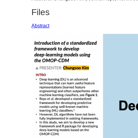
Files
Abstract