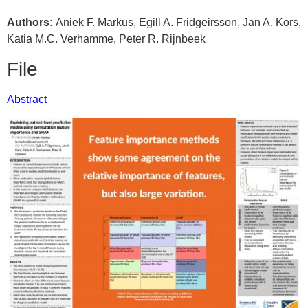
Authors:
Aniek F. Markus, Egill A. Fridgeirsson, Jan A. Kors,
Katia M.C. Verhamme, Peter R. Rijnbeek
File
Abstract