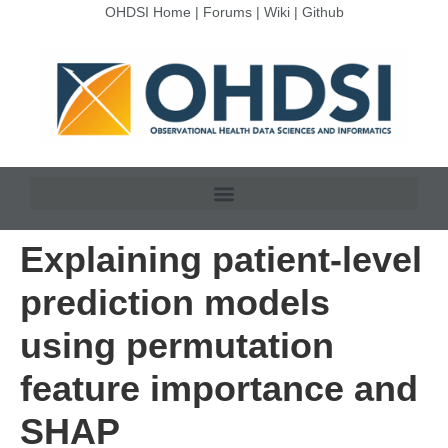
OHDSI Home
|
Forums
|
Wiki
|
Github
Explaining patient-level
prediction models
using permutation
feature importance and
SHAP