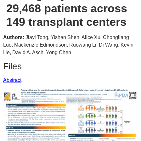
29,468 patients across
149 transplant centers
Authors:
Jiayi Tong, Yishan Shen, Alice Xu, Chongliang
Luo, Mackenzie Edmondson, Ruowang Li, Di Wang, Kevin
He, David A. Asch, Yong Chen
Files
Abstract