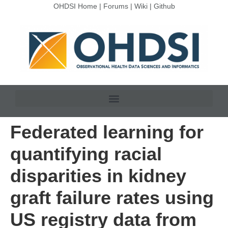
OHDSI Home
|
Forums
|
Wiki
|
Github
Federated learning for
quantifying racial
disparities in kidney
graft failure rates using
US registry data from