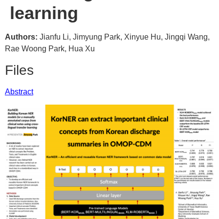
learning
Authors:
Jianfu Li, Jimyung Park, Xinyue Hu, Jingqi Wang,
Rae Woong Park, Hua Xu
Files
Abstract