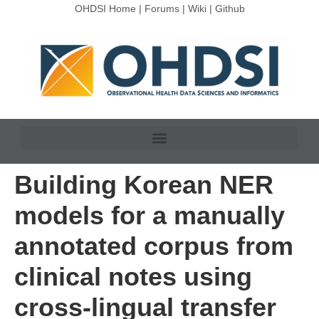
OHDSI Home
|
Forums
|
Wiki
|
Github
Building Korean NER
models for a manually
annotated corpus from
clinical notes using
cross-lingual transfer