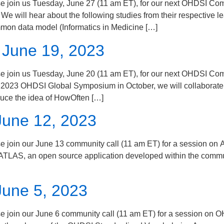
s Tuesday, June 27 (11 am ET), for our next OHDSI Communit
e will hear about the following studies from their respective l
mon data model (Informatics in Medicine […]
 June 19, 2023
us Tuesday, June 20 (11 am ET), for our next OHDSI Commun
the 2023 OHDSI Global Symposium in October, we will collaborate
duce the idea of HowOften […]
June 12, 2023
our June 13 community call (11 am ET) for a session on AT
 ATLAS, an open source application developed within the communi
June 5, 2023
our June 6 community call (11 am ET) for a session on OH