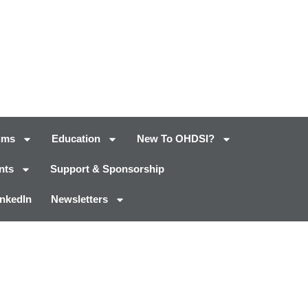
ums
Education
New To OHDSI?
nts
Support & Sponsorship
inkedIn
Newsletters