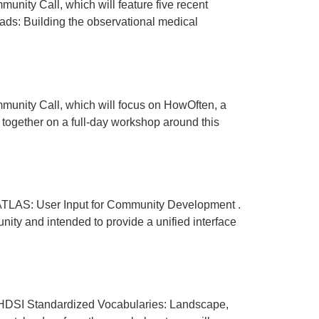
y Call, which will feature five recent
eads: Building the observational medical
ity Call, which will focus on HowOften, a
 together on a full-day workshop around this
LAS: User Input for Community Development .
ty and intended to provide a unified interface
DSI Standardized Vocabularies: Landscape,