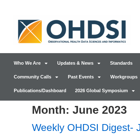
Who We Are
Updates & News
Standards
Community Calls
Past Events
Workgroups
Publications/Dashboard
2026 Global Symposium
Month:
June 2023
Weekly OHDSI Digest- 