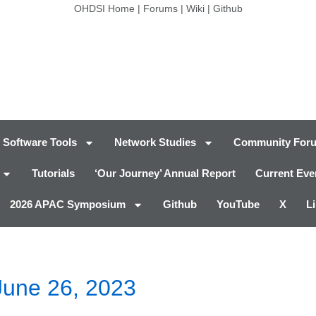
OHDSI Home
|
Forums
|
Wiki
|
Github
Software Tools
Network Studies
Community For
Tutorials
‘Our Journey’ Annual Report
Current Eve
2026 APAC Symposium
Github
YouTube
X
L
June 26, 2023