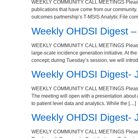
WEEKLY COMMUNITY CALL MEETINGS Please join u
publications that have come from our community. W
outcomes partnership’s T-MSIS Analytic File com
Weekly OHDSI Digest –
WEEKLY COMMUNITY CALL MEETINGS Please join 
large-scale incidence generation initiative. At 
concept; during Tuesday’s session, we will intro
Weekly OHDSI Digest- 
WEEKLY COMMUNITY CALL MEETINGS Please join 
The meeting will open with a presentation about
to patient level data and analytics. While the […]
Weekly OHDSI Digest- 
WEEKLY COMMUNITY CALL MEETINGS Please join 