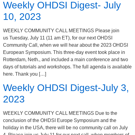
Weekly OHDSI Digest- July
10, 2023
WEEKLY COMMUNITY CALL MEETINGS Please join
us Tuesday, July 11 (11 am ET), for our next OHDSI
Community Call, when we will hear about the 2023 OHDSI
European Symposium. This three-day event took place in
Rotterdam, Neth., and included a main conference and two
days of tutorials and workshops. The full agenda is available
here. Thank you […]
Weekly OHDSI Digest-July 3,
2023
WEEKLY COMMUNITY CALL MEETINGS Due to the
conclusion of the OHDSI Europe Symposium and the
holiday in the USA, there will be no community call on July
4. Please join us July 11 for our next call, when members of