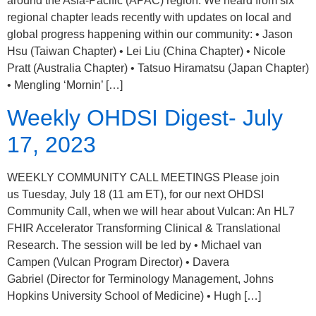
around the Asia-Pacific (APAC) region. We heard from six
regional chapter leads recently with updates on local and
global progress happening within our community: • Jason
Hsu (Taiwan Chapter) • Lei Liu (China Chapter) • Nicole
Pratt (Australia Chapter) • Tatsuo Hiramatsu (Japan Chapter)
• Mengling ‘Mornin’ […]
Weekly OHDSI Digest- July
17, 2023
WEEKLY COMMUNITY CALL MEETINGS Please join
us Tuesday, July 18 (11 am ET), for our next OHDSI
Community Call, when we will hear about Vulcan: An HL7
FHIR Accelerator Transforming Clinical & Translational
Research. The session will be led by • Michael van
Campen (Vulcan Program Director) • Davera
Gabriel (Director for Terminology Management, Johns
Hopkins University School of Medicine) • Hugh […]