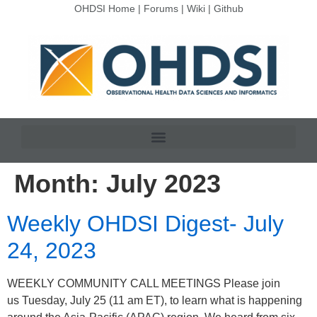
OHDSI Home
|
Forums
|
Wiki
|
Github
Month:
July 2023
Weekly OHDSI Digest- July
24, 2023
WEEKLY COMMUNITY CALL MEETINGS Please join
us Tuesday, July 25 (11 am ET), to learn what is happening