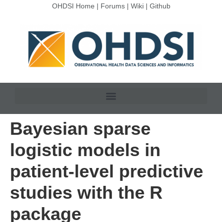
OHDSI Home
|
Forums
|
Wiki
|
Github
Bayesian sparse
logistic models in
patient-level predictive
studies with the R
package