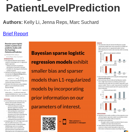
PatientLevelPrediction
Authors:
Kelly Li, Jenna Reps, Marc Suchard
Brief Report