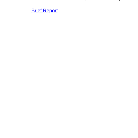
Brief Report