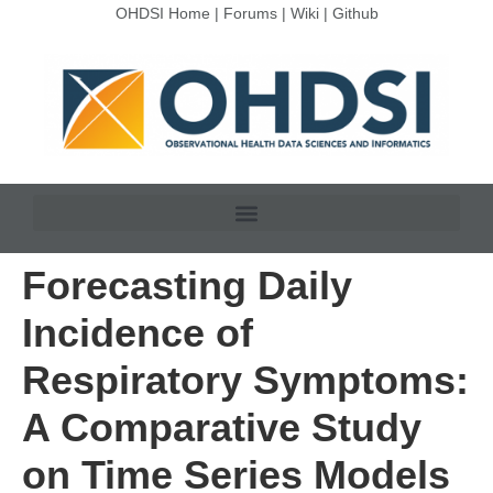
OHDSI Home
|
Forums
|
Wiki
|
Github
Forecasting Daily
Incidence of
Respiratory Symptoms:
A Comparative Study
on Time Series Models