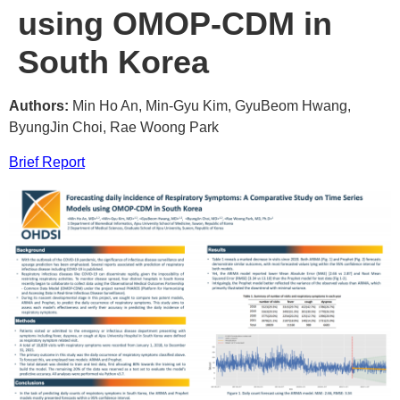
using OMOP-CDM in
South Korea
Authors:
Min Ho An, Min-Gyu Kim, GyuBeom Hwang,
ByungJin Choi, Rae Woong Park
Brief Report