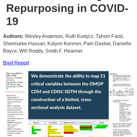
Repurposing in COVID-
19
Authors:
Wesley Anderson, Ruth Kurtycz, Tahsin Farid,
Shermarke Hassan, Kalynn Kennon, Pam Dasher, Danielle
Boyce, Will Roddy, Smith F. Heavner
Brief Report