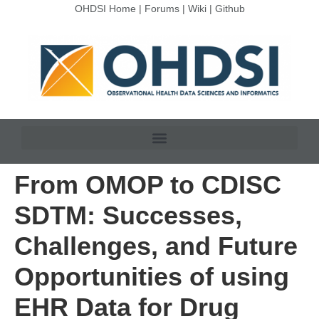
OHDSI Home
|
Forums
|
Wiki
|
Github
From OMOP to CDISC
SDTM: Successes,
Challenges, and Future
Opportunities of using
EHR Data for Drug