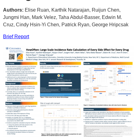
Authors:
Elise Ruan, Karthik Natarajan, Ruijun Chen,
Jungmi Han, Mark Velez, Taha Abdul-Basser, Edwin M.
Cruz, Cindy Hsin-Yi Chen, Patrick Ryan, George Hripcsak
Brief Report