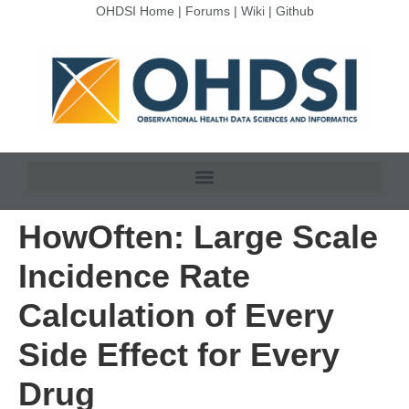
OHDSI Home
|
Forums
|
Wiki
|
Github
HowOften: Large Scale
Incidence Rate
Calculation of Every
Side Effect for Every
Drug