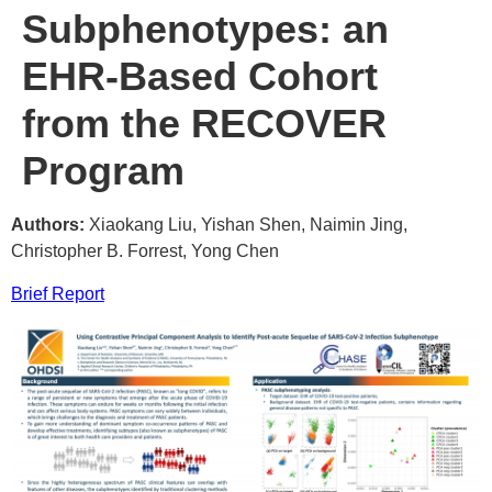
Subphenotypes: an
EHR-Based Cohort
from the RECOVER
Program
Authors:
Xiaokang Liu, Yishan Shen, Naimin Jing,
Christopher B. Forrest, Yong Chen
Brief Report