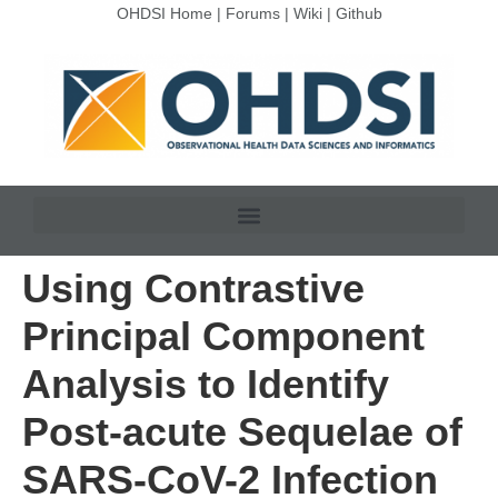
OHDSI Home
|
Forums
|
Wiki
|
Github
Using Contrastive
Principal Component
Analysis to Identify
Post-acute Sequelae of
SARS-CoV-2 Infection