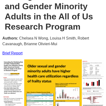
and Gender Minority
Adults in the All of Us
Research Program
Authors:
Chelsea N Wong, Louisa H Smith, Robert
Cavanaugh, Brianne Olivieri-Mui
Brief Report