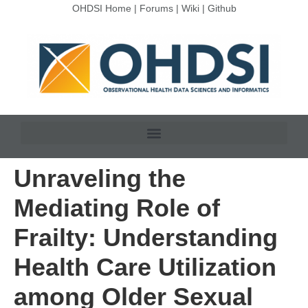
OHDSI Home
|
Forums
|
Wiki
|
Github
Unraveling the
Mediating Role of
Frailty: Understanding
Health Care Utilization
among Older Sexual