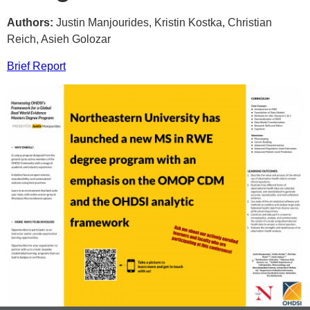
Authors:
Justin Manjourides, Kristin Kostka, Christian
Reich, Asieh Golozar
Brief Report