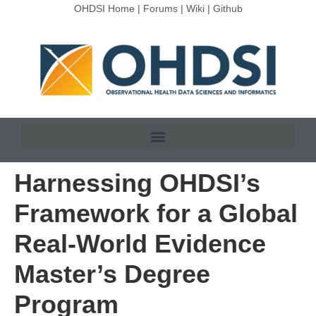
OHDSI Home
|
Forums
|
Wiki
|
Github
Harnessing OHDSI’s
Framework for a Global
Real-World Evidence
Master’s Degree
Program