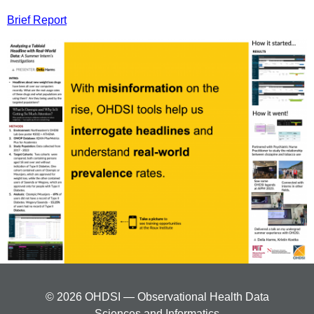
Brief Report
© 2026 OHDSI — Observational Health Data
Sciences and Informatics