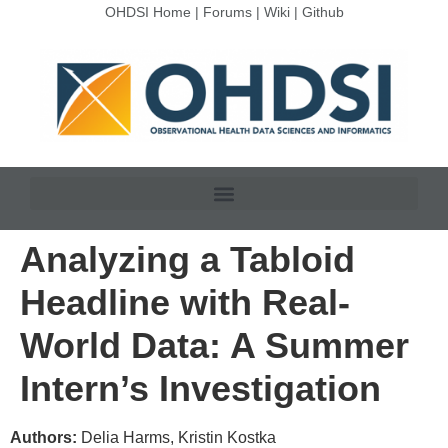
OHDSI Home
|
Forums
|
Wiki
|
Github
Analyzing a Tabloid
Headline with Real-
World Data: A Summer
Intern’s Investigation
Authors:
Delia Harms, Kristin Kostka