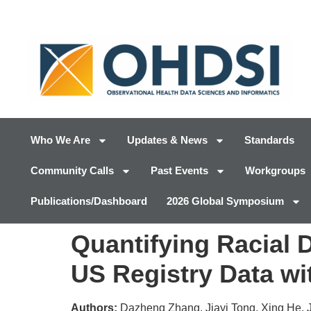
Who We Are
Updates & News
Standards
Community Calls
Past Events
Workgroups
Publications/Dashboard
2026 Global Symposium
Quantifying Racial D
US Registry Data wi
Authors:
Dazheng Zhang, Jiayi Tong, Xing He, 