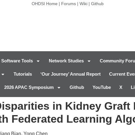
OHDSI Home
|
Forums
|
Wiki
|
Github
Software Tools
Network Studies
Community For
Tutorials
‘Our Journey’ Annual Report
Current Eve
2026 APAC Symposium
Github
YouTube
X
L
isparities in Kidney Graft
th Federated Learning Alg
Jiang Bian, Yong Chen