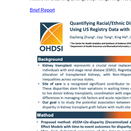
Brief Report