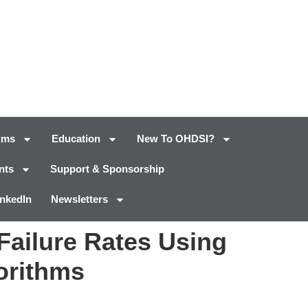
ums
Education
New To OHDSI?
nts
Support & Sponsorship
inkedIn
Newsletters
 Failure Rates Using
orithms