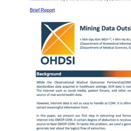
Brief Report