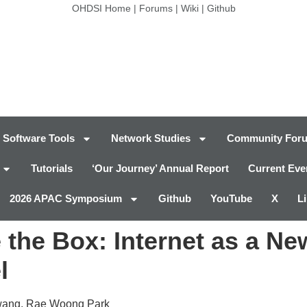
OHDSI Home
|
Forums
|
Wiki
|
Github
Software Tools
Network Studies
Community For
Tutorials
‘Our Journey’ Annual Report
Current Eve
2026 APAC Symposium
Github
YouTube
X
L
 the Box: Internet as a Ne
l
wang, Rae Woong Park