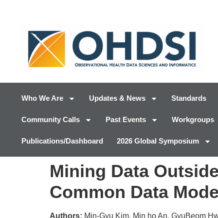
Who We Are
Updates & News
Standards
Community Calls
Past Events
Workgroups
Publications/Dashboard
2026 Global Symposium
Mining Data Outside
Common Data Mode
Authors:
Min-Gyu Kim, Min ho An, GyuBeom H