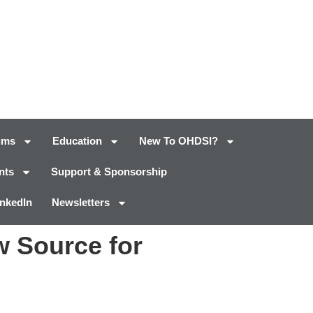
ums
Education
New To OHDSI?
nts
Support & Sponsorship
inkedIn
Newsletters
w Source for