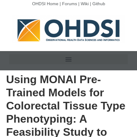
OHDSI Home
|
Forums
|
Wiki
|
Github
Using MONAI Pre-
Trained Models for
Colorectal Tissue Type
Phenotyping: A
Feasibility Study to