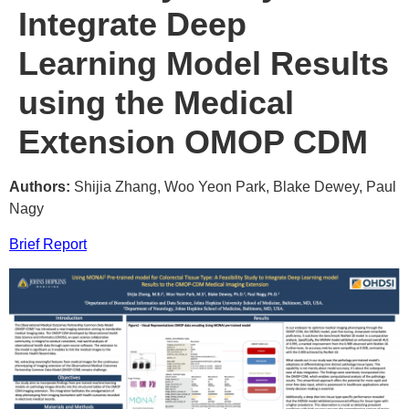
Integrate Deep
Learning Model Results
using the Medical
Extension OMOP CDM
Authors:
Shijia Zhang, Woo Yeon Park, Blake Dewey, Paul
Nagy
Brief Report