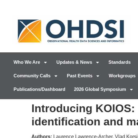
Who We Are
Updates & News
Standards
Community Calls
Past Events
Workgroups
Publications/Dashboard
2026 Global Symposium
Introducing KOIOS:
identification and 
Authors:
Laurence Lawrence-Archer, Vlad Korsik