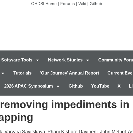
OHDSI Home
|
Forums
|
Wiki
|
Github
Software Tools
Network Studies
Community For
Tutorials
‘Our Journey’ Annual Report
Current Eve
2026 APAC Symposium
Github
YouTube
X
L
 removing impediments in 
mapping
, Varvara Savitskaya, Phani Kishore Davineni, John Methot, As