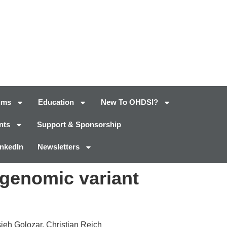
ums
Education
New To OHDSI?
nts
Support & Sponsorship
inkedIn
Newsletters
genomic variant
ieh Golozar, Christian Reich