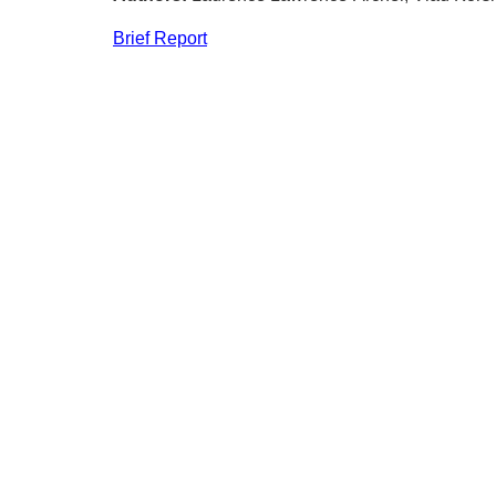
Brief Report