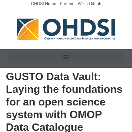
OHDSI Home
|
Forums
|
Wiki
|
Github
GUSTO Data Vault:
Laying the foundations
for an open science
system with OMOP
Data Catalogue