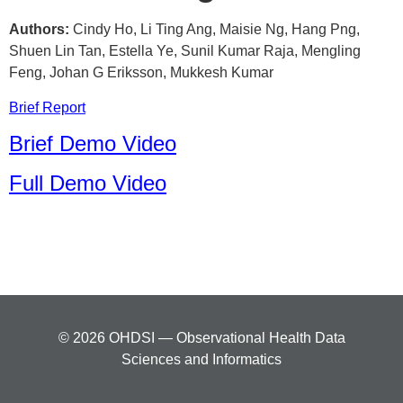
Authors:
Cindy Ho, Li Ting Ang, Maisie Ng, Hang Png,
Shuen Lin Tan, Estella Ye, Sunil Kumar Raja, Mengling
Feng, Johan G Eriksson, Mukkesh Kumar
Brief Report
Brief Demo Video
Full Demo Video
© 2026 OHDSI — Observational Health Data
Sciences and Informatics