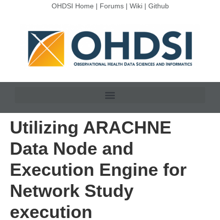
OHDSI Home
|
Forums
|
Wiki
|
Github
Utilizing ARACHNE
Data Node and
Execution Engine for
Network Study
execution