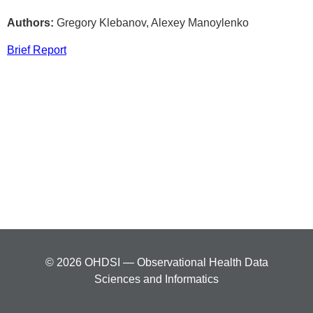
Authors:
Gregory Klebanov, Alexey Manoylenko
Brief Report
© 2026 OHDSI — Observational Health Data
Sciences and Informatics