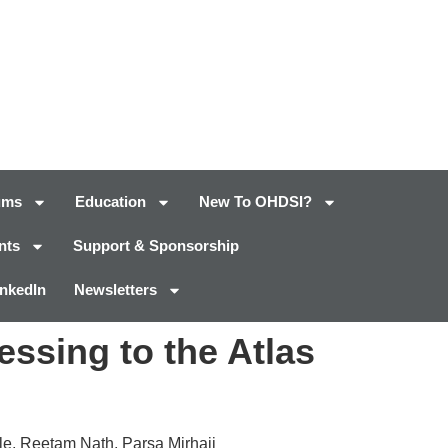
ums
Education
New To OHDSI?
nts
Support & Sponsorship
inkedIn
Newsletters
essing to the Atlas
e, Reetam Nath, Parsa Mirhaji