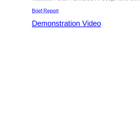
Brief Report
Demonstration Video