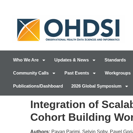
Who We Are
Updates & News
Standards
Community Calls
Past Events
Workgroups
Publications/Dashboard
2026 Global Symposium
Integration of Scal
Cohort Building Wo
Authors:
Pavan Parimi, Selvin Soby, Pavel Gor