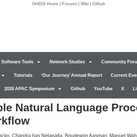
OHDSI Home
|
Forums
|
Wiki
|
Github
Software Tools
Network Studies
Community For
Tutorials
‘Our Journey’ Annual Report
Current Eve
2026 APAC Symposium
Github
YouTube
X
L
able Natural Language Proc
rkflow
iacko, Chandra has Nelapatla, Boudewijn Aasman, Manuel Wahl