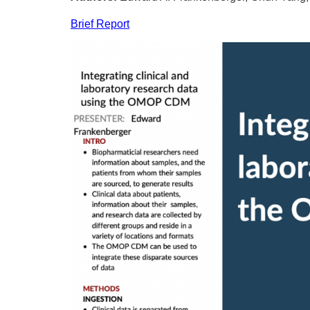
Brief Report