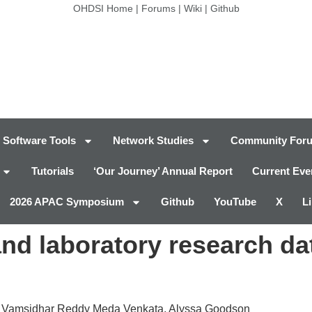
OHDSI Home
|
Forums
|
Wiki
|
Github
Software Tools
Network Studies
Community For
Tutorials
‘Our Journey’ Annual Report
Current Eve
2026 APAC Symposium
Github
YouTube
X
L
l and laboratory research 
, Vamsidhar Reddy Meda Venkata, Alyssa Goodson