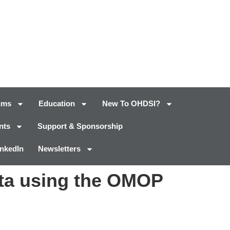
ums
Education
New To OHDSI?
nts
Support & Sponsorship
inkedIn
Newsletters
data using the OMOP