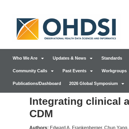
Who We Are
Updates & News
Standards
Community Calls
Past Events
Workgroups
Publications/Dashboard
2026 Global Symposium
Integrating clinica
CDM
Authors:
Edward A. Frankenberger, Chun Yang