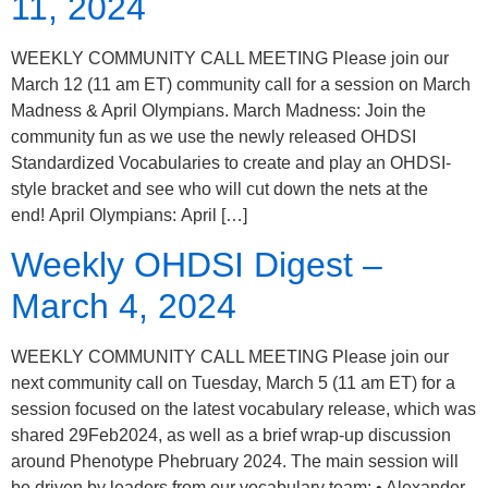
11, 2024
WEEKLY COMMUNITY CALL MEETING Please join our
March 12 (11 am ET) community call for a session on March
Madness & April Olympians. March Madness: Join the
community fun as we use the newly released OHDSI
Standardized Vocabularies to create and play an OHDSI-
style bracket and see who will cut down the nets at the
end! April Olympians: April […]
Weekly OHDSI Digest –
March 4, 2024
WEEKLY COMMUNITY CALL MEETING Please join our
next community call on Tuesday, March 5 (11 am ET) for a
session focused on the latest vocabulary release, which was
shared 29Feb2024, as well as a brief wrap-up discussion
around Phenotype Phebruary 2024. The main session will
be driven by leaders from our vocabulary team: • Alexander