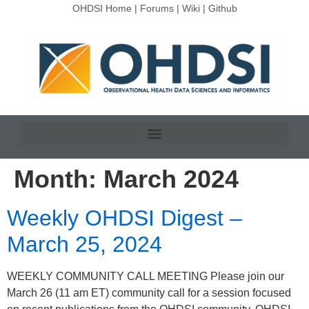
OHDSI Home
|
Forums
|
Wiki
|
Github
Month:
March 2024
Weekly OHDSI Digest –
March 25, 2024
WEEKLY COMMUNITY CALL MEETING Please join our
March 26 (11 am ET) community call for a session focused