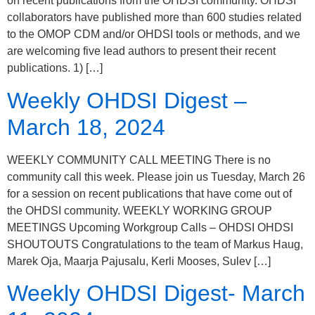
on recent publications from the OHDSI community. OHDSI
collaborators have published more than 600 studies related
to the OMOP CDM and/or OHDSI tools or methods, and we
are welcoming five lead authors to present their recent
publications. 1) […]
Weekly OHDSI Digest –
March 18, 2024
WEEKLY COMMUNITY CALL MEETING There is no
community call this week. Please join us Tuesday, March 26
for a session on recent publications that have come out of
the OHDSI community. WEEKLY WORKING GROUP
MEETINGS Upcoming Workgroup Calls – OHDSI OHDSI
SHOUTOUTS Congratulations to the team of Markus Haug,
Marek Oja, Maarja Pajusalu, Kerli Mooses, Sulev […]
Weekly OHDSI Digest- March