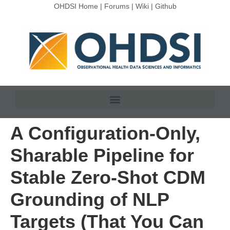
OHDSI Home
|
Forums
|
Wiki
|
Github
A Configuration-Only,
Sharable Pipeline for
Stable Zero-Shot CDM
Grounding of NLP
Targets (That You Can