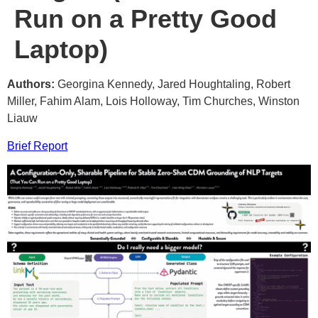
Run on a Pretty Good
Laptop)
Authors:
Georgina Kennedy, Jared Houghtaling, Robert
Miller, Fahim Alam, Lois Holloway, Tim Churches, Winston
Liauw
Brief Report