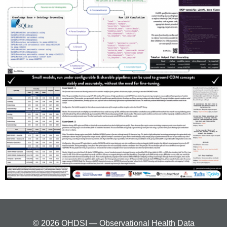
© 2026 OHDSI — Observational Health Data