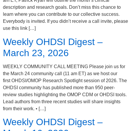
am ET, Patrick Ryan will outline the month’s clinical
description and research goals. Don’t miss this chance to
learn where you can contribute to our collective success.
Everybody is invited. If you didn’t receive a call invite, please
use this link […]
Weekly OHDSI Digest –
March 23, 2026
WEEKLY COMMUNITY CALL MEETING Please join us for
the March 24 community call (11 am ET) as we host our
first OHDSI/OMOP Research Spotlight session of 2026. The
OHDSI community has published more than 950 peer-
review studies highlighting the OMOP CDM or OHDSI tools.
Lead authors from three recent studies will share insights
from their work. • […]
Weekly OHDSI Digest –