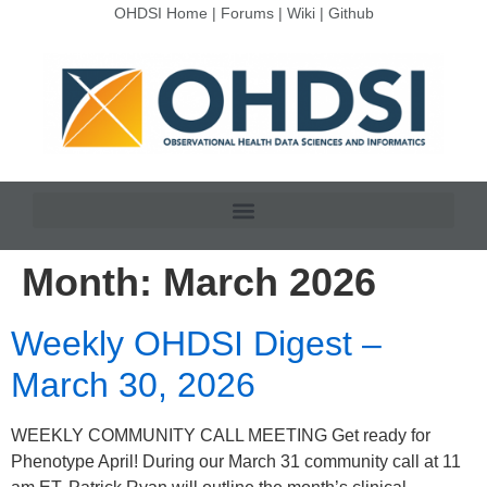
OHDSI Home
|
Forums
|
Wiki
|
Github
Month:
March 2026
Weekly OHDSI Digest –
March 30, 2026
WEEKLY COMMUNITY CALL MEETING Get ready for
Phenotype April! During our March 31 community call at 11