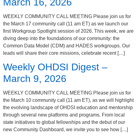
March 16, 2026
WEEKLY COMMUNITY CALL MEETING Please join us for
the March 17 community call (11 am ET) as we launch our
first Workgroup Spotlight session of 2026. This week, we are
diving deep into the foundations of our community: the
Common Data Model (CDM) and HADES workgroups. Our
leads will share their core missions, celebrate recent […]
Weekly OHDSI Digest –
March 9, 2026
WEEKLY COMMUNITY CALL MEETING Please join us for
the March 10 community call (11 am ET), as we will highlight
the evolving landscape of OHDSI education and mentorship
through several new platforms and programs. From local
state initiatives to global fellowships and the debut of our
new Community Dashboard, we invite you to see how […]