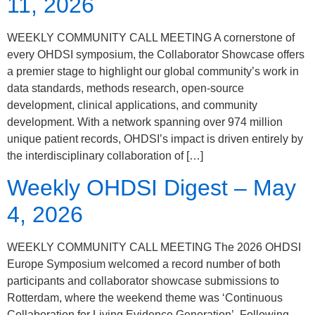
11, 2026
WEEKLY COMMUNITY CALL MEETING A cornerstone of
every OHDSI symposium, the Collaborator Showcase offers
a premier stage to highlight our global community’s work in
data standards, methods research, open-source
development, clinical applications, and community
development. With a network spanning over 974 million
unique patient records, OHDSI’s impact is driven entirely by
the interdisciplinary collaboration of […]
Weekly OHDSI Digest – May
4, 2026
WEEKLY COMMUNITY CALL MEETING The 2026 OHDSI
Europe Symposium welcomed a record number of both
participants and collaborator showcase submissions to
Rotterdam, where the weekend theme was ‘Continuous
Collaboration for Living Evidence Generation’. Following