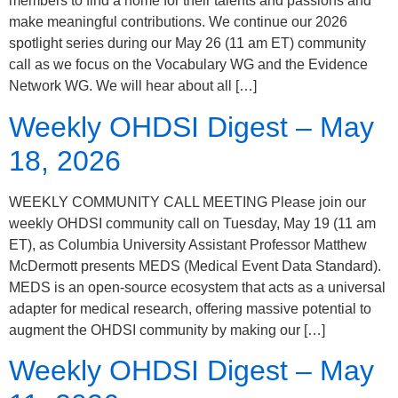
members to find a home for their talents and passions and
make meaningful contributions. We continue our 2026
spotlight series during our May 26 (11 am ET) community
call as we focus on the Vocabulary WG and the Evidence
Network WG. We will hear about all […]
Weekly OHDSI Digest – May
18, 2026
WEEKLY COMMUNITY CALL MEETING Please join our
weekly OHDSI community call on Tuesday, May 19 (11 am
ET), as Columbia University Assistant Professor Matthew
McDermott presents MEDS (Medical Event Data Standard).
MEDS is an open-source ecosystem that acts as a universal
adapter for medical research, offering massive potential to
augment the OHDSI community by making our […]
Weekly OHDSI Digest – May