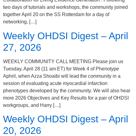
two days of tutorials and workshops, the community joined
together April 20 on the SS Rotterdam for a day of
networking, […]
Weekly OHDSI Digest – April
27, 2026
WEEKLY COMMUNITY CALL MEETING Please join us
Tuesday, April 28 (11 am ET) for Week 4 of Phenotype
Aphril, when Azza Shoaibi will lead the community in a
session of evaluating acute myocardial infarction
phenotypes developed by the community. We will also hear
more 2026 Objectives and Key Results for a pair of OHDSI
workgroups, and Harry […]
Weekly OHDSI Digest – April
20, 2026