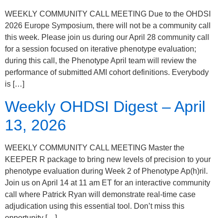
WEEKLY COMMUNITY CALL MEETING Due to the OHDSI
2026 Europe Symposium, there will not be a community call
this week. Please join us during our April 28 community call
for a session focused on iterative phenotype evaluation;
during this call, the Phenotype April team will review the
performance of submitted AMI cohort definitions. Everybody
is […]
Weekly OHDSI Digest – April
13, 2026
WEEKLY COMMUNITY CALL MEETING Master the
KEEPER R package to bring new levels of precision to your
phenotype evaluation during Week 2 of Phenotype Ap(h)ril.
Join us on April 14 at 11 am ET for an interactive community
call where Patrick Ryan will demonstrate real-time case
adjudication using this essential tool. Don’t miss this
opportunity […]