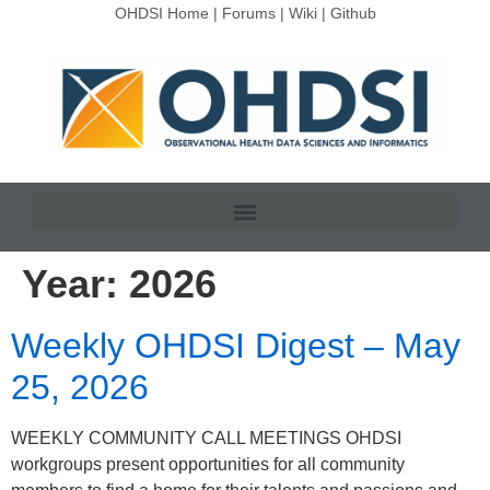
OHDSI Home
|
Forums
|
Wiki
|
Github
Year:
2026
Weekly OHDSI Digest – May
25, 2026
WEEKLY COMMUNITY CALL MEETINGS OHDSI
workgroups present opportunities for all community