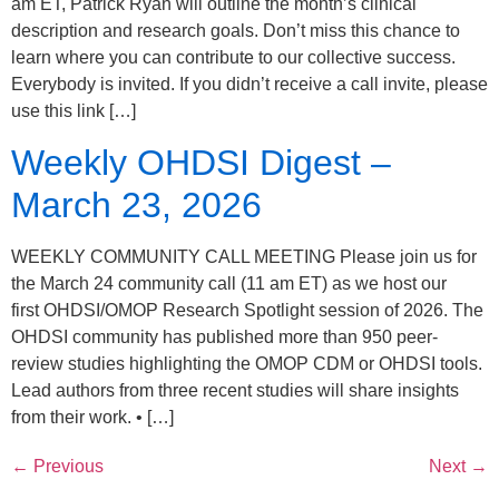
am ET, Patrick Ryan will outline the month’s clinical
description and research goals. Don’t miss this chance to
learn where you can contribute to our collective success.
Everybody is invited. If you didn’t receive a call invite, please
use this link […]
Weekly OHDSI Digest –
March 23, 2026
WEEKLY COMMUNITY CALL MEETING Please join us for
the March 24 community call (11 am ET) as we host our
first OHDSI/OMOP Research Spotlight session of 2026. The
OHDSI community has published more than 950 peer-
review studies highlighting the OMOP CDM or OHDSI tools.
Lead authors from three recent studies will share insights
from their work. • […]
←
Previous
Next
→