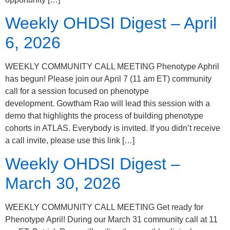
Weekly OHDSI Digest – April
6, 2026
WEEKLY COMMUNITY CALL MEETING Phenotype Aphril
has begun! Please join our April 7 (11 am ET) community
call for a session focused on phenotype
development. Gowtham Rao will lead this session with a
demo that highlights the process of building phenotype
cohorts in ATLAS. Everybody is invited. If you didn’t receive
a call invite, please use this link […]
Weekly OHDSI Digest –
March 30, 2026
WEEKLY COMMUNITY CALL MEETING Get ready for
Phenotype April! During our March 31 community call at 11