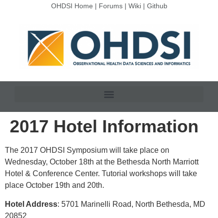
OHDSI Home
|
Forums
|
Wiki
|
Github
2017 Hotel Information
The 2017 OHDSI Symposium will take place on
Wednesday, October 18th at the Bethesda North Marriott
Hotel & Conference Center. Tutorial workshops will take
place October 19th and 20th.
Hotel Address
: 5701 Marinelli Road, North Bethesda, MD
20852