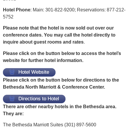
Hotel Phone
: Main: 301-822-9200; Reservations: 877-212-
5752
Please note that the hotel is now sold out over our
conference dates. You may call the hotel directly to
inquire about guest rooms and rates
.
Please click on the button below to access the hotel’s
website for further hotel information.
Hotel Website
Please click on the button below for directions to the
Bethesda North Marriott & Conference Center.
Directions to Hotel
There are other nearby hotels in the Bethesda area.
They are:
The Bethesda Marriott Suites (301) 897-5600