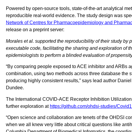
Powered by open-source tools, state-of-the-art analytical m
reproducible real-world evidence. The study design was spe
Network of Centres for Pharmacoepidemiology and Pharma
release on a preprint server:
Morales et al. supported the reproducibility of their study by
executable code, facilitating the sharing and exploration of t
epidemiologists to perform a blinded evaluation of propensit
“By comparing people exposed to ACE inhibitor and ARBs agai
combination, using two methods across three database the s
producing highly consistent results,” says lead author Danie
Dundee.
The International COVID-ACE Receptor Inhibition Utilization 
further exploration at
https://github.com/ohdsi-studies/Covid1
“Open science and collaboration are tenets of the OHDSI com
when we all knew very little about critical questions like an
Columbia Department of Biomedical Informatics, the coordina