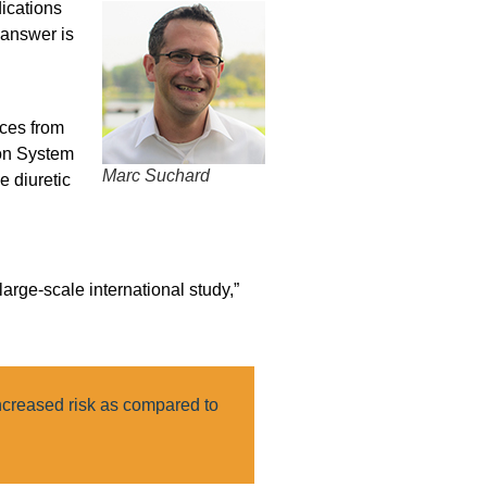
ications
 answer is
rces from
ion System
Marc Suchard
e diuretic
large-scale international study,”
ncreased risk as compared to