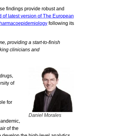
se findings provide robust and
d of latest version of The European
Pharmacoepidemiology
following its
e, providing a start-to-finish
king clinicians and
drugs,
sity of
le for
Daniel Morales
 pandemic,
ir of the
 develop the high-level analytics