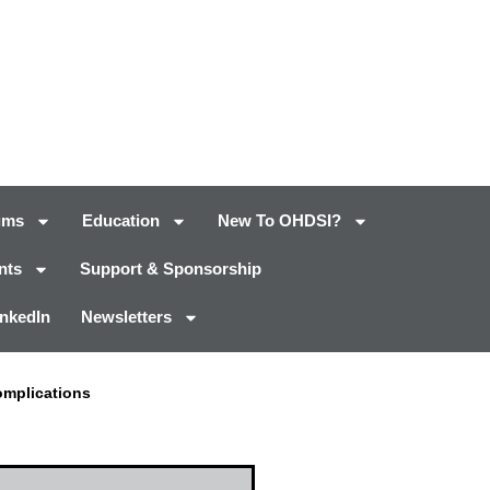
ums
Education
New To OHDSI?
nts
Support & Sponsorship
inkedIn
Newsletters
omplications