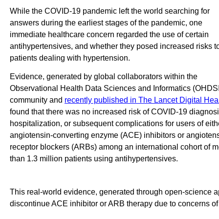
While the COVID-19 pandemic left the world searching for
answers during the earliest stages of the pandemic, one
immediate healthcare concern regarded the use of certain
antihypertensives, and whether they posed increased risks t
patients dealing with hypertension.
Evidence, generated by global collaborators within the
Observational Health Data Sciences and Informatics (OHDSI
community and
recently published in The Lancet Digital Hea
found that there was no increased risk of COVID-19 diagnosi
hospitalization, or subsequent complications for users of eith
angiotensin-converting enzyme (ACE) inhibitors or angioten
receptor blockers (ARBs) among an international cohort of 
than 1.3 million patients using antihypertensives.
This real-world evidence, generated through open-science ap
discontinue ACE inhibitor or ARB therapy due to concerns o