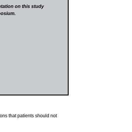
tation on this study
posium.
ns that patients should not