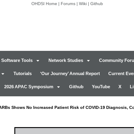
OHDSI Home
|
Forums
|
Wiki
|
Github
Software Tools
Network Studies
Community For
Tutorials
‘Our Journey’ Annual Report
Current Eve
2026 APAC Symposium
Github
YouTube
X
L
, ARBs Shows No Increased Patient Risk of COVID-19 Diagnosis, C