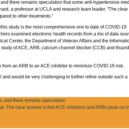
nd there remains speculation that some anti-hypertensive med
hard, a professor at UCLA and research team leader. “The clear
ared to other treatments.”
, this study is the most comprehensive one to date of COVID-19
chers examined electronic health records from a trio of data sou
ical Center, the Department of Veteran Affairs and the Informat
t study of ACE, ARB, calcium channel blocker (CCB) and thiazid
ch from an ARB to an ACE inhibitor to minimize COVID-19 risk.
nal and would be very challenging to further refine outside such a 
 and there remains speculation
al. The clear answer is that ACE inhibitors and ARBs pose no i