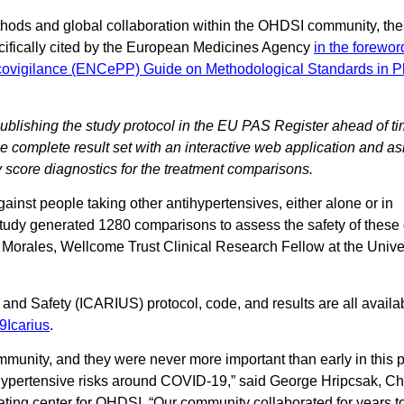
ethods and global collaboration within the OHDSI community, the
cifically cited by the European Medicines Agency
in the forewor
covigilance (ENCePP) Guide on Methodological Standards in 
 publishing the study protocol in the EU PAS Register ahead of tim
he complete result set with an interactive web application and as
y score diagnostics for the treatment comparisons.
nst people taking other antihypertensives, either alone or in
tudy generated 1280 comparisons to assess the safety of these 
l Morales, Wellcome Trust Clinical Research Fellow at the Univer
and Safety (ICARIUS) protocol, code, and results are all availab
9Icarius
.
munity, and they were never more important than early in this
tihypertensive risks around COVID-19,” said George Hripcsak, Cha
ting center for OHDSI. “Our community collaborated for years to