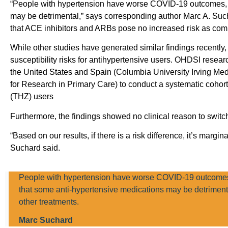
“People with hypertension have worse COVID-19 outcomes, a
may be detrimental,” says corresponding author Marc A. Suc
that ACE inhibitors and ARBs pose no increased risk as comp
While other studies have generated similar findings recently
susceptibility risks for antihypertensive users. OHDSI resear
the United States and Spain (Columbia University Irving Med
for Research in Primary Care) to conduct a systematic cohor
(THZ) users
Furthermore, the findings showed no clinical reason to swit
“Based on our results, if there is a risk difference, it’s margi
Suchard said.
People with hypertension have worse COVID-19 outcomes,
that some anti-hypertensive medications may be detriment
other treatments.
Marc Suchard