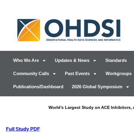
Who We Are
Updates & News
Standards
Community Calls
Past Events
Workgroups
Publications/Dashboard
2026 Global Symposium
World’s Largest Study on ACE Inhibitors
Full Study PDF