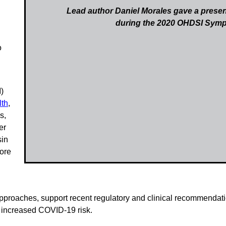
Lead author Daniel Morales gave a presen
during the 2020 OHDSI Sym
o
)
lth
,
s,
er
sin
more
proaches, support recent regulatory and clinical recommendatio
f increased COVID-19 risk.