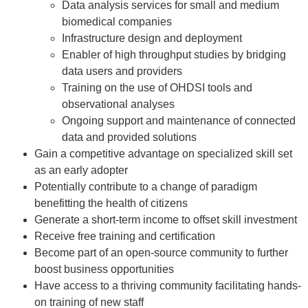
Data analysis services for small and medium
biomedical companies
Infrastructure design and deployment
Enabler of high throughput studies by bridging
data users and providers
Training on the use of OHDSI tools and
observational analyses
Ongoing support and maintenance of connected
data and provided solutions
Gain a competitive advantage on specialized skill set
as an early adopter
Potentially contribute to a change of paradigm
benefitting the health of citizens
Generate a short-term income to offset skill investment
Receive free training and certification
Become part of an open-source community to further
boost business opportunities
Have access to a thriving community facilitating hands-
on training of new staff