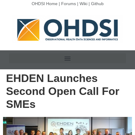
OHDSI Home
|
Forums
|
Wiki
|
Github
EHDEN Launches
Second Open Call For
SMEs