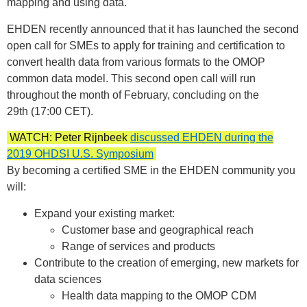
mapping and using data.
EHDEN recently announced that it has launched the second
open call for SMEs to apply for training and certification to
convert health data from various formats to the OMOP
common data model. This second open call will run
throughout the month of February, concluding on the
29th (17:00 CET).
WATCH: Peter Rijnbeek
discussed EHDEN during the
2019 OHDSI U.S. Symposium
By becoming a certified SME in the EHDEN community you
will:
Expand your existing market:
Customer base and geographical reach
Range of services and products
Contribute to the creation of emerging, new markets for
data sciences
Health data mapping to the OMOP CDM