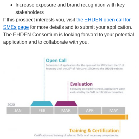
Increase exposure and brand recognition with key
stakeholders
If this prospect interests you, visit
the EHDEN open call for
SMEs page
for more details and to submit your application.
The EHDEN Consortium is looking forward to your potential
application and to collaborate with you.