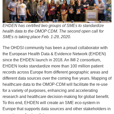
EHDEN has certified two groups of SMEs to standardize
health data to the OMOP CDM. The second open call for
SMEs is taking place Feb. 1-29, 2020.
The OHDSI community has been a proud collaborator with
the European Health Data & Evidence Network (EHDEN)
since the EHDEN launch in 2018. An IMI 2 consortium,
EHDEN looks standardize more than 100 million patient
records across Europe from different geographic areas and
different data sources over the coming five years. Mapping of
healthcare data to the OMOP-CDM will facilitate the re-use
for a variety of purposes, enhancing and accelerating
research and healthcare decision-making for global benefit.
To this end, EHDEN will create an SME eco-system in
Europe that supports data sources and other stakeholders in