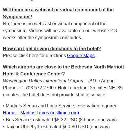
Will there be a webcast or virtual component of the
Symposium?
No, there is no webcast or virtual component of the
symposium. Videos will be available on our website 2-3
weeks after the symposium concludes.
How can I get driving directions to the hotel?
Please click here for directions
Google Maps
.
Which airports are close to the Bethesda North Marriott
Hotel & Conference Center?
Washington Dulles International Airport – IAD
• Airport
Phone: +1 703 572 2700 • Hotel direction: 25 miles NE, 35
minutes; the hotel does not provide shuttle service.
• Martin’s Sedan and Limo Service; reservation required
Home – Martins Limos (msllimo.com)
• Bus Service: estimated $8-32 USD (3 hours, one way)
• Taxi or Uber/Lyft: estimated $60-80 USD (one way)