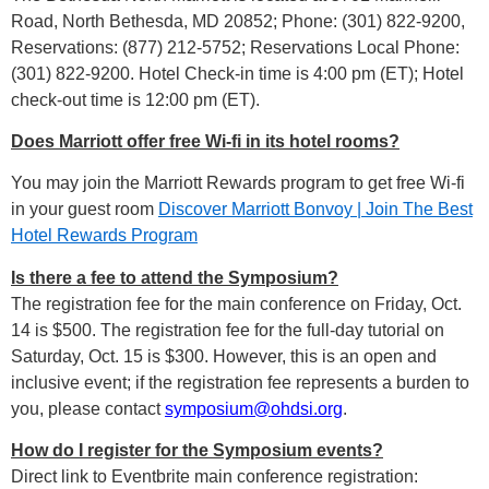
Road, North Bethesda, MD 20852; Phone: (301) 822-9200,
Reservations: (877) 212-5752; Reservations Local Phone:
(301) 822-9200. Hotel Check-in time is 4:00 pm (ET); Hotel
check-out time is 12:00 pm (ET).
Does Marriott offer free Wi-fi in its hotel rooms?
You may join the Marriott Rewards program to get free Wi-fi
in your guest room
Discover Marriott Bonvoy | Join The Best
Hotel Rewards Program
Is there a fee to attend the Symposium?
The registration fee for the main conference on Friday, Oct.
14 is $500. The registration fee for the full-day tutorial on
Saturday, Oct. 15 is $300. However, this is an open and
inclusive event; if the registration fee represents a burden to
you, please contact
symposium@ohdsi.org
.
How do I register for the Symposium events?
Direct link to Eventbrite main conference registration: