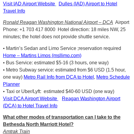
Visit IAD Airport Website
Dulles (IAD) Airport to Hotel
Travel Info
Ronald Reagan Washington National Airport – DCA
Airport
Phone: +1 703 417 8000 Hotel direction: 18 miles NW, 25
minutes; the hotel does not provide shuttle service.
• Martin’s Sedan and Limo Service ;reservation required
Home – Martins Limos (msllimo.com)
• Bus Service: estimated $5-16 (3 hours, one way)
• Metro Subway service: estimated from $6 USD (1.5 hour,
one way)
Metro Rail Info from DCA to Hotel
,
Metro Schedule
Planner
• Taxi or Uber/Lyft: estimated $40-60 USD (one way)
Visit DCA Airport Website
Reagan Washington Airport
(DCA) to Hotel Travel Info
What other modes of transportation can I take to the
Bethesda North Marriott Hotel?
Amtrak Train