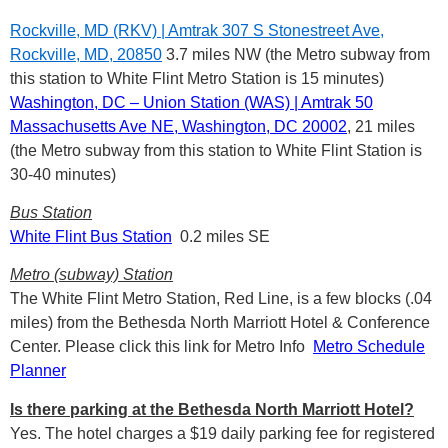
Rockville, MD (RKV) | Amtrak 307 S Stonestreet Ave,
Rockville, MD, 20850
3.7 miles NW (the Metro subway from
this station to White Flint Metro Station is 15 minutes)
Washington, DC – Union Station (WAS) | Amtrak
50
Massachusetts Ave NE, Washington, DC 20002
, 21 miles
(the Metro subway from this station to White Flint Station is
30-40 minutes)
Bus Station
White Flint Bus Station
0.2 miles SE
Metro (subway) Station
The White Flint Metro Station, Red Line, is a few blocks (.04
miles) from the Bethesda North Marriott Hotel & Conference
Center. Please click this link for Metro Info
Metro Schedule
Planner
Is there parking at the Bethesda North Marriott Hotel?
Yes. The hotel charges a $19 daily parking fee for registered