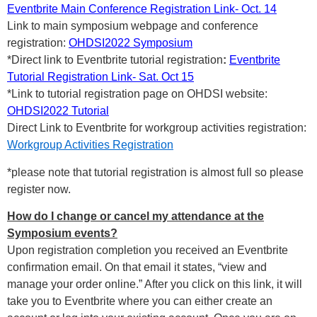
Eventbrite Main Conference Registration Link- Oct. 14
Link to main symposium webpage and conference
registration:
OHDSI2022 Symposium
*Direct link to Eventbrite tutorial registration
:
Eventbrite
Tutorial Registration Link- Sat. Oct 15
*Link to tutorial registration page on OHDSI website:
OHDSI2022 Tutorial
Direct Link to Eventbrite for workgroup activities registration:
Workgroup Activities Registration
*please note that tutorial registration is almost full so please
register now.
How do I change or cancel my attendance at the
Symposium events?
Upon registration completion you received an Eventbrite
confirmation email. On that email it states, “view and
manage your order online.” After you click on this link, it will
take you to Eventbrite where you can either create an