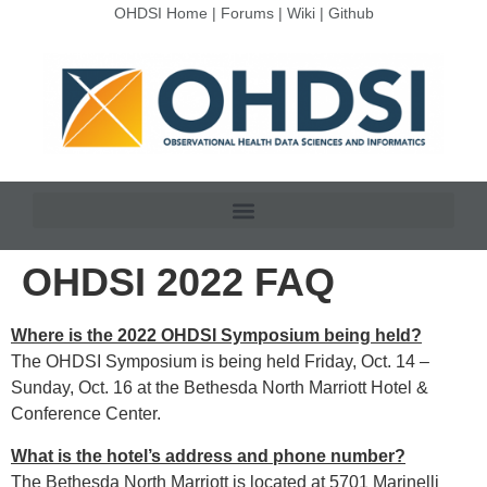
OHDSI Home
|
Forums
|
Wiki
|
Github
OHDSI 2022 FAQ
Where is the 2022 OHDSI Symposium being held?
The OHDSI Symposium is being held Friday, Oct. 14 –
Sunday, Oct. 16 at the Bethesda North Marriott Hotel &
Conference Center.
What is the hotel’s address and phone number?
The Bethesda North Marriott is located at 5701 Marinelli