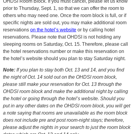
OHDSI Room Block. If you must cancel, please let us know
prior to Thursday, Sept. 1, so that we can offer the room to
others who may need one. Once the room block is full, or if
specific nights are sold out, you may make additional room
reservations
on the hotel’s website
or by calling hotel
reservations. Please note that OHDSI is not holding any
sleeping rooms on Saturday, Oct. 15. Therefore, please call
the hotel reservations number or make this reservation on
the hotel’s website should you plan to stay Saturday night.
Note:
If you plan to stay both Oct. 13 and 14, and you find
the night of Oct. 14 sold out on the OHDSI room block,
please still make your reservation for Oct. 13 through the
OHDSI room block and make the additional night by calling
the hotel or going through the hotel’s website. Should you
put in any other dates on the OHDSI room block, you will get
a note saying that rooms are unavailable as the room block
does not include pre and post room-night stays; therefore,
please adjust the nights in your search to just the room block