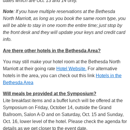
dates which are Oct. 13 and 14 only.
Note
: If you have multiple reservations at the Bethesda
North Marriott, as long as you book the same room type, you
will be able to stay in one room the entire time; just stop by
the front desk and they will update your keys and credit card
info.
Are there other hotels in the Bethesda Area?
You may still make your hotel room at the Bethesda North
Marriott at their going rate
Hotel Website.
For alternative
hotels in the area, you can check out this link
Hotels in the
Bethesda Area
Will meals be provided at the Symposium?
Lite breakfast items and a buffet lunch will be offered at the
Symposium on Friday, October 14, outside the Grand
Ballroom, Salon A-D and on Saturday, Oct. 15 and Sunday,
Oct. 16, lower level of the hotel. Please check the agenda for
details as we get closer to the event date.