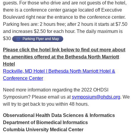
guests. For those who drive and are not guests of the hotel,
there is a conference center garage located off Executive
Boulevard right near the entrance to the conference center.
Parking fees are: 2 hours free; after 2 hours it starts at $7.50
and increases $2.50 for each hour. The daily maximum is
$30
Parking Flyer and Map
Please click the hotel link below to find out more about
the amenities offered at the Bethesda North Marriott
Hotel
Rockville, MD Hotel | Bethesda North Marriott Hotel &
Conference Center
Need more information regarding the 2022 OHDSI
Symposium? Please email us at
symposium@ohdsi.org
. We
will try to get back to you within 48 hours.
Observational Health Data Sciences & Informatics
Department of Biomedical Informatics
Columbia University Medical Center