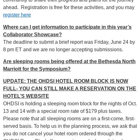
ahead. Registration is free for these activities, and you may
register here
Where can I get information to participate in this year’s
Collaborator Showcase?
The deadline to submit a brief report was Friday, June 24 by
8 pm ET and we are no longer accepting submissions.
Are sleeping rooms being offered at the Bethesda North
Marriott for the Symposium?
UPDATE: THE OHDSI HOTEL ROOM BLOCK IS NOW
FULL- YOU CAN STILL MAKE A RESERVATION ON THE
HOTEL’S WEBSITE
OHDSI is holding a sleeping room block for the nights of Oct.
13 and 14 with a special room rate of $179 plus taxes.
Please note that all sleeping rooms are on a first-come, first-
served basis. To help us in the planning process, we ask that
you do not cancel your hotel room ordered through the