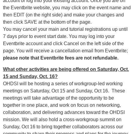
account or log into your existing account. Once you are on
the Eventbrite website, you may click on the event name and
then EDIT (on the right side) and make your changes and
then click SAVE at the bottom of the page.
You may cancel your main and tutorial registrations up until
7 days prior to event start date. You may log into your
Eventbrite account and click Cancel on the left side of the
page. You will receive a cancellation email from Eventbrite;
please note that Eventbrite fees are not refundable.
What other activities are being offered on Saturday, Oct.
15 and Sunday, Oct. 16?
OHDSI will be hosting a series of workgroup-led working
meetings on Saturday, Oct 15 and Sunday, Oct 16. These
meetings will take advantage of the opportunity to be
together in one place, and work on focus on networking,
collaboration, and delivering advances toward the OHDSI
mission. We will also hold a cross-workgroup summit on
Sunday, Oct 16 to bring together collaborators across our
community to share their progress and plans for the journey