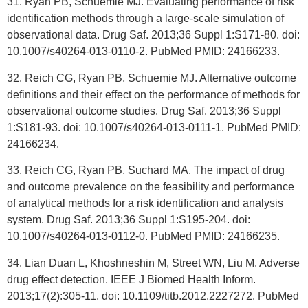
31. Ryan PB, Schuemie MJ. Evaluating performance of risk
identification methods through a large-scale simulation of
observational data. Drug Saf. 2013;36 Suppl 1:S171-80. doi:
10.1007/s40264-013-0110-2. PubMed PMID: 24166233.
32. Reich CG, Ryan PB, Schuemie MJ. Alternative outcome
definitions and their effect on the performance of methods for
observational outcome studies. Drug Saf. 2013;36 Suppl
1:S181-93. doi: 10.1007/s40264-013-0111-1. PubMed PMID:
24166234.
33. Reich CG, Ryan PB, Suchard MA. The impact of drug
and outcome prevalence on the feasibility and performance
of analytical methods for a risk identification and analysis
system. Drug Saf. 2013;36 Suppl 1:S195-204. doi:
10.1007/s40264-013-0112-0. PubMed PMID: 24166235.
34. Lian Duan L, Khoshneshin M, Street WN, Liu M. Adverse
drug effect detection. IEEE J Biomed Health Inform.
2013;17(2):305-11. doi: 10.1109/titb.2012.2227272. PubMed