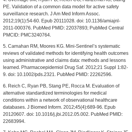
PE. Validation of a common data model for active safety
surveillance research. J Am Med Inform Assoc.
2012;19(1):54-60. Epub 20111028. doi: 10.1136/amiajnl-
2011-000376. PubMed PMID: 22037893; PubMed Central
PMCID: PMC3240764.
5. Carnahan RM, Moores KG. Mini-Sentinel’s systematic
reviews of validated methods for identifying health outcomes
using administrative and claims data: methods and lessons
learned. Pharmacoepidemiol Drug Saf. 2012;21 Suppl 1:82-
9. doi: 10.1002/pds.2321. PubMed PMID: 22262596.
6. Reich C, Ryan PB, Stang PE, Rocca M. Evaluation of
alternative standardized terminologies for medical
conditions within a network of observational healthcare
databases. J Biomed Inform. 2012;45(4):689-96. Epub
20120607. doi: 10.1016/j.jbi.2012.05.002. PubMed PMID:
22683994.