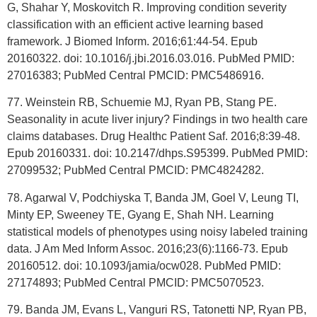
G, Shahar Y, Moskovitch R. Improving condition severity
classification with an efficient active learning based
framework. J Biomed Inform. 2016;61:44-54. Epub
20160322. doi: 10.1016/j.jbi.2016.03.016. PubMed PMID:
27016383; PubMed Central PMCID: PMC5486916.
77. Weinstein RB, Schuemie MJ, Ryan PB, Stang PE.
Seasonality in acute liver injury? Findings in two health care
claims databases. Drug Healthc Patient Saf. 2016;8:39-48.
Epub 20160331. doi: 10.2147/dhps.S95399. PubMed PMID:
27099532; PubMed Central PMCID: PMC4824282.
78. Agarwal V, Podchiyska T, Banda JM, Goel V, Leung TI,
Minty EP, Sweeney TE, Gyang E, Shah NH. Learning
statistical models of phenotypes using noisy labeled training
data. J Am Med Inform Assoc. 2016;23(6):1166-73. Epub
20160512. doi: 10.1093/jamia/ocw028. PubMed PMID:
27174893; PubMed Central PMCID: PMC5070523.
79. Banda JM, Evans L, Vanguri RS, Tatonetti NP, Ryan PB,