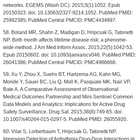
networks. EGEMS (Wash DC). 2015;3(1):1052. Epub
20150323. doi: 10.13063/2327-9214.1052. PubMed PMID:
25992385; PubMed Central PMCID: PMC4434997.
58. Boland MR, Shahn Z, Madigan D, Hripcsak G, Tatonetti
NP. Birth month affects lifetime disease risk: a phenome-
wide method. J Am Med Inform Assoc. 2015;22(5):1042-53.
Epub 20150602. doi: 10.1093/jamia/ocv046. PubMed PMID:
26041386; PubMed Central PMCID: PMC4986668.
59. Xu Y, Zhou X, Suehs BT, Hartzema AG, Kahn MG,
Moride Y, Sauer BC, Liu Q, Moll K, Pasquale MK, Nair VP,
Bate A. A Comparative Assessment of Observational
Medical Outcomes Partnership and Mini-Sentinel Common
Data Models and Analytics: Implications for Active Drug
Safety Surveillance. Drug Saf. 2015;38(8):749-65. doi:
10.1007/s40264-015-0297-5. PubMed PMID: 26055920.
60. Vilar S, Lorberbaum T, Hripcsak G, Tatonetti NP.
Improving Detection of Arrhythmia Drug-Drug Interactions in