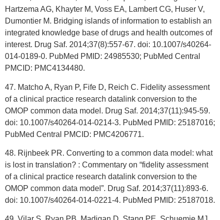
Hartzema AG, Khayter M, Voss EA, Lambert CG, Huser V,
Dumontier M. Bridging islands of information to establish an
integrated knowledge base of drugs and health outcomes of
interest. Drug Saf. 2014;37(8):557-67. doi: 10.1007/s40264-
014-0189-0. PubMed PMID: 24985530; PubMed Central
PMCID: PMC4134480.
47. Matcho A, Ryan P, Fife D, Reich C. Fidelity assessment
of a clinical practice research datalink conversion to the
OMOP common data model. Drug Saf. 2014;37(11):945-59.
doi: 10.1007/s40264-014-0214-3. PubMed PMID: 25187016;
PubMed Central PMCID: PMC4206771.
48. Rijnbeek PR. Converting to a common data model: what
is lost in translation? : Commentary on “fidelity assessment
of a clinical practice research datalink conversion to the
OMOP common data model”. Drug Saf. 2014;37(11):893-6.
doi: 10.1007/s40264-014-0221-4. PubMed PMID: 25187018.
49. Vilar S, Ryan PB, Madigan D, Stang PE, Schuemie MJ,