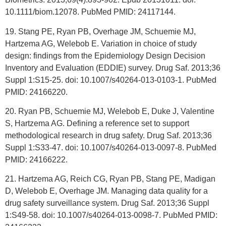
10.1111/biom.12078. PubMed PMID: 24117144.
19. Stang PE, Ryan PB, Overhage JM, Schuemie MJ,
Hartzema AG, Welebob E. Variation in choice of study
design: findings from the Epidemiology Design Decision
Inventory and Evaluation (EDDIE) survey. Drug Saf. 2013;36
Suppl 1:S15-25. doi: 10.1007/s40264-013-0103-1. PubMed
PMID: 24166220.
20. Ryan PB, Schuemie MJ, Welebob E, Duke J, Valentine
S, Hartzema AG. Defining a reference set to support
methodological research in drug safety. Drug Saf. 2013;36
Suppl 1:S33-47. doi: 10.1007/s40264-013-0097-8. PubMed
PMID: 24166222.
21. Hartzema AG, Reich CG, Ryan PB, Stang PE, Madigan
D, Welebob E, Overhage JM. Managing data quality for a
drug safety surveillance system. Drug Saf. 2013;36 Suppl
1:S49-58. doi: 10.1007/s40264-013-0098-7. PubMed PMID: