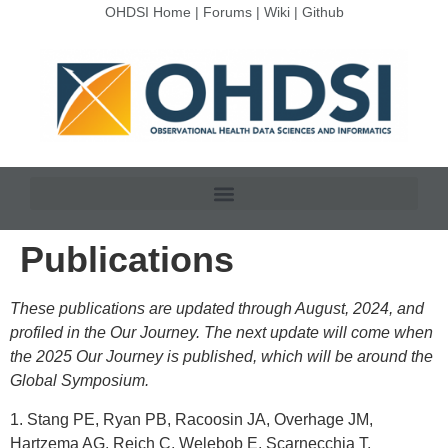
OHDSI Home
|
Forums
|
Wiki
|
Github
Publications
These publications are updated through August, 2024, and
profiled in the Our Journey. The next update will come when
the 2025 Our Journey is published, which will be around the
Global Symposium.
1. Stang PE, Ryan PB, Racoosin JA, Overhage JM,
Hartzema AG, Reich C, Welebob E, Scarnecchia T,