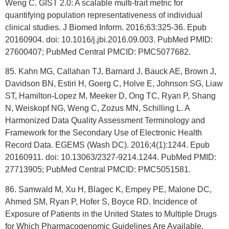
Weng C. GIST 2.0: A scalable multi-trait metric for
quantifying population representativeness of individual
clinical studies. J Biomed Inform. 2016;63:325-36. Epub
20160904. doi: 10.1016/j.jbi.2016.09.003. PubMed PMID:
27600407; PubMed Central PMCID: PMC5077682.
85. Kahn MG, Callahan TJ, Barnard J, Bauck AE, Brown J,
Davidson BN, Estiri H, Goerg C, Holve E, Johnson SG, Liaw
ST, Hamilton-Lopez M, Meeker D, Ong TC, Ryan P, Shang
N, Weiskopf NG, Weng C, Zozus MN, Schilling L. A
Harmonized Data Quality Assessment Terminology and
Framework for the Secondary Use of Electronic Health
Record Data. EGEMS (Wash DC). 2016;4(1):1244. Epub
20160911. doi: 10.13063/2327-9214.1244. PubMed PMID:
27713905; PubMed Central PMCID: PMC5051581.
86. Samwald M, Xu H, Blagec K, Empey PE, Malone DC,
Ahmed SM, Ryan P, Hofer S, Boyce RD. Incidence of
Exposure of Patients in the United States to Multiple Drugs
for Which Pharmacogenomic Guidelines Are Available.