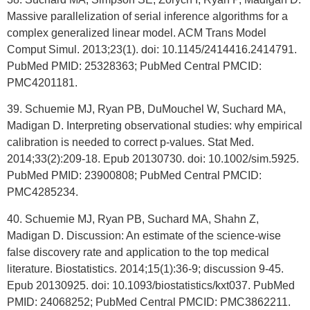
Massive parallelization of serial inference algorithms for a
complex generalized linear model. ACM Trans Model
Comput Simul. 2013;23(1). doi: 10.1145/2414416.2414791.
PubMed PMID: 25328363; PubMed Central PMCID:
PMC4201181.
39. Schuemie MJ, Ryan PB, DuMouchel W, Suchard MA,
Madigan D. Interpreting observational studies: why empirical
calibration is needed to correct p-values. Stat Med.
2014;33(2):209-18. Epub 20130730. doi: 10.1002/sim.5925.
PubMed PMID: 23900808; PubMed Central PMCID:
PMC4285234.
40. Schuemie MJ, Ryan PB, Suchard MA, Shahn Z,
Madigan D. Discussion: An estimate of the science-wise
false discovery rate and application to the top medical
literature. Biostatistics. 2014;15(1):36-9; discussion 9-45.
Epub 20130925. doi: 10.1093/biostatistics/kxt037. PubMed
PMID: 24068252; PubMed Central PMCID: PMC3862211.