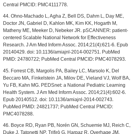
Central PMCID: PMC4111778.
44. Ohno-Machado L, Agha Z, Bell DS, Dahm L, Day ME,
Doctor JN, Gabriel D, Kahlon MK, Kim KK, Hogarth M,
Matheny ME, Meeker D, Nebeker JR. pSCANNER: patient-
centered Scalable National Network for Effectiveness
Research. J Am Med Inform Assoc. 2014;21(4):621-6. Epub
20140429. doi: 10.1136/amiajnl-2014-002751. PubMed
PMID: 24780722; PubMed Central PMCID: PMC4078293.
45. Forrest CB, Margolis PA, Bailey LC, Marsolo K, Del
Beccaro MA, Finkelstein JA, Milov DE, Vieland VJ, Wolf BA,
Yu FB, Kahn MG. PEDSnet: a National Pediatric Learning
Health System. J Am Med Inform Assoc. 2014;21(4):602-6.
Epub 20140512. doi: 10.1136/amiajnl-2014-002743.
PubMed PMID: 24821737; PubMed Central PMCID:
PMC4078288.
46. Boyce RD, Ryan PB, Norén GN, Schuemie MJ, Reich C,
Duke J, Tatonetti NP, Trifirò G, Harpaz R, Overhage JM,