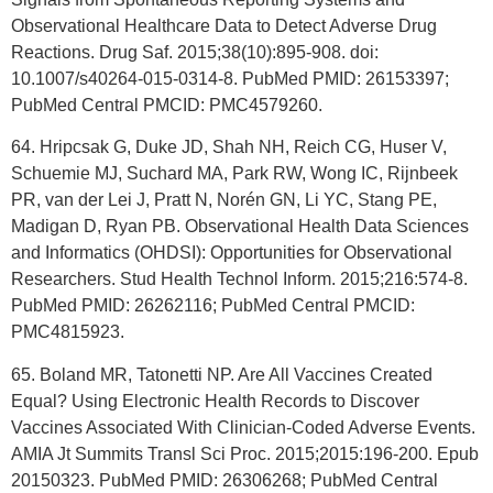
Observational Healthcare Data to Detect Adverse Drug
Reactions. Drug Saf. 2015;38(10):895-908. doi:
10.1007/s40264-015-0314-8. PubMed PMID: 26153397;
PubMed Central PMCID: PMC4579260.
64. Hripcsak G, Duke JD, Shah NH, Reich CG, Huser V,
Schuemie MJ, Suchard MA, Park RW, Wong IC, Rijnbeek
PR, van der Lei J, Pratt N, Norén GN, Li YC, Stang PE,
Madigan D, Ryan PB. Observational Health Data Sciences
and Informatics (OHDSI): Opportunities for Observational
Researchers. Stud Health Technol Inform. 2015;216:574-8.
PubMed PMID: 26262116; PubMed Central PMCID:
PMC4815923.
65. Boland MR, Tatonetti NP. Are All Vaccines Created
Equal? Using Electronic Health Records to Discover
Vaccines Associated With Clinician-Coded Adverse Events.
AMIA Jt Summits Transl Sci Proc. 2015;2015:196-200. Epub
20150323. PubMed PMID: 26306268; PubMed Central