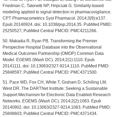
Friedman C, Tatonetti NP, Hripcsak G. Similarity-based
modeling applied to signal detection in pharmacovigilance.
CPT Pharmacometrics Syst Pharmacol. 2014;3(9):e137.
Epub 20140924. doi: 10.1038/psp.2014.35. PubMed PMID:
25250527; PubMed Central PMCID: PMC4211266.
50. Makadia R, Ryan PB. Transforming the Premier
Perspective Hospital Database into the Observational
Medical Outcomes Partnership (OMOP) Common Data
Model. EGEMS (Wash DC). 2014;2(1):1110. Epub
20141111. doi: 10.13063/2327-9214.1110. PubMed PMID:
25848597; PubMed Central PMCID: PMC4371500.
51. Pace WD, Fox CH, White T, Graham D, Schilling LM,
West DR. The DARTNet Institute: Seeking a Sustainable
Support Mechanism for Electronic Data Enabled Research
Networks. EGEMS (Wash DC). 2014;2(2):1063. Epub
20140902. doi: 10.13063/2327-9214.1063. PubMed PMID:
25848603; PubMed Central PMCID: PMC4371434.