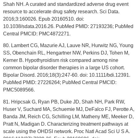
Shah NH. A curated and standardized adverse drug event
resource to accelerate drug safety research. Sci Data.
2016;3:160026. Epub 20160510. doi:
10.1038/sdata.2016.26. PubMed PMID: 27193236; PubMed
Central PMCID: PMC4872271.
80. Lambert CG, Mazurie AJ, Lauve NR, Hurwitz NG, Young
SS, Obenchain RL, Hengartner NW, Perkins DJ, Tohen M,
Kerner B. Hypothyroidism risk compared among nine
common bipolar disorder therapies in a large US cohort.
Bipolar Disord. 2016;18(3):247-60. doi: 10.1111/bdi.12391.
PubMed PMID: 27226264; PubMed Central PMCID:
PMC5089566.
81. Hripcsak G, Ryan PB, Duke JD, Shah NH, Park RW,
Huser V, Suchard MA, Schuemie MJ, DeFalco FJ, Perotte A,
Banda JM, Reich CG, Schilling LM, Matheny ME, Meeker D,
Pratt N, Madigan D. Characterizing treatment pathways at
scale using the OHDSI network. Proc Natl Acad Sci U S A.