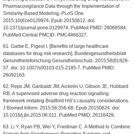
Pharmacovigilance Data through the Implementation of
Similarity-Based Modeling. PLoS One.
2015;10(6):e0129974. Epub 20150612. doi:
10.1371/journal.pone.0129974. PubMed PMID: 26068584;
PubMed Central PMCID: PMC4466327.
61. Garbe E, Pigeot I. [Benefits of large healthcare
databases for drug risk research]. Bundesgesundheitsblatt
Gesundheitsforschung Gesundheitsschutz. 2015;58(8):829-
37. doi: 10.1007/s00103-015-2185-7. PubMed PMID:
26092163.
62. Reps JM, Garibaldi JM, Aickelin U, Gibson JE, Hubbard
RB. A supervised adverse drug reaction signalling
framework imitating Bradford Hill’s causality considerations.
J Biomed Inform. 2015;56:356-68. Epub 20150624. doi:
10.1016/j.jbi.2015.06.011. PubMed PMID: 26116429.
63. Li Y, Ryan PB, Wei Y, Friedman C. A Method to Combine
Signals from Spontaneous Reporting Systems and