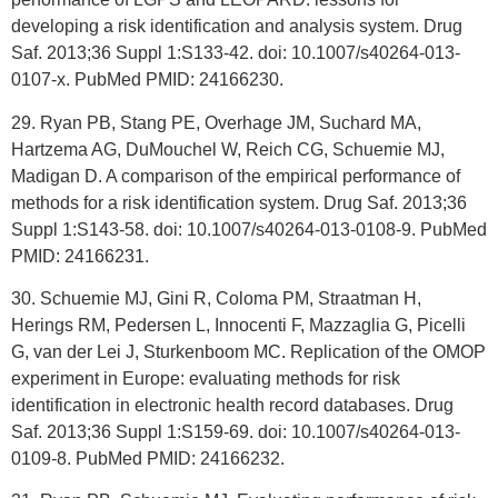
developing a risk identification and analysis system. Drug
Saf. 2013;36 Suppl 1:S133-42. doi: 10.1007/s40264-013-
0107-x. PubMed PMID: 24166230.
29. Ryan PB, Stang PE, Overhage JM, Suchard MA,
Hartzema AG, DuMouchel W, Reich CG, Schuemie MJ,
Madigan D. A comparison of the empirical performance of
methods for a risk identification system. Drug Saf. 2013;36
Suppl 1:S143-58. doi: 10.1007/s40264-013-0108-9. PubMed
PMID: 24166231.
30. Schuemie MJ, Gini R, Coloma PM, Straatman H,
Herings RM, Pedersen L, Innocenti F, Mazzaglia G, Picelli
G, van der Lei J, Sturkenboom MC. Replication of the OMOP
experiment in Europe: evaluating methods for risk
identification in electronic health record databases. Drug
Saf. 2013;36 Suppl 1:S159-69. doi: 10.1007/s40264-013-
0109-8. PubMed PMID: 24166232.