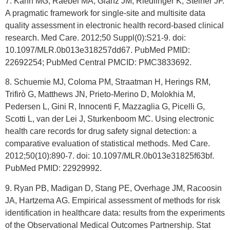
7. Kahn MG, Raebel MA, Glanz JM, Riedlinger K, Steiner JF.
A pragmatic framework for single-site and multisite data
quality assessment in electronic health record-based clinical
research. Med Care. 2012;50 Suppl(0):S21-9. doi:
10.1097/MLR.0b013e318257dd67. PubMed PMID:
22692254; PubMed Central PMCID: PMC3833692.
8. Schuemie MJ, Coloma PM, Straatman H, Herings RM,
Trifirò G, Matthews JN, Prieto-Merino D, Molokhia M,
Pedersen L, Gini R, Innocenti F, Mazzaglia G, Picelli G,
Scotti L, van der Lei J, Sturkenboom MC. Using electronic
health care records for drug safety signal detection: a
comparative evaluation of statistical methods. Med Care.
2012;50(10):890-7. doi: 10.1097/MLR.0b013e31825f63bf.
PubMed PMID: 22929992.
9. Ryan PB, Madigan D, Stang PE, Overhage JM, Racoosin
JA, Hartzema AG. Empirical assessment of methods for risk
identification in healthcare data: results from the experiments
of the Observational Medical Outcomes Partnership. Stat