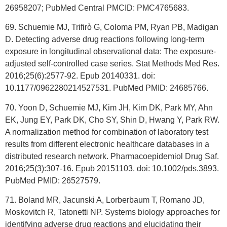
26958207; PubMed Central PMCID: PMC4765683.
69. Schuemie MJ, Trifirò G, Coloma PM, Ryan PB, Madigan
D. Detecting adverse drug reactions following long-term
exposure in longitudinal observational data: The exposure-
adjusted self-controlled case series. Stat Methods Med Res.
2016;25(6):2577-92. Epub 20140331. doi:
10.1177/0962280214527531. PubMed PMID: 24685766.
70. Yoon D, Schuemie MJ, Kim JH, Kim DK, Park MY, Ahn
EK, Jung EY, Park DK, Cho SY, Shin D, Hwang Y, Park RW.
A normalization method for combination of laboratory test
results from different electronic healthcare databases in a
distributed research network. Pharmacoepidemiol Drug Saf.
2016;25(3):307-16. Epub 20151103. doi: 10.1002/pds.3893.
PubMed PMID: 26527579.
71. Boland MR, Jacunski A, Lorberbaum T, Romano JD,
Moskovitch R, Tatonetti NP. Systems biology approaches for
identifying adverse drug reactions and elucidating their