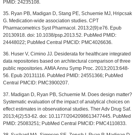
PMID: 24235108.
35. Ryan PB, Madigan D, Stang PE, Schuemie MJ, Hripcsak
G. Medication-wide association studies. CPT
Pharmacometrics Syst Pharmacol. 2013;2(9):e76. Epub
20130918. doi: 10.1038/psp.2013.52. PubMed PMID:
24448022; PubMed Central PMCID: PMC4026636.
36. Huser V, Cimino JJ. Desiderata for healthcare integrated
data repositories based on architectural comparison of three
public repositories. AMIA Annu Symp Proc. 2013;2013:648-
56. Epub 20131116. PubMed PMID: 24551366; PubMed
Central PMCID: PMC3900207.
37. Madigan D, Ryan PB, Schuemie M. Does design matter?
Systematic evaluation of the impact of analytical choices on
effect estimates in observational studies. Ther Adv Drug Saf.
2013;4(2):53-62. doi: 10.1177/2042098613477445. PubMed
PMID: 25083251; PubMed Central PMCID: PMC4110833.
38. Suchard MA, Simpson SE, Zorych I, Ryan P, Madigan D.