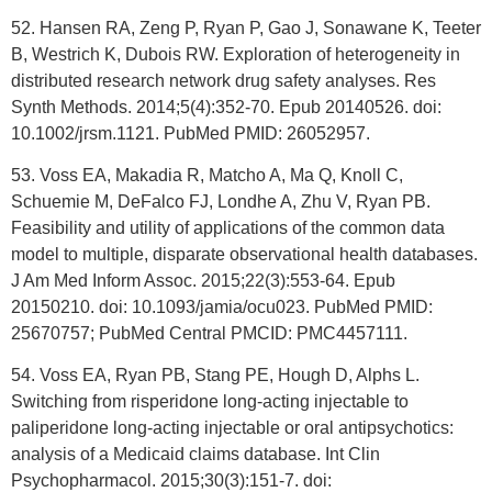
52. Hansen RA, Zeng P, Ryan P, Gao J, Sonawane K, Teeter
B, Westrich K, Dubois RW. Exploration of heterogeneity in
distributed research network drug safety analyses. Res
Synth Methods. 2014;5(4):352-70. Epub 20140526. doi:
10.1002/jrsm.1121. PubMed PMID: 26052957.
53. Voss EA, Makadia R, Matcho A, Ma Q, Knoll C,
Schuemie M, DeFalco FJ, Londhe A, Zhu V, Ryan PB.
Feasibility and utility of applications of the common data
model to multiple, disparate observational health databases.
J Am Med Inform Assoc. 2015;22(3):553-64. Epub
20150210. doi: 10.1093/jamia/ocu023. PubMed PMID:
25670757; PubMed Central PMCID: PMC4457111.
54. Voss EA, Ryan PB, Stang PE, Hough D, Alphs L.
Switching from risperidone long-acting injectable to
paliperidone long-acting injectable or oral antipsychotics:
analysis of a Medicaid claims database. Int Clin
Psychopharmacol. 2015;30(3):151-7. doi: