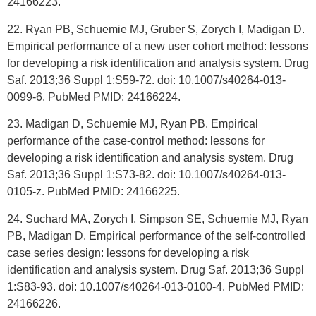
24166223.
22. Ryan PB, Schuemie MJ, Gruber S, Zorych I, Madigan D.
Empirical performance of a new user cohort method: lessons
for developing a risk identification and analysis system. Drug
Saf. 2013;36 Suppl 1:S59-72. doi: 10.1007/s40264-013-
0099-6. PubMed PMID: 24166224.
23. Madigan D, Schuemie MJ, Ryan PB. Empirical
performance of the case-control method: lessons for
developing a risk identification and analysis system. Drug
Saf. 2013;36 Suppl 1:S73-82. doi: 10.1007/s40264-013-
0105-z. PubMed PMID: 24166225.
24. Suchard MA, Zorych I, Simpson SE, Schuemie MJ, Ryan
PB, Madigan D. Empirical performance of the self-controlled
case series design: lessons for developing a risk
identification and analysis system. Drug Saf. 2013;36 Suppl
1:S83-93. doi: 10.1007/s40264-013-0100-4. PubMed PMID:
24166226.