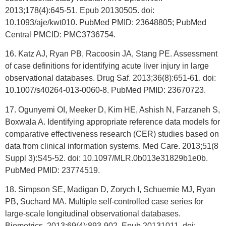
2013;178(4):645-51. Epub 20130505. doi:
10.1093/aje/kwt010. PubMed PMID: 23648805; PubMed
Central PMCID: PMC3736754.
16. Katz AJ, Ryan PB, Racoosin JA, Stang PE. Assessment
of case definitions for identifying acute liver injury in large
observational databases. Drug Saf. 2013;36(8):651-61. doi:
10.1007/s40264-013-0060-8. PubMed PMID: 23670723.
17. Ogunyemi OI, Meeker D, Kim HE, Ashish N, Farzaneh S,
Boxwala A. Identifying appropriate reference data models for
comparative effectiveness research (CER) studies based on
data from clinical information systems. Med Care. 2013;51(8
Suppl 3):S45-52. doi: 10.1097/MLR.0b013e31829b1e0b.
PubMed PMID: 23774519.
18. Simpson SE, Madigan D, Zorych I, Schuemie MJ, Ryan
PB, Suchard MA. Multiple self-controlled case series for
large-scale longitudinal observational databases.
Biometrics. 2013;69(4):893-902. Epub 20131011. doi: