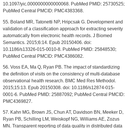
10.1097/yic.0000000000000068. PubMed PMID: 25730525;
PubMed Central PMCID: PMC4383368.
55. Boland MR, Tatonetti NP, Hripcsak G. Development and
validation of a classification approach for extracting severity
automatically from electronic health records. J Biomed
Semantics. 2015;6:14. Epub 20150406. doi:
10.1186/s13326-015-0010-8. PubMed PMID: 25848530;
PubMed Central PMCID: PMC4386082.
56. Voss EA, Ma Q, Ryan PB. The impact of standardizing
the definition of visits on the consistency of multi-database
observational health research. BMC Med Res Methodol.
2015;15:13. Epub 20150308. doi: 10.1186/s12874-015-
0001-6. PubMed PMID: 25887092; PubMed Central PMCID:
PMC4369827.
57. Kahn MG, Brown JS, Chun AT, Davidson BN, Meeker D,
Ryan PB, Schilling LM, Weiskopf NG, Williams AE, Zozus
MN. Transparent reporting of data quality in distributed data