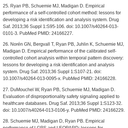
25. Ryan PB, Schuemie MJ, Madigan D. Empirical
performance of a self-controlled cohort method: lessons for
developing a risk identification and analysis system. Drug
Saf. 2013;36 Suppl 1:S95-106. doi: 10.1007/s40264-013-
0101-3. PubMed PMID: 24166227.
26. Norén GN, Bergvall T, Ryan PB, Juhlin K, Schuemie MJ,
Madigan D. Empirical performance of the calibrated self-
controlled cohort analysis within temporal pattern discovery:
lessons for developing a risk identification and analysis
system. Drug Saf. 2013;36 Suppl 1:S107-21. doi:
10.1007/s40264-013-0095-x. PubMed PMID: 24166228.
27. DuMouchel W, Ryan PB, Schuemie MJ, Madigan D.
Evaluation of disproportionality safety signaling applied to
healthcare databases. Drug Saf. 2013;36 Suppl 1:S123-32.
doi: 10.1007/s40264-013-0106-y. PubMed PMID: 24166229.
28. Schuemie MJ, Madigan D, Ryan PB. Empirical
performance of LGPS and LEOPARD: lessons for