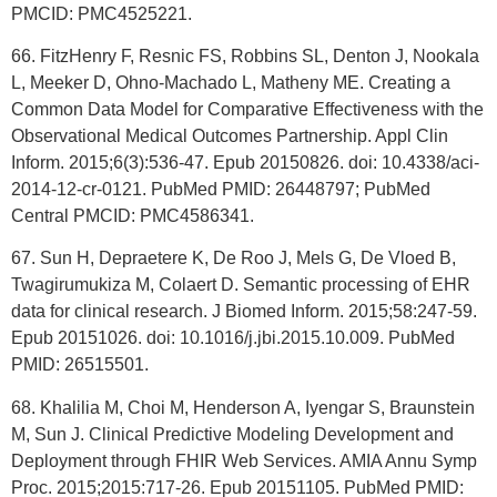
PMCID: PMC4525221.
66. FitzHenry F, Resnic FS, Robbins SL, Denton J, Nookala
L, Meeker D, Ohno-Machado L, Matheny ME. Creating a
Common Data Model for Comparative Effectiveness with the
Observational Medical Outcomes Partnership. Appl Clin
Inform. 2015;6(3):536-47. Epub 20150826. doi: 10.4338/aci-
2014-12-cr-0121. PubMed PMID: 26448797; PubMed
Central PMCID: PMC4586341.
67. Sun H, Depraetere K, De Roo J, Mels G, De Vloed B,
Twagirumukiza M, Colaert D. Semantic processing of EHR
data for clinical research. J Biomed Inform. 2015;58:247-59.
Epub 20151026. doi: 10.1016/j.jbi.2015.10.009. PubMed
PMID: 26515501.
68. Khalilia M, Choi M, Henderson A, Iyengar S, Braunstein
M, Sun J. Clinical Predictive Modeling Development and
Deployment through FHIR Web Services. AMIA Annu Symp
Proc. 2015;2015:717-26. Epub 20151105. PubMed PMID: