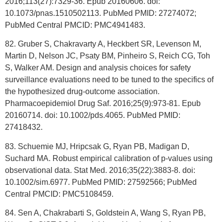
2016;113(27):7329-36. Epub 20160606. doi:
10.1073/pnas.1510502113. PubMed PMID: 27274072;
PubMed Central PMCID: PMC4941483.
82. Gruber S, Chakravarty A, Heckbert SR, Levenson M,
Martin D, Nelson JC, Psaty BM, Pinheiro S, Reich CG, Toh
S, Walker AM. Design and analysis choices for safety
surveillance evaluations need to be tuned to the specifics of
the hypothesized drug-outcome association.
Pharmacoepidemiol Drug Saf. 2016;25(9):973-81. Epub
20160714. doi: 10.1002/pds.4065. PubMed PMID:
27418432.
83. Schuemie MJ, Hripcsak G, Ryan PB, Madigan D,
Suchard MA. Robust empirical calibration of p-values using
observational data. Stat Med. 2016;35(22):3883-8. doi:
10.1002/sim.6977. PubMed PMID: 27592566; PubMed
Central PMCID: PMC5108459.
84. Sen A, Chakrabarti S, Goldstein A, Wang S, Ryan PB,