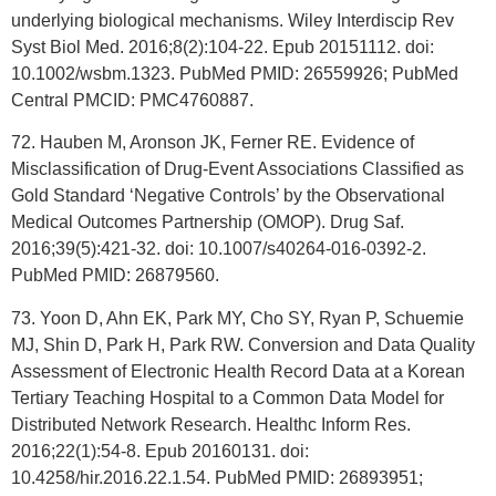
underlying biological mechanisms. Wiley Interdiscip Rev
Syst Biol Med. 2016;8(2):104-22. Epub 20151112. doi:
10.1002/wsbm.1323. PubMed PMID: 26559926; PubMed
Central PMCID: PMC4760887.
72. Hauben M, Aronson JK, Ferner RE. Evidence of
Misclassification of Drug-Event Associations Classified as
Gold Standard ‘Negative Controls’ by the Observational
Medical Outcomes Partnership (OMOP). Drug Saf.
2016;39(5):421-32. doi: 10.1007/s40264-016-0392-2.
PubMed PMID: 26879560.
73. Yoon D, Ahn EK, Park MY, Cho SY, Ryan P, Schuemie
MJ, Shin D, Park H, Park RW. Conversion and Data Quality
Assessment of Electronic Health Record Data at a Korean
Tertiary Teaching Hospital to a Common Data Model for
Distributed Network Research. Healthc Inform Res.
2016;22(1):54-8. Epub 20160131. doi:
10.4258/hir.2016.22.1.54. PubMed PMID: 26893951;