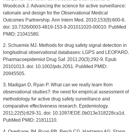
Woodcock J. Advancing the science for active surveillance:
rationale and design for the Observational Medical
Outcomes Partnership. Ann Intern Med. 2010;153(9):600-6.
doi: 10.7326/0003-4819-153-9-201011020-00010. PubMed
PMID: 21041580.
2. Schuemie MJ. Methods for drug safety signal detection in
longitudinal observational databases: LGPS and LEOPARD.
Pharmacoepidemiol Drug Saf. 2011;20(3):292-9. Epub
20101013. doi: 10.1002/pds.2051. PubMed PMID:
20945505.
3. Madigan D, Ryan P. What can we really learn from
observational studies?: the need for empirical assessment of
methodology for active drug safety surveillance and
comparative effectiveness research. Epidemiology.
2011;22(5):629-31. doi: 10.1097/EDE.0b013e318228ca1d.
PubMed PMID: 21811110.
4. Overhage JM, Ryan PB, Reich CG, Hartzema AG, Stang