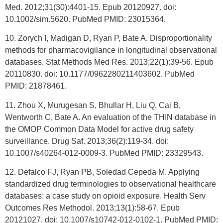
Med. 2012;31(30):4401-15. Epub 20120927. doi:
10.1002/sim.5620. PubMed PMID: 23015364.
10. Zorych I, Madigan D, Ryan P, Bate A. Disproportionality
methods for pharmacovigilance in longitudinal observational
databases. Stat Methods Med Res. 2013;22(1):39-56. Epub
20110830. doi: 10.1177/0962280211403602. PubMed
PMID: 21878461.
11. Zhou X, Murugesan S, Bhullar H, Liu Q, Cai B,
Wentworth C, Bate A. An evaluation of the THIN database in
the OMOP Common Data Model for active drug safety
surveillance. Drug Saf. 2013;36(2):119-34. doi:
10.1007/s40264-012-0009-3. PubMed PMID: 23329543.
12. Defalco FJ, Ryan PB, Soledad Cepeda M. Applying
standardized drug terminologies to observational healthcare
databases: a case study on opioid exposure. Health Serv
Outcomes Res Methodol. 2013;13(1):58-67. Epub
20121027. doi: 10.1007/s10742-012-0102-1. PubMed PMID: