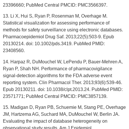
23396660; PubMed Central PMCID: PMC3566397.
13. Li X, Hui S, Ryan P, Rosenman M, Overhage M.
Statistical visualization for assessing performance of
methods for safety surveillance using electronic databases.
Pharmacoepidemiol Drug Saf. 2013;22(5):503-9. Epub
20130214. doi: 10.1002/pds.3419. PubMed PMID:
23408560.
14. Harpaz R, DuMouchel W, LePendu P, Bauer-Mehren A,
Ryan P, Shah NH. Performance of pharmacovigilance
signal-detection algorithms for the FDA adverse event
reporting system. Clin Pharmacol Ther. 2013;93(6):539-46.
Epub 20130211. doi: 10.1038/clpt.2013.24. PubMed PMID:
23571771; PubMed Central PMCID: PMC3857139.
15. Madigan D, Ryan PB, Schuemie M, Stang PE, Overhage
JM, Hartzema AG, Suchard MA, DuMouchel W, Berlin JA.
Evaluating the impact of database heterogeneity on
observational study results. Am J Epidemiol.