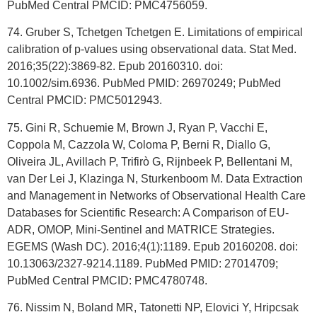
PubMed Central PMCID: PMC4756059.
74. Gruber S, Tchetgen Tchetgen E. Limitations of empirical
calibration of p-values using observational data. Stat Med.
2016;35(22):3869-82. Epub 20160310. doi:
10.1002/sim.6936. PubMed PMID: 26970249; PubMed
Central PMCID: PMC5012943.
75. Gini R, Schuemie M, Brown J, Ryan P, Vacchi E,
Coppola M, Cazzola W, Coloma P, Berni R, Diallo G,
Oliveira JL, Avillach P, Trifirò G, Rijnbeek P, Bellentani M,
van Der Lei J, Klazinga N, Sturkenboom M. Data Extraction
and Management in Networks of Observational Health Care
Databases for Scientific Research: A Comparison of EU-
ADR, OMOP, Mini-Sentinel and MATRICE Strategies.
EGEMS (Wash DC). 2016;4(1):1189. Epub 20160208. doi:
10.13063/2327-9214.1189. PubMed PMID: 27014709;
PubMed Central PMCID: PMC4780748.
76. Nissim N, Boland MR, Tatonetti NP, Elovici Y, Hripcsak