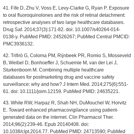
41. Fife D, Zhu V, Voss E, Levy-Clarke G, Ryan P. Exposure
to oral fluoroquinolones and the risk of retinal detachment:
retrospective analyses of two large healthcare databases.
Drug Saf. 2014;37(3):171-82. doi: 10.1007/s40264-014-
0138-y. PubMed PMID: 24526267; PubMed Central PMCID:
PMC3936132.
42. Trifirò G, Coloma PM, Rijnbeek PR, Romio S, Mosseveld
B, Weibel D, Bonhoeffer J, Schuemie M, van der Lei J,
Sturkenboom M. Combining multiple healthcare
databases for postmarketing drug and vaccine safety
surveillance: why and how? J Intern Med. 2014;275(6):551-
61. doi: 10.1111/joim.12159. PubMed PMID: 24635221.
43. White RW, Harpaz R, Shah NH, DuMouchel W, Horvitz
E. Toward enhanced pharmacovigilance using patient-
generated data on the internet. Clin Pharmacol Ther.
2014;96(2):239-46. Epub 20140408. doi:
10.1038/clpt.2014.77. PubMed PMID: 24713590; PubMed