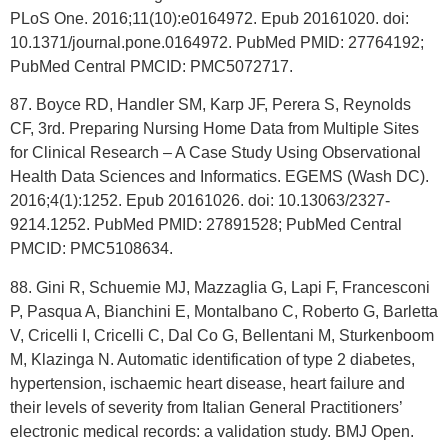
PLoS One. 2016;11(10):e0164972. Epub 20161020. doi:
10.1371/journal.pone.0164972. PubMed PMID: 27764192;
PubMed Central PMCID: PMC5072717.
87. Boyce RD, Handler SM, Karp JF, Perera S, Reynolds
CF, 3rd. Preparing Nursing Home Data from Multiple Sites
for Clinical Research – A Case Study Using Observational
Health Data Sciences and Informatics. EGEMS (Wash DC).
2016;4(1):1252. Epub 20161026. doi: 10.13063/2327-
9214.1252. PubMed PMID: 27891528; PubMed Central
PMCID: PMC5108634.
88. Gini R, Schuemie MJ, Mazzaglia G, Lapi F, Francesconi
P, Pasqua A, Bianchini E, Montalbano C, Roberto G, Barletta
V, Cricelli I, Cricelli C, Dal Co G, Bellentani M, Sturkenboom
M, Klazinga N. Automatic identification of type 2 diabetes,
hypertension, ischaemic heart disease, heart failure and
their levels of severity from Italian General Practitioners’
electronic medical records: a validation study. BMJ Open.