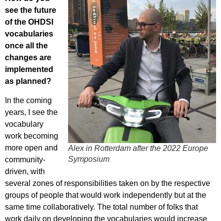
see the future
of the OHDSI
vocabularies
once all the
changes are
implemented
as planned?
In the coming
years, I see the
vocabulary
work becoming
more open and
Alex in Rotterdam after the 2022 Europe
Symposium
community-
driven, with
several zones of responsibilities taken on by the respective
groups of people that would work independently but at the
same time collaboratively. The total number of folks that
work daily on developing the vocabularies would increase