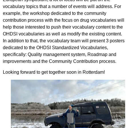
vocabulary topics that a number of events will address. For
example, the workshop dedicated to the community
contribution process with the focus on drug vocabularies will
help those interested to push their vocabulary content to the
OHDSI vocabularies as well as modify the existing content.
In addition to that, the vocabulary team will present 3 posters
dedicated to the OHDSI Standardized Vocabularies,
specifically: Quality management system, Roadmap and
improvements and the Community Contribution process.
Looking forward to get together soon in Rotterdam!