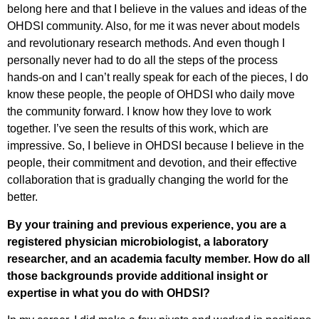
belong here and that I believe in the values and ideas of the
OHDSI community. Also, for me it was never about models
and revolutionary research methods. And even though I
personally never had to do all the steps of the process
hands-on and I can’t really speak for each of the pieces, I do
know these people, the people of OHDSI who daily move
the community forward. I know how they love to work
together. I’ve seen the results of this work, which are
impressive. So, I believe in OHDSI because I believe in the
people, their commitment and devotion, and their effective
collaboration that is gradually changing the world for the
better.
By your training and previous experience, you are a
registered physician microbiologist, a laboratory
researcher, and an academia faculty member. How do all
those backgrounds provide additional insight or
expertise in what you do with OHDSI?