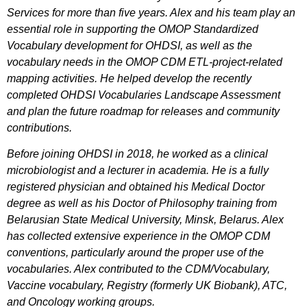
Services for more than five years. Alex and his team play an
essential role in supporting the OMOP Standardized
Vocabulary development for OHDSI, as well as the
vocabulary needs in the OMOP CDM ETL-project-related
mapping activities. He helped develop the recently
completed OHDSI Vocabularies Landscape Assessment
and plan the future roadmap for releases and community
contributions.
Before joining OHDSI in 2018, he worked as a clinical
microbiologist and a lecturer in academia. He is a fully
registered physician and obtained his Medical Doctor
degree as well as his Doctor of Philosophy training from
Belarusian State Medical University, Minsk, Belarus. Alex
has collected extensive experience in the OMOP CDM
conventions, particularly around the proper use of the
vocabularies. Alex contributed to the CDM/Vocabulary,
Vaccine
vocabulary
, Registry (formerly UK Biobank)
, ATC,
and Oncology working groups.