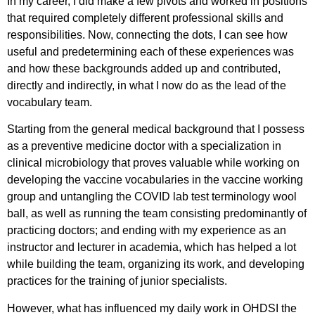
In my career, I did make a few pivots and worked in positions
that required completely different professional skills and
responsibilities. Now, connecting the dots, I can see how
useful and predetermining each of these experiences was
and how these backgrounds added up and contributed,
directly and indirectly, in what I now do as the lead of the
vocabulary team.
Starting from the general medical background that I possess
as a preventive medicine doctor with a specialization in
clinical microbiology that proves valuable while working on
developing the vaccine vocabularies in the vaccine working
group and untangling the COVID lab test terminology wool
ball, as well as running the team consisting predominantly of
practicing doctors; and ending with my experience as an
instructor and lecturer in academia, which has helped a lot
while building the team, organizing its work, and developing
practices for the training of junior specialists.
However, what has influenced my daily work in OHDSI the