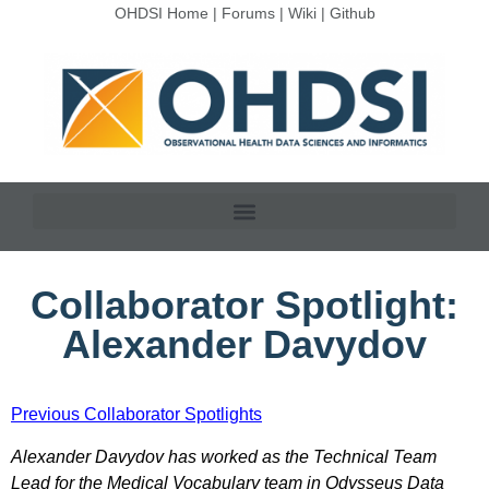
OHDSI Home
|
Forums
|
Wiki
|
Github
Collaborator Spotlight:
Alexander Davydov
Previous Collaborator Spotlights
Alexander Davydov has worked as the Technical Team
Lead for the Medical Vocabulary team in Odysseus Data