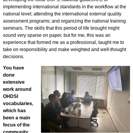
implementing international standards in the workflow at the
national level; attending the international external quality
assessment programs; and organizing the national training
seminars. The skills that this period of life brought might
sound very sparse on paper, but for me, this was an
experience that formed me as a professional, taught me to
take on responsibility and make weighted and well-thought
decisions.
You have
done
extensive
work around
OHDSI
vocabularies,
which has
been a main
focus of the
community