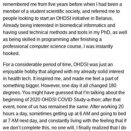
remembered me from five years before when I had been a
member of a student scientific society, and referred me to
people looking to start an OHDSI initiative in Belarus.
Already being interested in biomedical informatics and
having used technical methods and tools in my PhD, as well
as being skilled in programming after finishing a
professional computer science course, I was instantly
hooked.
For a considerable period of time, OHDSI was just an
enjoyable hobby that aligned with my already solid interest
in health tech. It inspired me, and made me feel a part of
something bigger. However, one day it all changed 180
degrees. You might have guessed that I’m talking about the
beginning of 2020 OHDSI COVID Study-a-thon; after that
event, none of us has remained the same. After working 20
hours a day, sometimes getting up at 6 AM and going to bed
at 7 AM next day, and constantly living with the feeling that if
we don’t complete this, no one will, I finally realized that I do