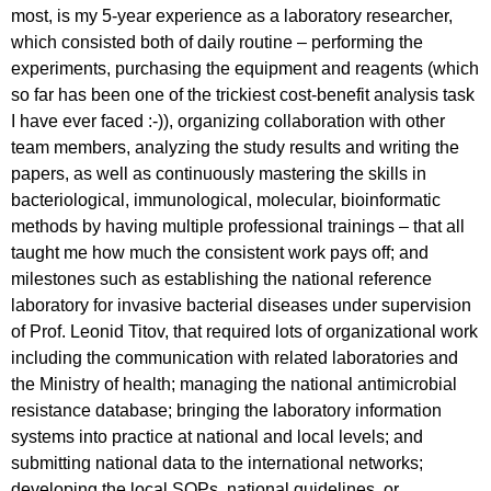
most, is my 5-year experience as a laboratory researcher,
which consisted both of daily routine – performing the
experiments, purchasing the equipment and reagents (which
so far has been one of the trickiest cost-benefit analysis task
I have ever faced :-)), organizing collaboration with other
team members, analyzing the study results and writing the
papers, as well as continuously mastering the skills in
bacteriological, immunological, molecular, bioinformatic
methods by having multiple professional trainings – that all
taught me how much the consistent work pays off; and
milestones such as establishing the national reference
laboratory for invasive bacterial diseases under supervision
of Prof. Leonid Titov, that required lots of organizational work
including the communication with related laboratories and
the Ministry of health; managing the national antimicrobial
resistance database; bringing the laboratory information
systems into practice at national and local levels; and
submitting national data to the international networks;
developing the local SOPs, national guidelines, or