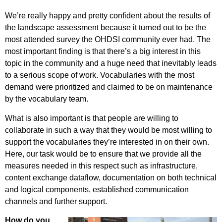
We’re really happy and pretty confident about the results of
the landscape assessment because it turned out to be the
most attended survey the OHDSI community ever had. The
most important finding is that there’s a big interest in this
topic in the community and a huge need that inevitably leads
to a serious scope of work. Vocabularies with the most
demand were prioritized and claimed to be on maintenance
by the vocabulary team.
What is also important is that people are willing to
collaborate in such a way that they would be most willing to
support the vocabularies they’re interested in on their own.
Here, our task would be to ensure that we provide all the
measures needed in this respect such as infrastructure,
content exchange dataflow, documentation on both technical
and logical components, established communication
channels and further support.
How do you