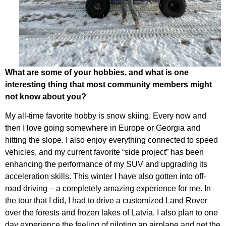
What are some of your hobbies, and what is one
interesting thing that most community members might
not know about you?
My all-time favorite hobby is snow skiing. Every now and
then I love going somewhere in Europe or Georgia and
hitting the slope. I also enjoy everything connected to speed
vehicles, and my current favorite “side project” has been
enhancing the performance of my SUV and upgrading its
acceleration skills. This winter I have also gotten into off-
road driving – a completely amazing experience for me. In
the tour that I did, I had to drive a customized Land Rover
over the forests and frozen lakes of Latvia. I also plan to one
day experience the feeling of piloting an airplane and get the