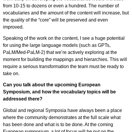
from 10-15 to dozens or even a hundred. The number of
vocabularies and the amount of the content will increase, but
the quality of the “core” will be preserved and even
improved.
Speaking of the work on the content, I see a huge potential
for using the large language models (such as GPTs,
PaLM/Med-PaLM-2) that we’re actively exploring at the
moment for building the mappings and hierarchies. This will
require a serious transformation the team must be ready to
take on.
Can you talk about the upcoming European
Symposium, and how the vocabulary topics will be
addressed there?
Global and regional Symposia have always been a place
where the community demonstrates at the full scale what
has been done and what is to be done. At the coming
European symposium, a lot of focus will be put on the