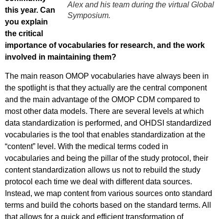
Alex and his team during the virtual Global
this year. Can
Symposium.
you explain
the critical
importance of vocabularies for research, and the work
involved in maintaining them?
The main reason OMOP vocabularies have always been in
the spotlight is that they actually are the central component
and the main advantage of the OMOP CDM compared to
most other data models. There are several levels at which
data standardization is performed, and OHDSI standardized
vocabularies is the tool that enables standardization at the
“content” level. With the medical terms coded in
vocabularies and being the pillar of the study protocol, their
content standardization allows us not to rebuild the study
protocol each time we deal with different data sources.
Instead, we map content from various sources onto standard
terms and build the cohorts based on the standard terms. All
that allows for a quick and efficient transformation of