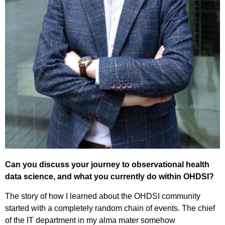
Can you discuss your journey to observational health
data science, and what you currently do within OHDSI?
The story of how I learned about the OHDSI community
started with a completely random chain of events. The chief
of the IT department in my alma mater somehow