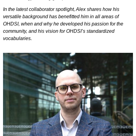
In the latest collaborator spotlight, Alex shares how his
versatile background has benefitted him in all areas of
OHDSI, when and why he developed his passion for the
community, and his vision for OHDSI’s standardized
vocabularies.