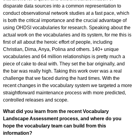
disparate data sources into a common representation to
conduct observational network studies at a fast pace, which
is both the critical importance and the crucial advantage of
using OHDSI vocabularies for research. Speaking about the
actual work on the vocabularies and its system, for me this is
first of all about the heroic effort of people, including
Christian, Dima, Anya, Polina and others. 140+ unique
vocabularies and 64 million relationships is pretty much a
piece of cake to deal with. They set the bar originally, and
the bar was really high. Taking this work over was a real
challenge that we faced during the hard times. With the
recent changes in the vocabulary system we targeted a more
straightforward maintenance process with more predicted,
controlled releases and scope.
What did you learn from the recent Vocabulary
Landscape Assessment process, and where do you
hope the vocabulary team can build from this
information?