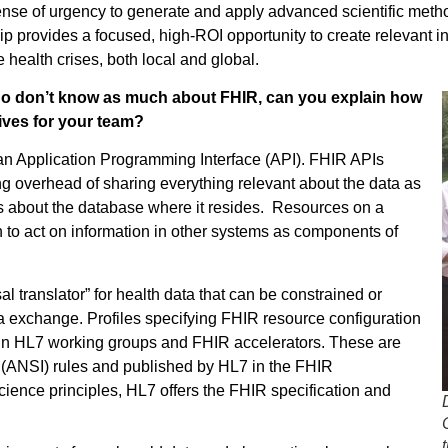
ense of urgency to generate and apply advanced scientific metho
p provides a focused, high-ROI opportunity to create relevant i
 health crises, both local and global.
o don’t know as much about FHIR, can you explain how
tives for your team?
an Application
Programming Interface (API). FHIR APIs
g overhead of sharing everything relevant about the data as
ails about the database where it resides. Resources on a
on to act on information in other systems as components of
 translator” for health data that can be constrained or
a exchange. Profiles specifying FHIR resource configuration
 in HL7 working groups and FHIR accelerators. These are
e (ANSI) rules and published by HL7 in the FHIR
ience principles, HL7 offers the FHIR specification and