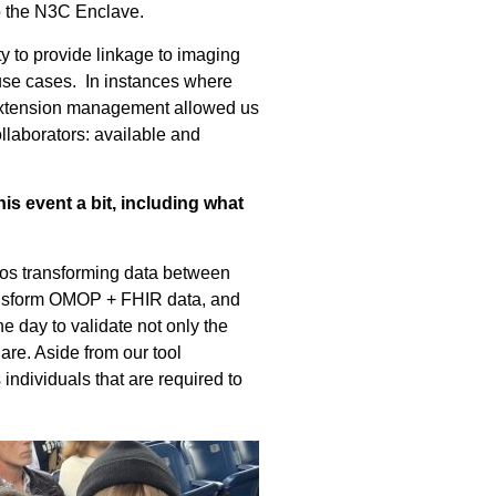
nto the N3C Enclave.
y to provide linkage to imaging
use cases. In instances where
extension management allowed us
laborators: available and
s event a bit, including what
ios
transforming data
between
ansform OMOP + FHIR
data
, and
he day to
validate
not only the
hare
.
Aside from our tool
 individuals
that
are required to