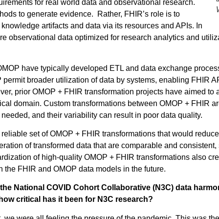
irements for real world data and observational research.
ods to generate evidence. Rather, FHIR’s role is to
knowledge artifacts and data via its resources and APIs. In
 observational data optimized for research analytics and uti
f OMOP have typically developed ETL and data exchange proces
permit broader utilization of data by systems, enabling FHIR
r, prior OMOP + FHIR transformation projects have aimed to a
clinical domain. Custom transformations between OMOP + FHIR a
needed, and their variability can result in poor data quality.
ble, reliable set of OMOP + FHIR transformations that would redu
ation of transformed data that are comparable and consistent, su
ardization of high-quality OMOP + FHIR transformations also cr
 the FHIR and OMOP data models in the future.
the National COVID Cohort Collaborative (N3C) data harmoni
ow critical has it been for N3C research?
e were all feeling the pressure of the pandemic. This was the f