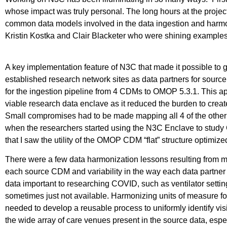
whose impact was truly personal. The long hours at the project
common data models involved in the data ingestion and harmoni
Kristin Kostka and Clair Blacketer who were shining examples
A key implementation feature of N3C that made it possible to 
established research network sites as data partners for sour
for the ingestion pipeline from 4 CDMs to OMOP 5.3.1. This ap
viable research data enclave as it reduced the burden to cre
Small compromises had to be made mapping all 4 of the other 
when the researchers started using the N3C Enclave to study C
that I saw the utility of the OMOP CDM “flat” structure optimize
There were a few data harmonization lessons resulting from 
each source CDM and variability in the way each data partner
data important to researching COVID, such as ventilator setti
sometimes just not available. Harmonizing units of measure
needed to develop a reusable process to uniformly identify vis
the wide array of care venues present in the source data, e