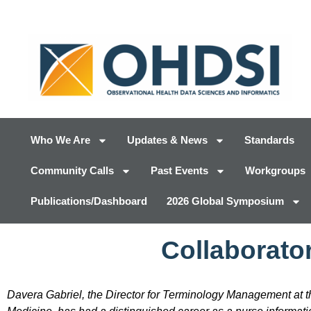
Who We Are
Updates & News
Standards
Community Calls
Past Events
Workgroups
Publications/Dashboard
2026 Global Symposium
Collaborator
Davera Gabriel, the Director for Terminology Management at t