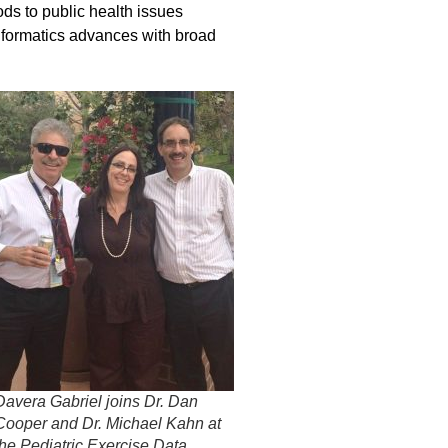
ds to public health issues
nformatics advances with broad
Davera Gabriel joins Dr. Dan
Cooper and Dr. Michael Kahn at
the Pediatric Exercise Data