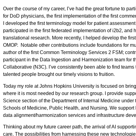
Over the course of my career, I’ve had the great fortune to parti
for DoD physicians, the first implementation of the first com
I developed the first terminology model for patient assessmen
participated in the first federated implementation of i2b2, and 
translational research. More recently, I helped develop the f
OMOP. Notable other contributions include foundations for muc
author of the first Common Terminology Services 2 FSM; contribu
participant in the Data Ingestion and Harmonization team for 
Collaborative (N3C). I’ve consistently been able to find teams 
talented people brought our timely visions to fruition.
Today my role at Johns Hopkins University is focused on bri
where it is most needed by our research group. I provide suppo
Science section of the Department of Internal Medicine under 
Schools of Medicine, Public Health, and Nursing. We support l
data alignment/harmonization services and infrastructure de
Thinking about my future career path, the arrival of AI support
care. The possibilities from harnessing these new technologies