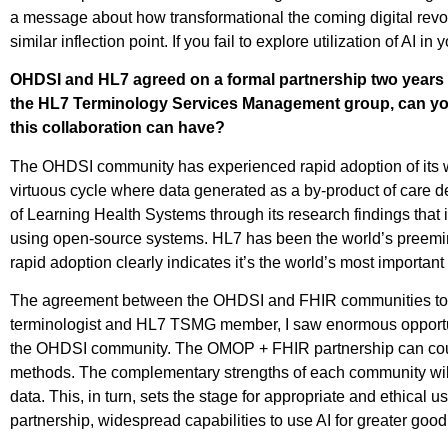
a message about how transformational the coming digital revo
similar inflection point. If you fail to explore utilization of AI 
OHDSI and HL7 agreed on a formal partnership two years ag
the HL7 Terminology Services Management group, can you
this collaboration can have?
The OHDSI community has experienced rapid adoption of its w
virtuous cycle where data generated as a by-product of care d
of Learning Health Systems through its research findings that 
using open-source systems. HL7 has been the world’s preemine
rapid adoption clearly indicates it’s the world’s most important 
The agreement between the OHDSI and FHIR communities to work
terminologist and HL7 TSMG member, I saw enormous opportun
the OHDSI community. The OMOP + FHIR partnership can coup
methods. The complementary strengths of each community will 
data. This, in turn, sets the stage for appropriate and ethica
partnership, widespread capabilities to use AI for greater g