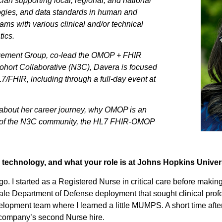
ian supporting local, regional, and national
logies, and data standards in human and
ms with various clinical and/or technical
ics.
agement Group, co-lead the OMOP + FHIR
ohort Collaborative (N3C), Davera is focused
/FHIR, including through a full-day event at
ks about her career journey, why OMOP is an
art of the N3C community, the HL7 FHIR-OMOP
technology, and what your role is at Johns Hopkins Univer
. I started as a Registered Nurse in critical care before making 
cale Department of Defense deployment that sought clinical profe
velopment team where I learned a little MUMPS. A short time after
 company’s second Nurse hire.