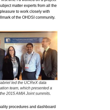
ubject matter experts from all the
pleasure to work closely with
hallmark of the OHDSI community.
abriel led the UCReX data
ation team, which presented a
 the 2015 AMIA Joint summits.
quality procedures and dashboard