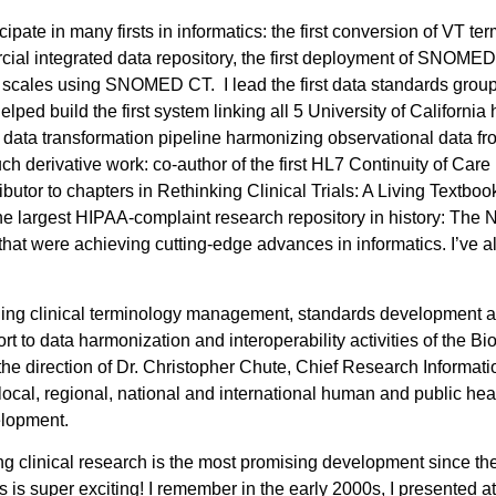
cipate in many firsts in informatics: the first conversion of VT ter
mercial integrated data repository, the first deployment of SNO
t scales using SNOMED CT. I lead the first data standards group
helped build the first system linking all 5 University of Californi
irst data transformation pipeline harmonizing observational dat
h derivative work: co-author of the first HL7 Continuity of Care
tor to chapters in Rethinking Clinical Trials: A Living Textbook
the largest HIPAA-complaint research repository in history: The
that were achieving cutting-edge advances in informatics. I’ve al
nging clinical terminology management, standards development 
rt to data harmonization and interoperability activities of the B
the direction of Dr. Christopher Chute, Chief Research Informati
ocal, regional, national and international human and public heal
velopment.
ing clinical research is the most promising development since the
 is super exciting! I remember in the early 2000s, I presented 