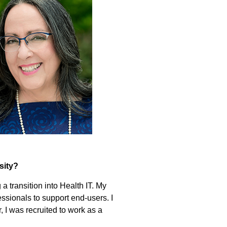
sity?
a transition into Health IT. My
ssionals to support end-users. I
, I was recruited to work as a