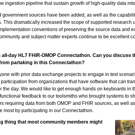
he ingestion pipeline that sustain growth of high-quality data i
nd government sources have been added, as well as the capabilit
. This dramatically increased the scope of supported research 
plementation conventions of preserving the source data and 
munity and subject matter experts continue to be excellent col
n all-day HL7 FHIR-OMOP Connectathon. Can you discuss thi
from partaking in this Connectathon?
nyone with prior data exchange projects to engage in test
scenar
g
participation
from
organizations
that have
software
that
can tr
r the day
.
We would like to get enough
hands on
keyboards in t
functional feedback to our
toolsmiths
who brought systems to s
ers
requiring
data from both OMOP and FHIR sources,
a
s well
as
he most by
participating
in our
Connectathon
.
ing thing that most community members might