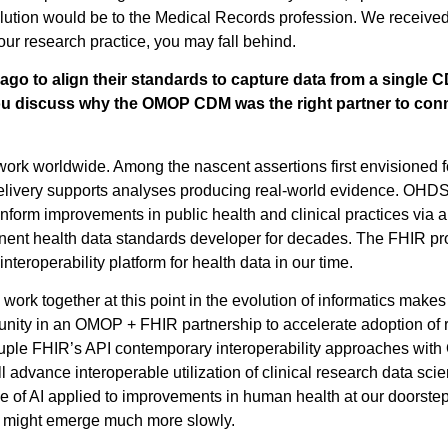
lution would be to the Medical Records profession. We received 
in your research practice, you may fall behind.
o to align their standards to capture data from a single C
 discuss why the OMOP CDM was the right partner to conn
ork worldwide. Among the nascent assertions first envisioned f
elivery supports analyses producing real-world evidence. OHDSI 
inform improvements in public health and clinical practices via 
nt health data standards developer for decades. The FHIR prod
interoperability platform for health data in our time.
 together at this point in the evolution of informatics makes 
ity in an OMOP + FHIR partnership to accelerate adoption of
le FHIR’s API contemporary interoperability approaches with
advance interoperable utilization of clinical research data sci
l use of AI applied to improvements in human health at our doors
ood might emerge much more slowly.