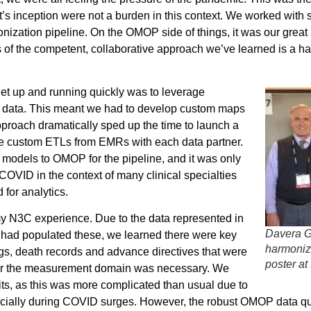
’s inception were not a burden in this context. We worked with s
zation pipeline. On the OMOP side of things, it was our great 
 of the competent, collaborative approach we’ve learned is a 
get up and running quickly was to leverage
ce data. This meant we had to develop custom maps
proach dramatically sped up the time to launch a
ate custom ETLs from EMRs with each data partner.
models to OMOP for the pipeline, and it was only
OVID in the context of many clinical specialties
d for analytics.
my N3C experience. Due to the data represented in
Davera G
 had populated these, we learned there were key
harmoniz
ngs, death records and advance directives that were
poster at
 for the measurement domain was necessary. We
its, as this was more complicated than usual due to
specially during COVID surges. However, the robust OMOP data 