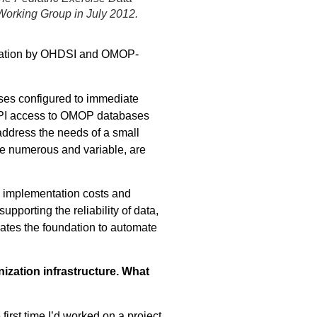
Working Group in July 2012.
lization by OHDSI and OMOP-
ses configured to immediate
 API access to OMOP databases
ddress the needs of a small
re numerous and variable, are
ce implementation costs and
pporting the reliability of data,
eates the foundation to automate
zation infrastructure. What
irst time I’d worked on a project