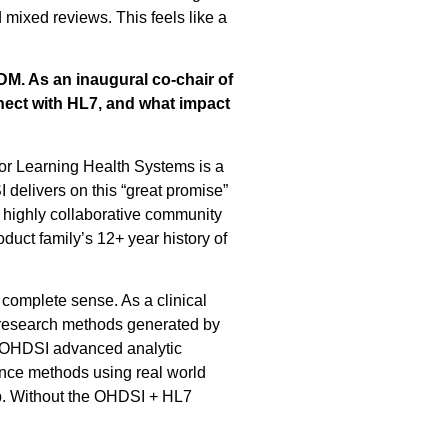
mixed reviews. This feels like a
DM. As an inaugural co-chair of
ect with HL7, and what impact
or Learning Health Systems is a
delivers on this “great promise”
a highly collaborative community
uct family’s 12+ year history of
complete sense. As a clinical
 research methods generated by
 OHDSI advanced analytic
ence methods using real world
tep. Without the OHDSI + HL7