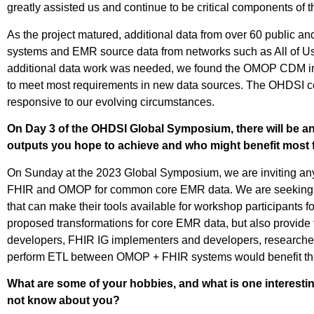
greatly assisted us and continue to be critical components of t
As the project matured, additional data from over 60 public a
systems and EMR source data from networks such as All of Us
additional data work was needed, we found the OMOP CDM im
to meet most requirements in new data sources. The OHDSI com
responsive to our evolving circumstances.
On Day 3 of the OHDSI Global Symposium, there will be a
outputs you hope to achieve and who might benefit most 
On Sunday at the
2023 Global
Symposium, we
are inviting a
FHIR and OMOP for common core EMR data. We are seekin
that can make their tools
available for workshop participants
fo
proposed transformations for core EMR data, but also
provide
developers, FHIR IG implementers and developers
, research
perform ETL between OMOP + FHIR systems would benefit t
What are some of your hobbies, and what is one interest
not know about you?