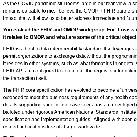
As the COVID pandemic still looms large in our rear-view, a s
remains palpable to me. I believe the OMOP + FHIR partnershi
impact that will allow us to better address immediate and future
You co-lead the FHIR and OMOP workgroup. For those wh
it relates to OMOP, and what are some of the critical objec
FHIR is a health data interoperability standard that leverages 
permit organizations to exchange data without the programmin
it resides in other systems, such as what format it’s in or det
FHIR API are configured to contain all the requisite informati
the transaction itself.
The FHIR core specification has evolved to become a “universal
extended to meet the business requirements of any health dat
details supporting specific use case scenarios are developed
balloted under rigorous American National Standards Institut
specification and implementation guides. Aligned with open sc
related publications free of charge worldwide.