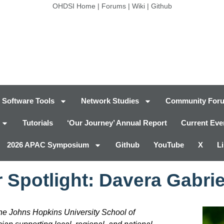
OHDSI Home
|
Forums
|
Wiki
|
Github
Software Tools
Network Studies
Community For
Tutorials
‘Our Journey’ Annual Report
Current Eve
2026 APAC Symposium
Github
YouTube
X
L
 Spotlight: Davera Gabrie
he Johns Hopkins University School of