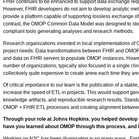
FHIR continues to be enhanced to support data exchange requ
However, FHIR developers do not aim to develop analytic meth
provide a platform capable of supporting lossless exchange of 
contrast, the OMOP Common Data Model was designed to store
compliant tools generating analyses and research methods.
Research organizations invested in local implementations o
project needs. Data transformations between FHIR and OMOP 
and data on FHIR servers to populate OMOP instances. Howeve
number of organizations, typically also focused in a single 
collectively quite expensive to create anew each time they are 
Of critical importance to our team is the publication of a sta
increase the speed of ETL in projects. This would support gener
knowledge artifacts, and reproducible research results. Stand
OMOP + FHIR ETL processes and creating alignment between
Through your role at Johns Hopkins, you helped develop 
have you learned about OMOP through this process, and h
Working on N3C has been illuminating in so many ways. First, w