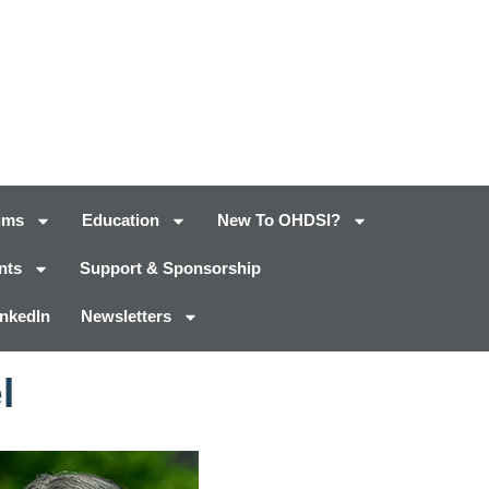
ums
Education
New To OHDSI?
nts
Support & Sponsorship
inkedIn
Newsletters
l