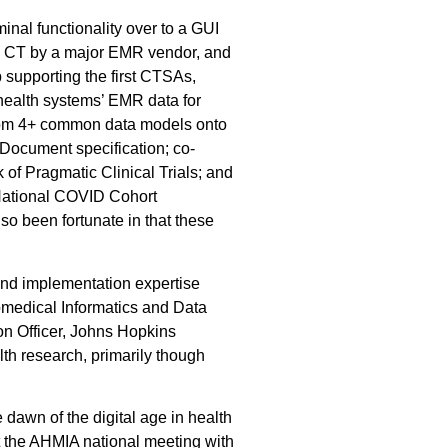
minal functionality over to a GUI
MED CT by a major EMR vendor, and
 supporting the first CTSAs,
a health systems’ EMR data for
a from 4+ common data models onto
 Document specification; co-
 of Pragmatic Clinical Trials; and
 National COVID Cohort
so been fortunate in that these
and implementation expertise
iomedical Informatics and Data
on Officer, Johns Hopkins
th research, primarily though
 dawn of the digital age in health
at the AHMIA national meeting with