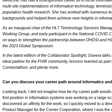
Medicine, has had a distinguished career as a nurse informatic
multi-site implementations of information technology, termino
population health research. She has worked with numerous tea
backgrounds and helped them achieve new heights in informat
As an inaugural chair of the HL7 Terminology Services Man
Working Group, and early participant in the National COVID C
on ways to strengthen the partnership between OHDSI and HL7
the 2023 Global Symposium.
In the latest edition of the Collaborator Spotlight, Davera tal
ideal partner for the FHIR community, lessons learned as p
Connectathon, and plenty more.
Can you discuss your career path around informatics and 
Looking back, I did not imagine how far my career path would go
first position in information systems was working on a large-s
discovered an affinity for the work, so I quickly moved to a de
Product Manager for the Cerner Corporation, where I was the