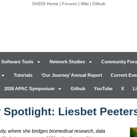
OHDSI Home
|
Forums
|
Wiki
|
Github
Software Tools
Network Studies
Community For
Tutorials
‘Our Journey’ Annual Report
Current Eve
2026 APAC Symposium
Github
YouTube
X
L
 Spotlight: Liesbet Peeter
sity, where she bridges biomedical research, data