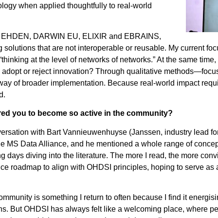
ology when applied thoughtfully to real-world
es like EHDEN, DARWIN EU, ELIXIR and EBRAINS,
 solutions that are not interoperable or reusable. My current focu
“thinking at the level of networks of networks.” At the same time
m adopt or reject innovation? Through qualitative methods—foc
 way of broader implementation. Because real-world impact requ
d.
ired you to become so active in the community?
versation with Bart Vannieuwenhuyse (Janssen, industry lead f
r the MS Data Alliance, and he mentioned a whole range of conc
days diving into the literature. The more I read, the more con
ance roadmap to align with OHDSI principles, hoping to serve a
ommunity is something I return to often because I find it energis
ns. But OHDSI has always felt like a welcoming place, where pe