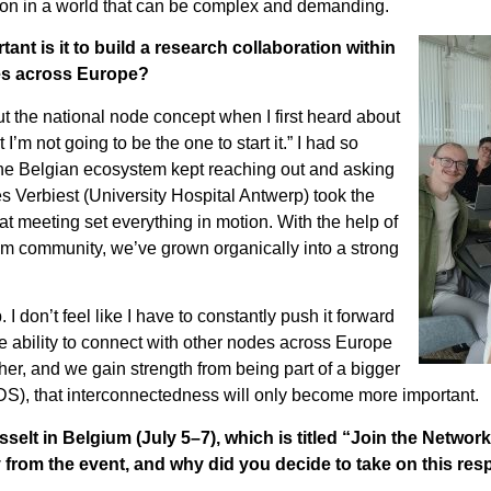
ation in a world that can be complex and demanding.
tant is it to build a research collaboration within
des across Europe?
ut the national node concept when I first heard about
m not going to be the one to start it.” I had so
f the Belgian ecosystem kept reaching out and asking
Verbiest (University Hospital Antwerp) took the
That meeting set everything in motion. With the help of
m community, we’ve grown organically into a strong
 don’t feel like I have to constantly push it forward
 ability to connect with other nodes across Europe
r, and we gain strength from being part of a bigger
S), that interconnectedness will only become more important.
lt in Belgium (July 5–7), which is titled “Join the Networ
rom the event, and why did you decide to take on this resp