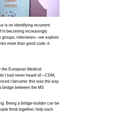
s is on identifying recurrent
, I’m becoming increasingly
us groups, interviews—we explore
ires more than good code; it
or the European Medical
epts I had never heard of—CDM,
vinced I became: this was the way
s a bridge between the MS
ing. Being a bridge-builder can be
ople think together, help each