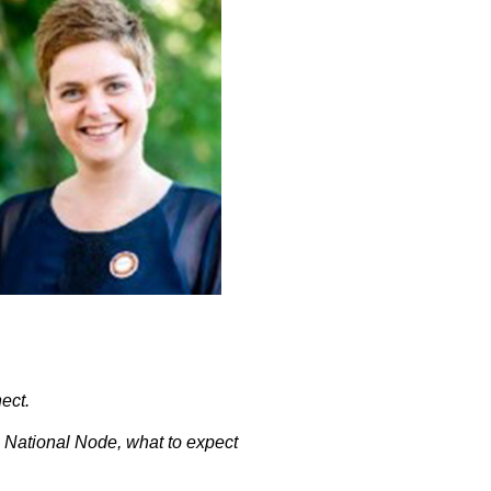
ect.
m National Node, what to expect