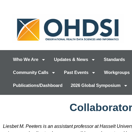
Who We Are
Updates & News
Standards
Community Calls
Past Events
Workgroups
Publications/Dashboard
2026 Global Symposium
Collaborator
Liesbet M. Peeters is an assistant professor at Hasselt Univer