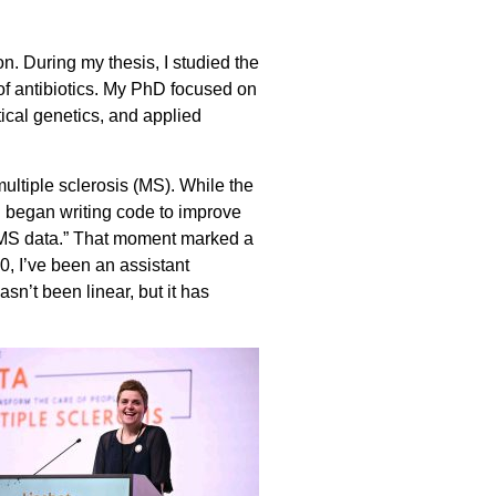
. During my thesis, I studied the
f antibiotics. My PhD focused on
ical genetics, and applied
multiple sclerosis (MS). While the
 I began writing code to improve
th MS data.” That moment marked a
0, I’ve been an assistant
sn’t been linear, but it has