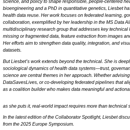
science, and policy to shape responsible, people-centered he
bioengineering and a PhD in quantitative genetics, Liesbet has
health data reuse. Her work focuses on federated learning, g
collaboration, exemplified by her leadership in the MS Data 
multidisciplinary research group that addresses key technical 
missing or fragmented data, feature extraction from images and 
Her efforts aim to strengthen data quality, integration, and vis
datasets.
But Liesbet’s work extends beyond the technical. She is deep
sociological dynamics of health data systems—trust, govern
science are central themes in her approach. Whether advisi
DataSavesLives, or co-developing federated pipelines that ali
as a coalition builder who makes data meaningful and action
as she puts it, real-world impact requires more than technica
In the latest edition of the Collaborator Spotlight, Liesbet 
from the 2025 Europe Symposium.