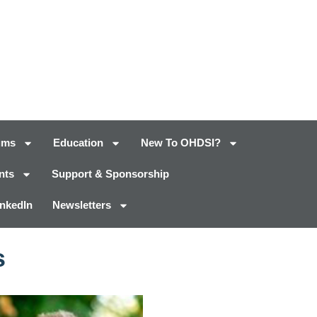
ums
Education
New To OHDSI?
nts
Support & Sponsorship
inkedIn
Newsletters
s