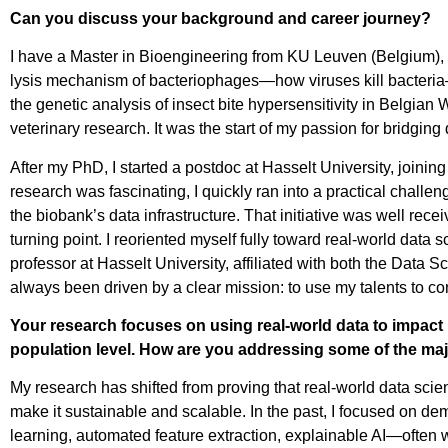
Can you discuss your background and career journey?
I have a Master in Bioengineering from KU Leuven (Belgium), w
lysis mechanism of bacteriophages—how viruses kill bacteria
the genetic analysis of insect bite hypersensitivity in Belgi
veterinary research. It was the start of my passion for bridgin
After my PhD, I started a postdoc at Hasselt University, joinin
research was fascinating, I quickly ran into a practical challen
the biobank’s data infrastructure. That initiative was well re
turning point. I reoriented myself fully toward real-world data
professor at Hasselt University, affiliated with both the Data S
always been driven by a clear mission: to use my talents to con
Your research focuses on using real-world data to impact 
population level. How are you addressing some of the maj
My research has shifted from proving that real-world data scie
make it sustainable and scalable. In the past, I focused on d
learning, automated feature extraction, explainable AI—often w