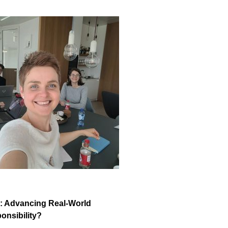
k: Advancing Real-World
onsibility?