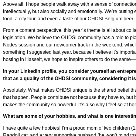
Above all, I hope people walk away with a sense of connection,
intellectually, but also socially and emotionally. We’re putting
food, a city tour, and even a taste of our OHDSI Belgium beer.
From a content perspective, this year’s theme is all about co
legislation. We believe the OHDSI community has a role to pla
Nodes session and our newcomer track in the weekend, which
something I suggested last year, because I believe it’s import
hosting in Hasselt, we hope to inspire others to do the sam
In your LinkedIn profile, you consider yourself an entrep
that as a quality of the OHDSI community, considering it i
Absolutely. What makes OHDSI unique is the shared belief tha
that happen. People contribute not because they have to, but b
makes the community so powerful. It’s also why I feel so at hom
What are some of your hobbies, and what is one interes
I have quite a few hobbies! I’m a proud mom of two childre
Ragdoll cat, and a very supportive husband (he won’t mind that