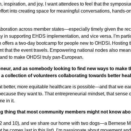
 inspiration, and joy. I want attendees to feel that the symposi
 effort into creating space for meaningful conversations, hands-on
llaboration across member states—especially timely given the r
y in supporting EHDS implementation, and vice versa. I’m partic
 offers a two-day bootcamp for people new to OHDSI. Hosting
ant that the event travels. Empowering national nodes also means
e—and to make OHDSI truly pan-European.
reneur, and as somebody looking to find new ways to make t
s a collection of volunteers collaborating towards better hea
t better, more equitable healthcare is possible—and that we eac
ecause they want to. That entrepreneurial mindset, that sense of
e in it.
ting thing that most community members might not know ab
n (12 and 10), and we share our home with two dogs—a Bernes
 he comes last in this list). I’m passionate about movement and 