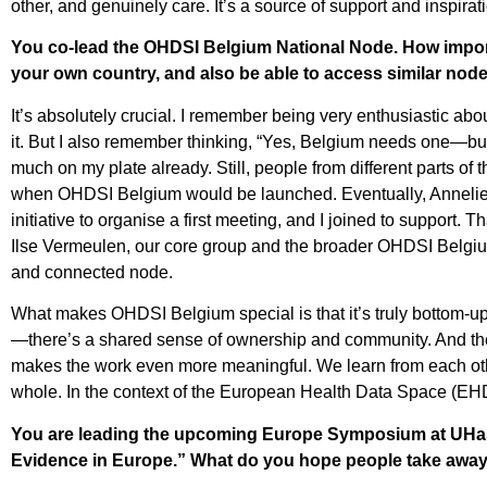
other, and genuinely care. It’s a source of support and inspir
You co-lead the
OHDSI Belgium National Node
. How impor
your own country, and also be able to access similar no
It’s absolutely crucial. I remember being very enthusiastic abo
it. But I also remember thinking, “Yes, Belgium needs one—but I’
much on my plate already. Still, people from different parts o
when OHDSI Belgium would be launched. Eventually, Annelies 
initiative to organise a first meeting, and I joined to support. 
Ilse Vermeulen, our core group and the broader OHDSI Belgiu
and connected node.
What makes OHDSI Belgium special is that it’s truly bottom-up. I
—there’s a shared sense of ownership and community. And the
makes the work even more meaningful. We learn from each othe
whole. In the context of the European Health Data Space (EHD
You are leading the upcoming Europe Symposium at UHasse
Evidence in Europe.” What do you hope people take away f