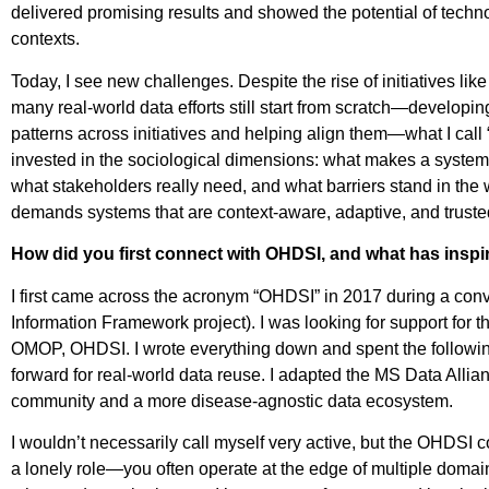
delivered promising results and showed the potential of techn
contexts.
Today, I see new challenges. Despite the rise of initiativ
many real-world data efforts still start from scratch—developing
patterns across initiatives and helping align them—what I call 
invested in the sociological dimensions: what makes a syste
what stakeholders really need, and what barriers stand in the
demands systems that are context-aware, adaptive, and truste
How did you first connect with OHDSI, and what has insp
I first came across the acronym “OHDSI” in 2017 during a con
Information Framework project). I was looking for support fo
OMOP, OHDSI. I wrote everything down and spent the following 
forward for real-world data reuse. I adapted the MS Data Alli
community and a more disease-agnostic data ecosystem.
I wouldn’t necessarily call myself very active, but the OHDSI c
a lonely role—you often operate at the edge of multiple domai