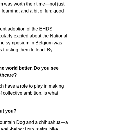
um was worth their time—not just
 learning, and a bit of fun: good
ecent adoption of the EHDS
ularly excited about the National
 the symposium in Belgium was
 trusting them to lead. By
he world better. Do you see
lthcare?
h have a role to play in making
 collective ambition, is what
out you?
e Mountain Dog and a chihuahua—a
well-being: I run, swim, hike,