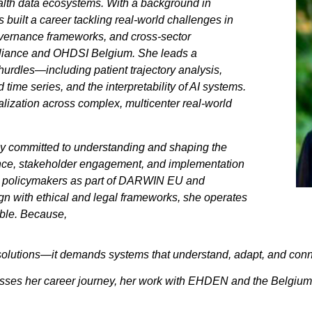
alth data ecosystems. With a background in
 built a career tackling real-world challenges in
overnance frameworks, and cross-sector
Alliance and OHDSI Belgium. She leads a
hurdles—including patient trajectory analysis,
time series, and the interpretability of AI systems.
ualization across complex, multicenter real-world
ly committed to understanding and shaping the
ance, stakeholder engagement, and implementation
ng policymakers as part of DARWIN EU and
gn with ethical and legal frameworks, she operates
able. Because,
l solutions—it demands systems that understand, adapt, and conn
discusses her career journey, her work with EHDEN and the Belgiu