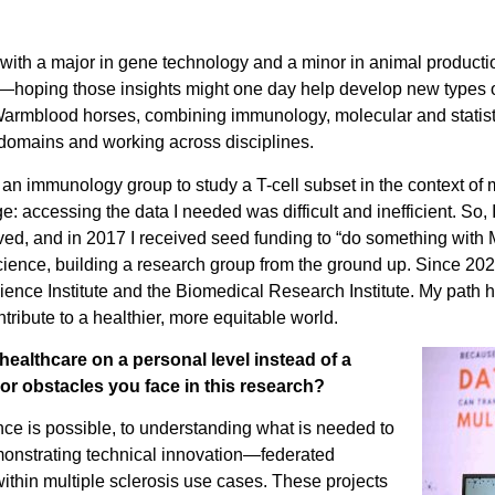
ith a major in gene technology and a minor in animal production
—hoping those insights might one day help develop new types o
an Warmblood horses, combining immunology, molecular and statist
g domains and working across disciplines.
g an immunology group to study a T-cell subset in the context of 
ge: accessing the data I needed was difficult and inefficient. So,
ceived, and in 2017 I received seed funding to “do something wi
 science, building a research group from the ground up. Since 202
cience Institute and the Biomedical Research Institute. My path ha
tribute to a healthier, more equitable world.
healthcare on a personal level instead of a
or obstacles you face in this research?
nce is possible, to understanding what is needed to
emonstrating technical innovation—federated
ithin multiple sclerosis use cases. These projects