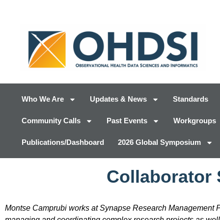
Who We Are
Updates & News
Standards
Community Calls
Past Events
Workgroups
Publications/Dashboard
2026 Global Symposium
Collaborator
Montse Camprubi works at Synapse Research Management Par
managing and coordinating complex research projects as well