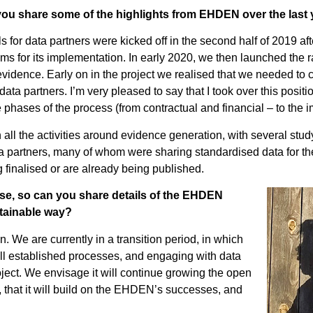
u share some of the highlights from EHDEN over the last 
s for data partners were kicked off in the second half of 2019 aft
s for its implementation. In early 2020, we then launched the 
vidence. Early on in the project we realised that we needed to c
ta partners. I’m very pleased to say that I took over this positio
ases of the process (from contractual and financial – to the i
 all the activities around evidence generation, with several st
data partners, many of whom were sharing standardised data for the
 finalised or are already being published.
ase, so can you share details of the EHDEN
stainable way?
We are currently in a transition period, in which
ll established processes, and engaging with data
ject. We envisage it will continue growing the open
that it will build on the EHDEN’s successes, and