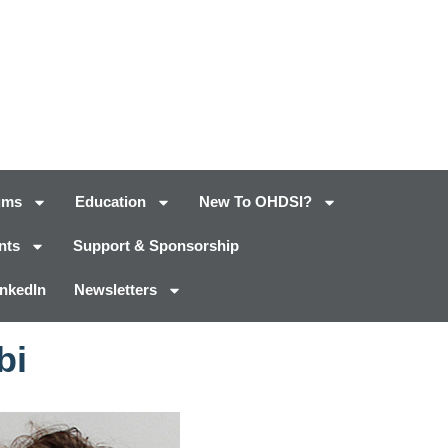
ums
Education
New To OHDSI?
nts
Support & Sponsorship
inkedIn
Newsletters
bi