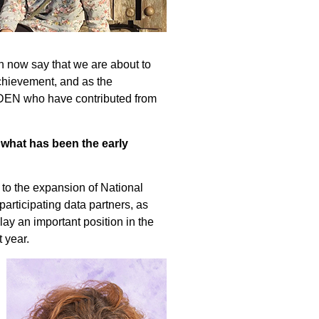
n now say that we are about to
achievement, and as the
EHDEN who have contributed from
 what has been the early
 to the expansion of National
articipating data partners, as
ay an important position in the
 year.