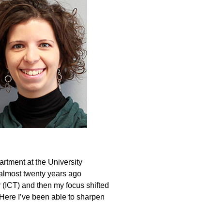
artment at the University
 almost twenty years ago
(ICT) and then my focus shifted
Here I’ve been able to sharpen