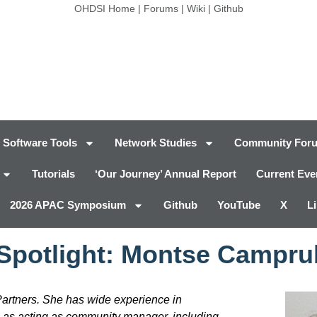
OHDSI Home
|
Forums
|
Wiki
|
Github
Software Tools
Network Studies
Community For
Tutorials
‘Our Journey’ Annual Report
Current Eve
2026 APAC Symposium
Github
YouTube
X
L
 Spotlight: Montse Campru
tners. She has wide experience in
 as acting as community manager, including