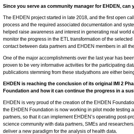
Since you serve as community manager for EHDEN, can yo
The EHDEN project started in late 2018, and the first open call
process and the required associated documentation and system
helped raise awareness and interest in generating real world e
monitor the progress in the ETL transformation of the selected da
contact between data partners and EHDEN members in all the ph
One of the major accomplishments over the last year has been
proven to be very informative activities for the participating 
publications stemming from these studyathons are either being
EHDEN is reaching the conclusion of its original IMI 2 Ph
Foundation and how it can continue the progress in a su
EHDEN is very proud of the creation of the EHDEN Foundation. 
the EHDEN Foundation is now working in pilot mode testing a
partners, so that it can implement EHDEN’s operating post-pro
science community with data partners, SMEs and researchers, 
deliver a new paradigm for the analysis of health data.