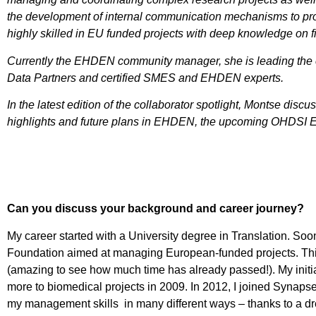
the development of internal communication mechanisms to p
highly skilled in EU funded projects with deep knowledge on 
Currently the EHDEN community manager, she is leading the 
Data Partners and certified SMES and EHDEN experts.
In the latest edition of the collaborator spotlight, Montse dis
highlights and future plans in EHDEN, the upcoming OHDSI 
Can you discuss your background and career journey?
My career started with a University degree in Translation. Soon
Foundation aimed at managing European-funded projects. This 
(amazing to see how much time has already passed!). My initi
more to biomedical projects in 2009. In 2012, I joined Synap
my management skills in many different ways – thanks to a dr