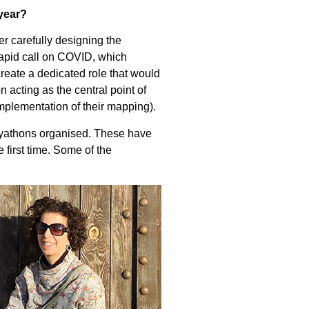
year?
er carefully designing the
rapid call on COVID, which
reate a dedicated role that would
n acting as the central point of
mplementation of their mapping).
udyathons organised. These have
 first time. Some of the