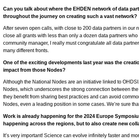
Can you talk about where the EHDEN network of data part
throughout the journey on creating such a vast network?
After seven open calls, with close to 200 data partners in ou
close all grants with less than only a dozen data partners who 
community manager, I really must congratulate all data partn
many different fronts.
One of the exciting developments last year was the creati
impact from those Nodes?
Although the National Nodes are an initiative linked to OHDSI,
Nodes, which underscores the strong connection between the tw
they benefit from sharing best practices and can avoid common 
Nodes, even a leading position in some cases. We’re sure that 
Work is already happening for the 2024 Europe Symposium.
happening across the regions, but to also create new col
It’s very important! Science can evolve infinitely faster and m