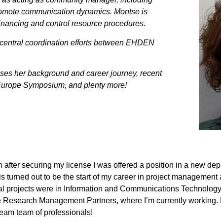
romote communication dynamics. Montse is
financing and control resource procedures.
central coordination efforts between EHDEN
cusses her background and career journey, recent
Europe Symposium, and plenty more!
 after securing my license I was offered a position in a new dep
turned out to be the start of my career in project management
al projects were in Information and Communications Technology 
se Research Management Partners, where I’m currently working. 
eam team of professionals!