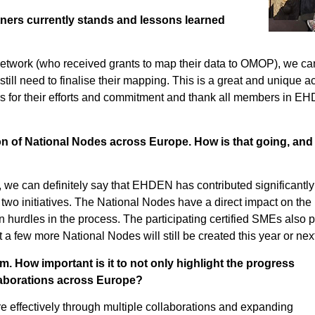
ners currently stands and lessons learned
r network (who received grants to map their data to OMOP), we ca
still need to finalise their mapping. This is a great and unique 
ers for their efforts and commitment and thank all members in 
on of National Nodes across Europe. How is that going, and
 we can definitely say that EHDEN has contributed significantly
o initiatives. The National Nodes have a direct impact on the p
hurdles in the process. The participating certified SMEs also pl
a few more National Nodes will still be created this year or next
 How important is it to not only highlight the progress
laborations across Europe?
ore effectively through multiple collaborations and expanding