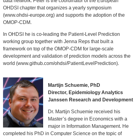
data network. Peter is the coordinator of the European
OHDSI chapter that organizes a yearly symposium
(www.ohdsi-europe.org) and supports the adoption of the
OMOP-CDM.
In OHDSI he is co-leading the Patient-Level Prediction
working group together with Jenna Reps that built a
framework on top of the OMOP-CDM for large-scale
development and validation of prediction models across the
world (www.github.com/ohdsi/PatientLevelPrediction).
Patrick Ryan, PhD
Martijn Schuemie, PhD
Sr. Director and Head, Epidemiology
Director, Epidemiology Analytics
Analytics
Janssen Research and Development
Janssen Research and Development
Assistant Professor, Adjunct;
Dr. Martijn Schuemie received his
Department of Biomedical Informatics
Master’s degree in Economics with a
Columbia University Medical Center
major in Information Management. He
Patrick Ryan, PhD is Senior Director of
completed his PhD in Computer Science on the topic of
Epidemiology and the Head of