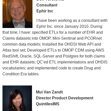
Consultant
Ephir Inc
I have been working as a consultant with
Ephir Inc. since January 2010. During
that time, I have: specified ETLs for a number of EHR and
Claims datasets into OMOP, Mini-Sentinal and PCORnet
common data models; Installed the OHDSI Web API and
Atlas tool set; Developed ETLs to OMOP CDM using AWS
RedShift, Oracle, SQL-Server and Postgres for both claims
and EHR datasets; QC’ed ETL implementations and OHDIS
vocabularies; and implemented code to create Drug and
Condition Era tables.
Mui Van Zandt
Director Product Development
QuintilesIMS