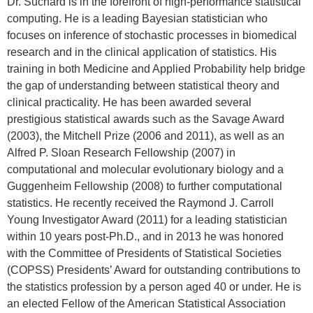
Dr. Suchard is in the forefront of high-performance statistical
computing. He is a leading Bayesian statistician who
focuses on inference of stochastic processes in biomedical
research and in the clinical application of statistics. His
training in both Medicine and Applied Probability help bridge
the gap of understanding between statistical theory and
clinical practicality. He has been awarded several
prestigious statistical awards such as the Savage Award
(2003), the Mitchell Prize (2006 and 2011), as well as an
Alfred P. Sloan Research Fellowship (2007) in
computational and molecular evolutionary biology and a
Guggenheim Fellowship (2008) to further computational
statistics. He recently received the Raymond J. Carroll
Young Investigator Award (2011) for a leading statistician
within 10 years post-Ph.D., and in 2013 he was honored
with the Committee of Presidents of Statistical Societies
(COPSS) Presidents’ Award for outstanding contributions to
the statistics profession by a person aged 40 or under. He is
an elected Fellow of the American Statistical Association