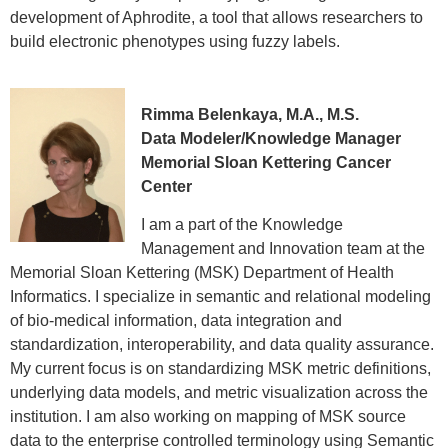
development of Aphrodite, a tool that allows researchers to
build electronic phenotypes using fuzzy labels.
Rimma Belenkaya, M.A., M.S.
Data Modeler/Knowledge Manager
Memorial Sloan Kettering Cancer
Center
I am a part of the Knowledge
Management and Innovation team at the
Memorial Sloan Kettering (MSK) Department of Health
Informatics. I specialize in semantic and relational modeling
of bio-medical information, data integration and
standardization, interoperability, and data quality assurance.
My current focus is on standardizing MSK metric definitions,
underlying data models, and metric visualization across the
institution. I am also working on mapping of MSK source
data to the enterprise controlled terminology using Semantic