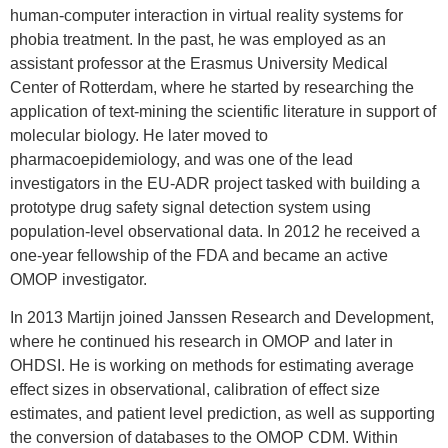
human-computer interaction in virtual reality systems for
Epidemiology Analytics at Janssen
Research and Development, where he is
phobia treatment. In the past, he was employed as an
leading efforts to develop and apply
assistant professor at the Erasmus University Medical
analysis methods to better understand the
Center of Rotterdam, where he started by researching the
real-world effects of medical products. He
application of text-mining the scientific literature in support of
is currently a collaborator in Observational
Health Data Sciences and Informatics
molecular biology. He later moved to
(OHDSI), a multi-stakeholder,
pharmacoepidemiology, and was one of the lead
interdisciplinary collaborative to create
investigators in the EU-ADR project tasked with building a
open-source solutions that bring out the
prototype drug safety signal detection system using
value of observational health data through
large-scale analytics. He served as a
population-level observational data. In 2012 he received a
principal investigator of the Observational
one-year fellowship of the FDA and became an active
Medical Outcomes Partnership (OMOP), a
OMOP investigator.
public-private partnership chaired by the
Food and Drug Administration, where he
In 2013 Martijn joined Janssen Research and Development,
led methodological research to assess the
appropriate use of observational health
where he continued his research in OMOP and later in
care data to identify and evaluate drug
OHDSI. He is working on methods for estimating average
safety issues.
effect sizes in observational, calibration of effect size
Patrick received his undergraduate
estimates, and patient level prediction, as well as supporting
degrees in Computer Science and
the conversion of databases to the OMOP CDM. Within