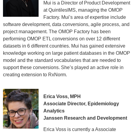
Mui is a Director of Product Development
at QuintilesIMS, managing the OMOP
Factory. Mui’s area of expertise include
software development, data conversions, agile process, and
project management. The OMOP Factory has been
performing OMOP ETL conversions on over 12 different
datasets in 6 different countries. Mui has gained extensive
knowledge working on large patient databases in the OMOP
model and the standard vocabularies that are needed to
support these conversions. She’s played an active role in
creating extension to RxNorm.
Erica Voss, MPH
Associate Director, Epidemiology
Analytics
Janssen Research and Development
Erica Voss is currently a Associate