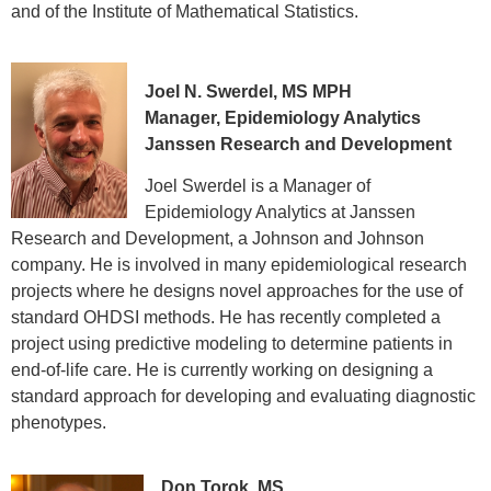
and of the Institute of Mathematical Statistics.
Joel N. Swerdel, MS MPH
Manager, Epidemiology Analytics
Janssen Research and Development
Joel Swerdel is a Manager of
Epidemiology Analytics at Janssen
Research and Development, a Johnson and Johnson
company. He is involved in many epidemiological research
projects where he designs novel approaches for the use of
standard OHDSI methods. He has recently completed a
project using predictive modeling to determine patients in
end-of-life care. He is currently working on designing a
standard approach for developing and evaluating diagnostic
phenotypes.
Don Torok, MS