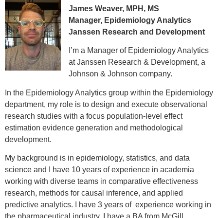
James Weaver, MPH, MS
Manager, Epidemiology Analytics
Janssen Research and Development
I’m a Manager of Epidemiology Analytics
at Janssen Research & Development, a
Johnson & Johnson company.
In the Epidemiology Analytics group within the Epidemiology
department, my role is to design and execute observational
research studies with a focus population-level effect
estimation evidence generation and methodological
development.
My background is in epidemiology, statistics, and data
science and I have 10 years of experience in academia
working with diverse teams in comparative effectiveness
research, methods for causal inference, and applied
predictive analytics. I have 3 years of experience working in
the pharmaceutical industry. I have a BA from McGill