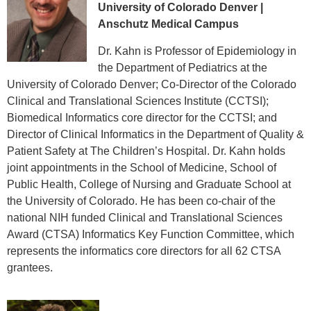
University of Colorado Denver |
Anschutz Medical Campus
Dr. Kahn is Professor of Epidemiology in
the Department of Pediatrics at the
University of Colorado Denver; Co-Director of the Colorado
Clinical and Translational Sciences Institute (CCTSI);
Biomedical Informatics core director for the CCTSI; and
Director of Clinical Informatics in the Department of Quality &
Patient Safety at The Children’s Hospital. Dr. Kahn holds
joint appointments in the School of Medicine, School of
Public Health, College of Nursing and Graduate School at
the University of Colorado. He has been co-chair of the
national NIH funded Clinical and Translational Sciences
Award (CTSA) Informatics Key Function Committee, which
represents the informatics core directors for all 62 CTSA
grantees.