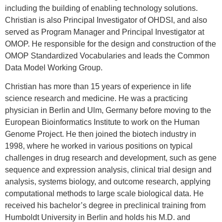
including the building of enabling technology solutions.
Christian is also Principal Investigator of OHDSI, and also
served as Program Manager and Principal Investigator at
OMOP. He responsible for the design and construction of the
OMOP Standardized Vocabularies and leads the Common
Data Model Working Group.
Christian has more than 15 years of experience in life
science research and medicine. He was a practicing
physician in Berlin and Ulm, Germany before moving to the
European Bioinformatics Institute to work on the Human
Genome Project. He then joined the biotech industry in
1998, where he worked in various positions on typical
challenges in drug research and development, such as gene
sequence and expression analysis, clinical trial design and
analysis, systems biology, and outcome research, applying
computational methods to large scale biological data. He
received his bachelor’s degree in preclinical training from
Humboldt University in Berlin and holds his M.D. and