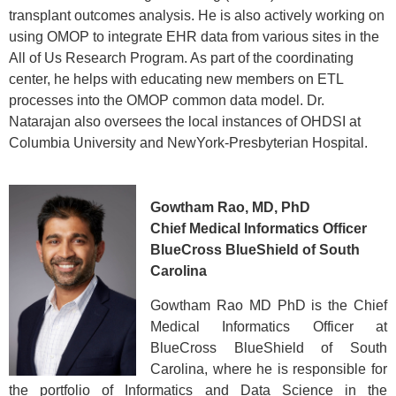
transplant outcomes analysis. He is also actively working on
using OMOP to integrate EHR data from various sites in the
All of Us Research Program. As part of the coordinating
center, he helps with educating new members on ETL
processes into the OMOP common data model. Dr.
Natarajan also oversees the local instances of OHDSI at
Columbia University and NewYork-Presbyterian Hospital.
Gowtham Rao, MD, PhD
Chief Medical Informatics Officer
BlueCross BlueShield of South
Carolina
Gowtham Rao MD PhD is the Chief
Medical Informatics Officer at
BlueCross BlueShield of South
Carolina, where he is responsible for
the portfolio of Informatics and Data Science in the