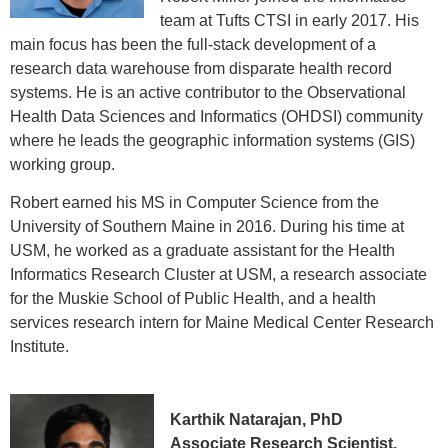
team at Tufts CTSI in early 2017. His
main focus has been the full-stack development of a
research data warehouse from disparate health record
systems. He is an active contributor to the Observational
Health Data Sciences and Informatics (OHDSI) community
where he leads the geographic information systems (GIS)
working group.
Robert earned his MS in Computer Science from the
University of Southern Maine in 2016. During his time at
USM, he worked as a graduate assistant for the Health
Informatics Research Cluster at USM, a research associate
for the Muskie School of Public Health, and a health
services research intern for Maine Medical Center Research
Institute.
Karthik Natarajan, PhD
Associate Research Scientist,