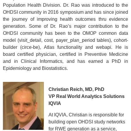
Population Health Division. Dr. Rao was introduced to the
OHDSI community in 2016 symposium and has since joined
the journey of improving health outcomes thru evidence
generation. Some of Dr. Rao’s major contribution to the
OHDSI community has been to the OMOP common data
model (visit_detail, cost, payer_plan_period tables), cohort-
builder (circe-be), Atlas functionality and webapi. He is
board certified physician, certified in Preventive Medicine
and in Clinical Informatics, and has earned a PhD in
Epidemiology and Biostatistics.
Christian Reich, MD, PhD
VP Real World Analytics Solutions
IQVIA
At IQVIA, Christian is responsible for
building open OHDSI study networks
for RWE generation as a service,