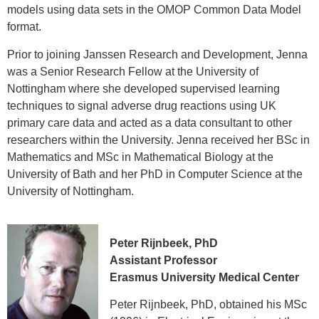
models using data sets in the OMOP Common Data Model
format.
Prior to joining Janssen Research and Development, Jenna
was a Senior Research Fellow at the University of
Nottingham where she developed supervised learning
techniques to signal adverse drug reactions using UK
primary care data and acted as a data consultant to other
researchers within the University. Jenna received her BSc in
Mathematics and MSc in Mathematical Biology at the
University of Bath and her PhD in Computer Science at the
University of Nottingham.
Peter Rijnbeek, PhD
Assistant Professor
Erasmus University Medical Center
Peter Rijnbeek, PhD, obtained his MSc