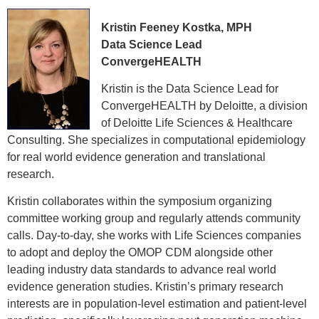
Kristin Feeney Kostka, MPH
Data Science Lead
ConvergeHEALTH
Kristin is the Data Science Lead for
ConvergeHEALTH by Deloitte, a division
of Deloitte Life Sciences & Healthcare
Consulting. She specializes in computational epidemiology
for real world evidence generation and translational
research.
Kristin collaborates within the symposium organizing
committee working group and regularly attends community
calls. Day-to-day, she works with Life Sciences companies
to adopt and deploy the OMOP CDM alongside other
leading industry data standards to advance real world
evidence generation studies. Kristin’s primary research
interests are in population-level estimation and patient-level