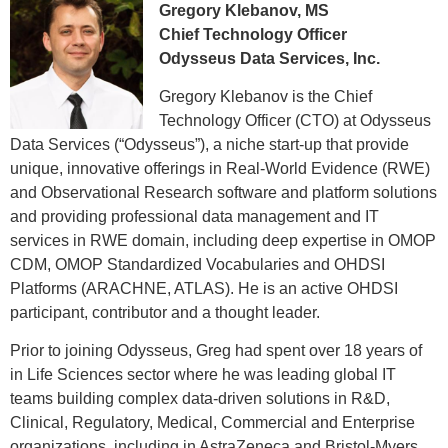
Gregory Klebanov, MS
Chief Technology Officer
Odysseus Data Services, Inc.
Gregory Klebanov is the Chief
Technology Officer (CTO) at Odysseus
Data Services (“Odysseus”), a niche start-up that provide
unique, innovative offerings in Real-World Evidence (RWE)
and Observational Research software and platform solutions
and providing professional data management and IT
services in RWE domain, including deep expertise in OMOP
CDM, OMOP Standardized Vocabularies and OHDSI
Platforms (ARACHNE, ATLAS). He is an active OHDSI
participant, contributor and a thought leader.
Prior to joining Odysseus, Greg had spent over 18 years of
in Life Sciences sector where he was leading global IT
teams building complex data-driven solutions in R&D,
Clinical, Regulatory, Medical, Commercial and Enterprise
organizations, including in AstraZeneca and Bristol-Myers