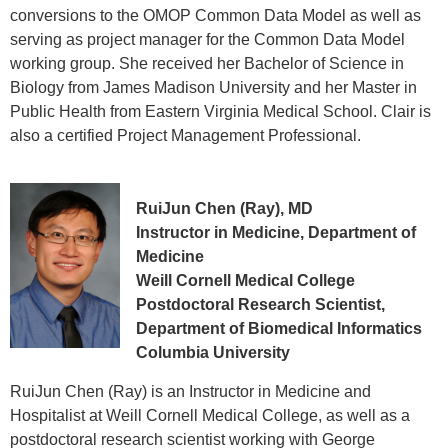
conversions to the OMOP Common Data Model as well as
serving as project manager for the Common Data Model
working group. She received her Bachelor of Science in
Biology from James Madison University and her Master in
Public Health from Eastern Virginia Medical School. Clair is
also a certified Project Management Professional.
RuiJun Chen (Ray), MD
Instructor in Medicine, Department of
Medicine
Weill Cornell Medical College
Postdoctoral Research Scientist,
Department of Biomedical Informatics
Columbia University
RuiJun Chen (Ray) is an Instructor in Medicine and
Hospitalist at Weill Cornell Medical College, as well as a
postdoctoral research scientist working with George