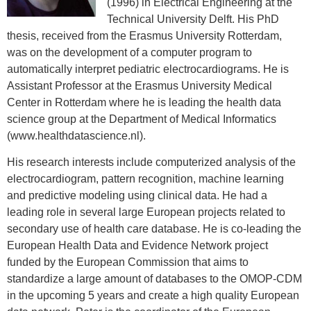
(1996) in Electrical Engineering at the
Technical University Delft. His PhD
thesis, received from the Erasmus University Rotterdam,
was on the development of a computer program to
automatically interpret pediatric electrocardiograms. He is
Assistant Professor at the Erasmus University Medical
Center in Rotterdam where he is leading the health data
science group at the Department of Medical Informatics
(www.healthdatascience.nl).
His research interests include computerized analysis of the
electrocardiogram, pattern recognition, machine learning
and predictive modeling using clinical data. He had a
leading role in several large European projects related to
secondary use of health care database. He is co-leading the
European Health Data and Evidence Network project
funded by the European Commission that aims to
standardize a large amount of databases to the OMOP-CDM
in the upcoming 5 years and create a high quality European