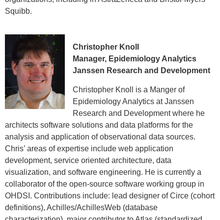
Squibb.
Christopher Knoll
Manager, Epidemiology Analytics
Janssen Research and Development
Christopher Knoll is a Manger of
Epidemiology Analytics at Janssen
Research and Development where he
architects software solutions and data platforms for the
analysis and application of observational data sources.
Chris’ areas of expertise include web application
development, service oriented architecture, data
visualization, and software engineering. He is currently a
collaborator of the open-source software working group in
OHDSI. Contributions include: lead designer of Circe (cohort
definitions), Achilles/AchillesWeb (database
characterization), major contributor to Atlas (standardized