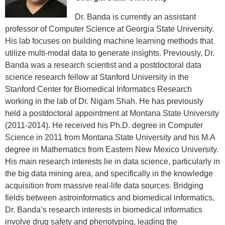
Dr. Banda is currently an assistant
professor of Computer Science at Georgia State University.
His lab focuses on building machine learning methods that
utilize multi-modal data to generate insights. Previously, Dr.
Banda was a research scientist and a postdoctoral data
science research fellow at Stanford University in the
Stanford Center for Biomedical Informatics Research
working in the lab of Dr. Nigam Shah. He has previously
held a postdoctoral appointment at Montana State University
(2011-2014). He received his Ph.D. degree in Computer
Science in 2011 from Montana State University and his M.A
degree in Mathematics from Eastern New Mexico University.
His main research interests lie in data science, particularly in
the big data mining area, and specifically in the knowledge
acquisition from massive real-life data sources. Bridging
fields between astroinformatics and biomedical informatics,
Dr. Banda’s research interests in biomedical informatics
involve drug safety and phenotyping, leading the