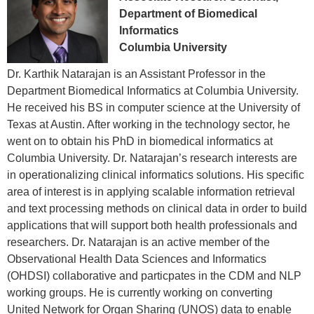
Department of Biomedical
Informatics
Columbia University
Dr. Karthik Natarajan is an Assistant Professor in the
Department Biomedical Informatics at Columbia University.
He received his BS in computer science at the University of
Texas at Austin. After working in the technology sector, he
went on to obtain his PhD in biomedical informatics at
Columbia University. Dr. Natarajan’s research interests are
in operationalizing clinical informatics solutions. His specific
area of interest is in applying scalable information retrieval
and text processing methods on clinical data in order to build
applications that will support both health professionals and
researchers. Dr. Natarajan is an active member of the
Observational Health Data Sciences and Informatics
(OHDSI) collaborative and particpates in the CDM and NLP
working groups. He is currently working on converting
United Network for Organ Sharing (UNOS) data to enable