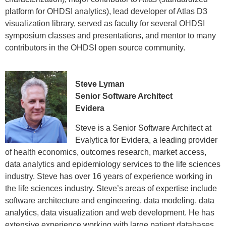
platform for OHDSI analytics), lead developer of Atlas D3
visualization library, served as faculty for several OHDSI
symposium classes and presentations, and mentor to many
contributors in the OHDSI open source community.
Steve Lyman
Senior Software Architect
Evidera
Steve is a Senior Software Architect at
Evalytica for Evidera, a leading provider
of health economics, outcomes research, market access,
data analytics and epidemiology services to the life sciences
industry. Steve has over 16 years of experience working in
the life sciences industry. Steve’s areas of expertise include
software architecture and engineering, data modeling, data
analytics, data visualization and web development. He has
extensive experience working with large patient databases