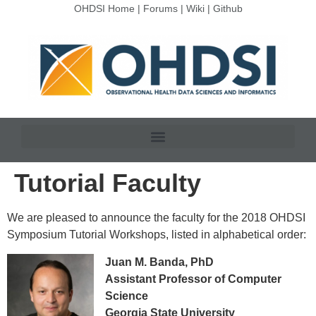
OHDSI Home
|
Forums
|
Wiki
|
Github
Tutorial Faculty
We are pleased to announce the faculty for the 2018 OHDSI
Symposium Tutorial Workshops, listed in alphabetical order:
Juan M. Banda, PhD
Assistant Professor of Computer
Science
Georgia State University