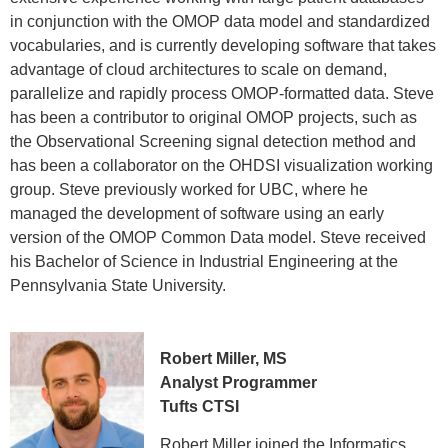
in conjunction with the OMOP data model and standardized
vocabularies, and is currently developing software that takes
advantage of cloud architectures to scale on demand,
parallelize and rapidly process OMOP-formatted data. Steve
has been a contributor to original OMOP projects, such as
the Observational Screening signal detection method and
has been a collaborator on the OHDSI visualization working
group. Steve previously worked for UBC, where he
managed the development of software using an early
version of the OMOP Common Data model. Steve received
his Bachelor of Science in Industrial Engineering at the
Pennsylvania State University.
Robert Miller, MS
Analyst Programmer
Tufts CTSI
Robert Miller joined the Informatics