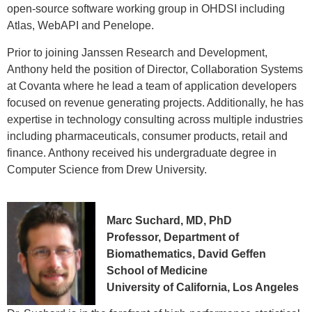
open-source software working group in OHDSI including
Atlas, WebAPI and Penelope.
Prior to joining Janssen Research and Development,
Anthony held the position of Director, Collaboration Systems
at Covanta where he lead a team of application developers
focused on revenue generating projects. Additionally, he has
expertise in technology consulting across multiple industries
including pharmaceuticals, consumer products, retail and
finance. Anthony received his undergraduate degree in
Computer Science from Drew University.
Marc Suchard, MD, PhD
Professor, Department of
Biomathematics, David Geffen
School of Medicine
University of California, Los Angeles