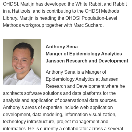
Operations Research at Cornell University,
OHDSI, Martijn has developed the White Rabbit and Rabbit
his Master of Engineering in Operations
in a Hat tools, and is contributing to the OHDSI Methods
Research and Industrial Engineering at
Cornell, and his PhD in Pharmaceutical
Library. Martijn is heading the OHDSI Population-Level
Outcomes and Policy from University of
Methods workgroup together with Marc Suchard.
North Carolina at Chapel Hill. Patrick has
worked in various positions within the
pharmaceutical industry at Pfizer and
GlaxoSmithKline, and also in academia at
Anthony Sena
the University of Arizona Arthritis Center.
Manger of Epidemiology Analytics
Janssen Research and Development
Anthony Sena is a Manger of
Epidemiology Analytics at Janssen
Research and Development where he
architects software solutions and data platforms for the
analysis and application of observational data sources.
Anthony’s areas of expertise include web application
development, data modeling, information visualization,
technology infrastructure, project management and
informatics. He is currently a collaborator across a several