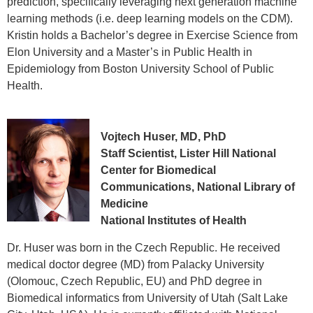
prediction, specifically leveraging next generation machine
learning methods (i.e. deep learning models on the CDM).
Kristin holds a Bachelor’s degree in Exercise Science from
Elon University and a Master’s in Public Health in
Epidemiology from Boston University School of Public
Health.
Vojtech Huser, MD, PhD
Staff Scientist, Lister Hill National
Center for Biomedical
Communications, National Library of
Medicine
National Institutes of Health
Dr. Huser was born in the Czech Republic. He received
medical doctor degree (MD) from Palacky University
(Olomouc, Czech Republic, EU) and PhD degree in
Biomedical informatics from University of Utah (Salt Lake