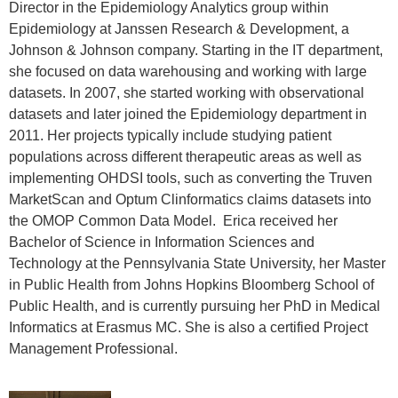
Director in the Epidemiology Analytics group within
Epidemiology at Janssen Research & Development, a
Johnson & Johnson company. Starting in the IT department,
she focused on data warehousing and working with large
datasets. In 2007, she started working with observational
datasets and later joined the Epidemiology department in
2011. Her projects typically include studying patient
populations across different therapeutic areas as well as
implementing OHDSI tools, such as converting the Truven
MarketScan and Optum Clinformatics claims datasets into
the OMOP Common Data Model. Erica received her
Bachelor of Science in Information Sciences and
Technology at the Pennsylvania State University, her Master
in Public Health from Johns Hopkins Bloomberg School of
Public Health, and is currently pursuing her PhD in Medical
Informatics at Erasmus MC. She is also a certified Project
Management Professional.