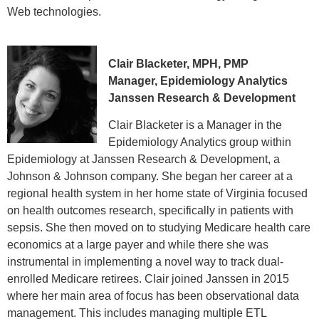
Web technologies.
Clair Blacketer, MPH, PMP
Manager, Epidemiology Analytics
Janssen Research & Development
Clair Blacketer is a Manager in the
Epidemiology Analytics group within
Epidemiology at Janssen Research & Development, a
Johnson & Johnson company. She began her career at a
regional health system in her home state of Virginia focused
on health outcomes research, specifically in patients with
sepsis. She then moved on to studying Medicare health care
economics at a large payer and while there she was
instrumental in implementing a novel way to track dual-
enrolled Medicare retirees. Clair joined Janssen in 2015
where her main area of focus has been observational data
management. This includes managing multiple ETL