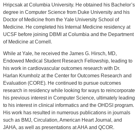
Hripcsak at Columbia University. He obtained his Bachelor’s
degree in Computer Science from Duke University and his
Doctor of Medicine from the Yale University School of
Medicine. He completed his Internal Medicine residency at
UCSF before joining DBMI at Columbia and the Department
of Medicine at Cornell.
While at Yale, he received the James G. Hirsch, MD,
Endowed Medical Student Research Fellowship, leading to
his work in cardiovascular outcomes research with Dr.
Harlan Krumholz at the Center for Outcomes Research and
Evaluation (CORE). He continued to pursue outcomes
research in residency while looking for ways to reincorporate
his previous interest in Computer Science, ultimately leading
to his interest in clinical informatics and the OHDSI program.
His work has resulted in numerous publications in journals
such as BMJ, Circulation, American Heart Journal, and
JAHA, as well as presentations at AHA and QCOR.