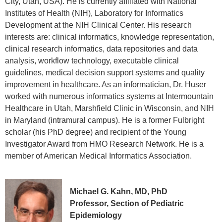
City, Utah, USA). He is currently affiliated with National
Institutes of Health (NIH), Laboratory for Informatics
Development at the NIH Clinical Center. His research
interests are: clinical informatics, knowledge representation,
clinical research informatics, data repositories and data
analysis, workflow technology, executable clinical
guidelines, medical decision support systems and quality
improvement in healthcare. As an informatician, Dr. Huser
worked with numerous informatics systems at Intermountain
Healthcare in Utah, Marshfield Clinic in Wisconsin, and NIH
in Maryland (intramural campus). He is a former Fulbright
scholar (his PhD degree) and recipient of the Young
Investigator Award from HMO Research Network. He is a
member of American Medical Informatics Association.
Michael G. Kahn, MD, PhD
Professor, Section of Pediatric
Epidemiology