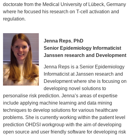
doctorate from the Medical University of Lübeck, Germany
where he focused his research on T-cell activation and
regulation.
Jenna Reps
,
PhD
Senior Epidemiology Informaticist
Janssen research and Development
Jenna Reps is a Senior Epidemiology
Informaticist at Janssen research and
Development where she is focusing on
developing novel solutions to
personalise risk prediction. Jenna’s areas of expertise
include applying machine learning and data mining
techniques to develop solutions for various healthcare
problems. She is currently working within the patient level
prediction OHDSI workgroup with the aim of developing
open source and user friendly software for developing risk