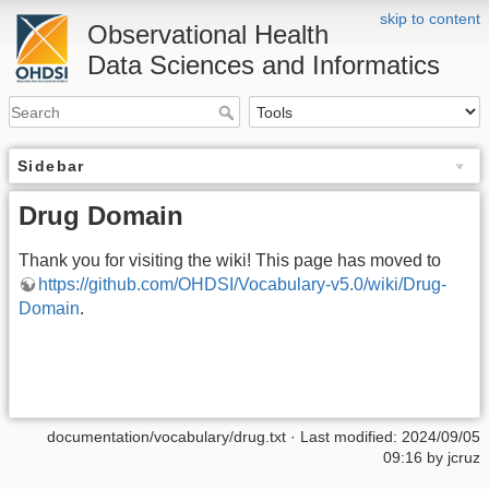
skip to content
Observational Health
Data Sciences and Informatics
Sidebar
Drug Domain
Thank you for visiting the wiki! This page has moved to
https://github.com/OHDSI/Vocabulary-v5.0/wiki/Drug-
Domain
.
documentation/vocabulary/drug.txt
· Last modified: 2024/09/05
09:16 by
jcruz