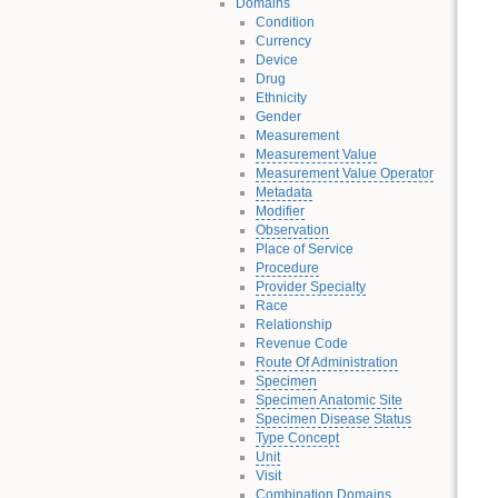
Domains
Condition
Currency
Device
Drug
Ethnicity
Gender
Measurement
Measurement Value
Measurement Value Operator
Metadata
Modifier
Observation
Place of Service
Procedure
Provider Specialty
Race
Relationship
Revenue Code
Route Of Administration
Specimen
Specimen Anatomic Site
Specimen Disease Status
Type Concept
Unit
Visit
Combination Domains