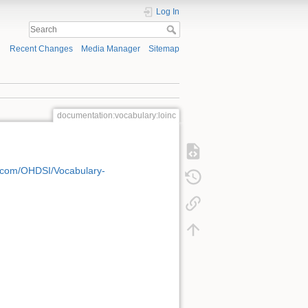
Log In
Recent Changes
Media Manager
Sitemap
documentation:vocabulary:loinc
b.com/OHDSI/Vocabulary-