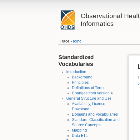
Observational Heal
Informatics
Trace:
loinc
•
Standardized
Vocabularies
Introduction
Background
T
Principles
v
Definitions of Terms
Changes from Version 4
General Structure and Use
Availability, License,
Download
Domains and Vocabularies
Standard, Classification and
Source Concepts
Mapping
Data ETL