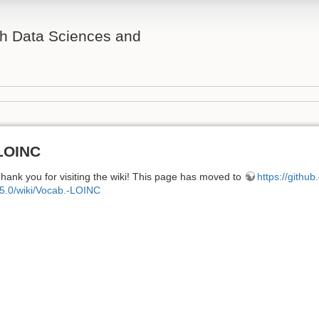
th Data Sciences and
LOINC
hank you for visiting the wiki! This page has moved to
https://githu
5.0/wiki/Vocab.-LOINC