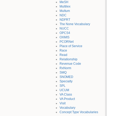
MeSH
Multilex
Multum
NDC
NDFRT
The None Vocabulary
NUCC
OPCS4
OXMIS
PCORNet
Place of Service
Race
Read
Relationship
Revenue Code
RxNorm
SMQ
SNOMED
Specialty
SPL
UCUM
VA Class
VA Product
Visit
Vocabulary
Concept Type Vocabularies