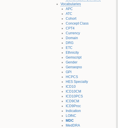
Vocabularies
APC
ATC
Cohort
Concept Class
CPT4
Currency
Domain
DRG
ETC
Ethnicity
Gemscript
Gender
Genseqno
GPI
HCPCS
HES Specialty
ICD10
ICD10CM
ICD10PCS
ICD9CM
ICD9Proc
Indication
LOINC
MDC
MedDRA