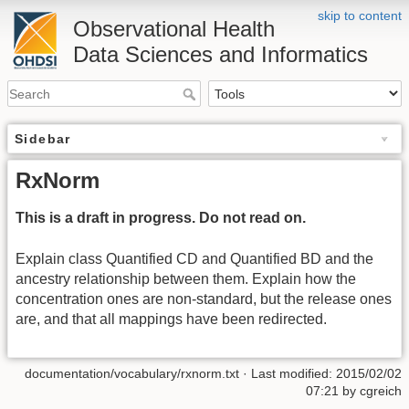
skip to content
Observational Health
Data Sciences and Informatics
Sidebar
RxNorm
This is a draft in progress. Do not read on.
Explain class Quantified CD and Quantified BD and the
ancestry relationship between them. Explain how the
concentration ones are non-standard, but the release ones
are, and that all mappings have been redirected.
documentation/vocabulary/rxnorm.txt
· Last modified: 2015/02/02
07:21 by
cgreich