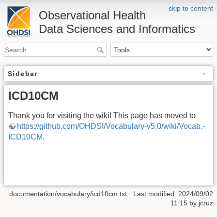
skip to content
Observational Health
Data Sciences and Informatics
Sidebar
ICD10CM
Thank you for visiting the wiki! This page has moved to
https://github.com/OHDSI/Vocabulary-v5.0/wiki/Vocab.-
ICD10CM
.
documentation/vocabulary/icd10cm.txt
· Last modified: 2024/09/02
11:15 by
jcruz