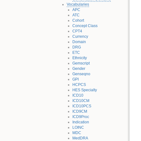
Vocabularies
APC
ATC
Cohort
Concept Class
CPT4
Currency
Domain
DRG
ETC
Ethnicity
Gemscript
Gender
Genseqno
GPI
HCPCS
HES Specialty
ICD10
ICD10CM
ICD10PCS
ICD9CM
ICD9Proc
Indication
LOINC
MDC
MedDRA