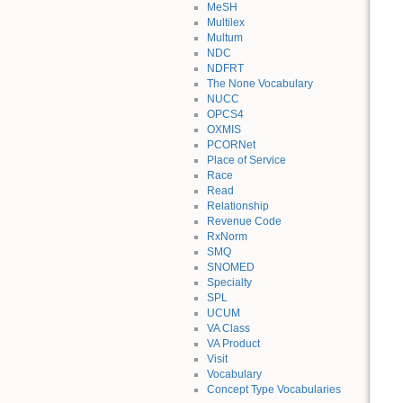
MeSH
Multilex
Multum
NDC
NDFRT
The None Vocabulary
NUCC
OPCS4
OXMIS
PCORNet
Place of Service
Race
Read
Relationship
Revenue Code
RxNorm
SMQ
SNOMED
Specialty
SPL
UCUM
VA Class
VA Product
Visit
Vocabulary
Concept Type Vocabularies