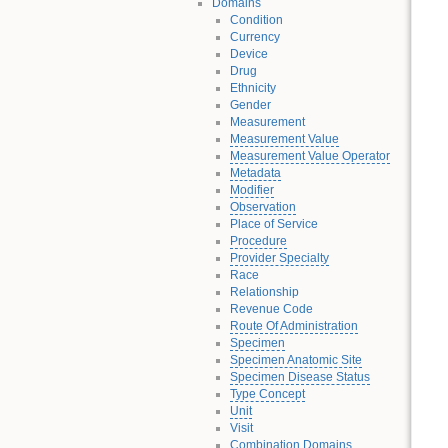
Domains
Condition
Currency
Device
Drug
Ethnicity
Gender
Measurement
Measurement Value
Measurement Value Operator
Metadata
Modifier
Observation
Place of Service
Procedure
Provider Specialty
Race
Relationship
Revenue Code
Route Of Administration
Specimen
Specimen Anatomic Site
Specimen Disease Status
Type Concept
Unit
Visit
Combination Domains