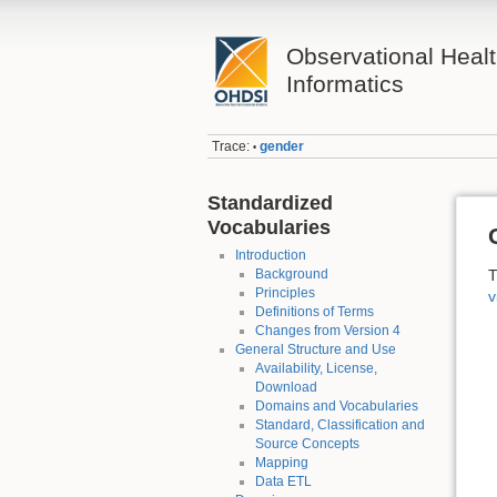
Observational Heal
Informatics
Trace:
gender
•
Standardized
Vocabularies
Introduction
Background
T
Principles
v
Definitions of Terms
Changes from Version 4
General Structure and Use
Availability, License,
Download
Domains and Vocabularies
Standard, Classification and
Source Concepts
Mapping
Data ETL