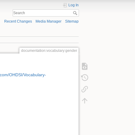
Log In
Recent Changes
Media Manager
Sitemap
documentation:vocabulary:gender
b.com/OHDSI/Vocabulary-