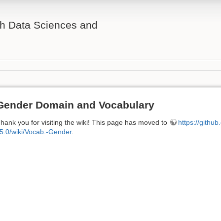
th Data Sciences and
Gender Domain and Vocabulary
hank you for visiting the wiki! This page has moved to
https://githu
5.0/wiki/Vocab.-Gender
.