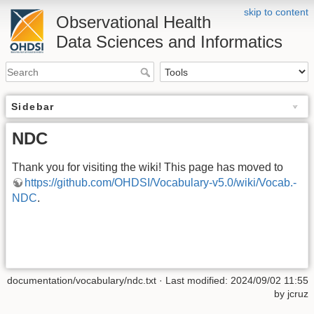
skip to content
Observational Health
Data Sciences and Informatics
Sidebar
NDC
Thank you for visiting the wiki! This page has moved to
https://github.com/OHDSI/Vocabulary-v5.0/wiki/Vocab.-
NDC
.
documentation/vocabulary/ndc.txt
· Last modified: 2024/09/02 11:55
by
jcruz