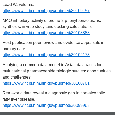
Lead Waveforms.
https://www.ncbi.nlm.nih.gov/pubmed/30109157
MAO inhibitory activity of bromo-2-phenylbenzofurans:
synthesis, in vitro study, and docking calculations.
https://www.ncbi.nlm.nih.gov/pubmed/30108888
Post-publication peer review and evidence appraisals in
primary care.
https://www.ncbi.nlm.nih.gov/pubmed/30102173
Applying a common data model to Asian databases for
multinational pharmacoepidemiologic studies: opportunities
and challenges.
https://www.ncbi.nlm.nih.gov/pubmed/30100761
Real-world data reveal a diagnostic gap in non-alcoholic
fatty liver disease.
https://www.ncbi.nlm.nih.gov/pubmed/30099968