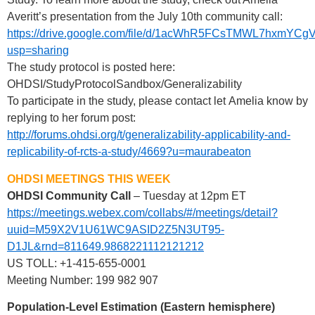
Averitt’s presentation from the July 10th community call:
https://drive.google.com/file/d/1acWhR5FCsTMWL7hxmYCg
usp=sharing
The study protocol is posted here:
OHDSI/StudyProtocolSandbox/Generalizability
To participate in the study, please contact let Amelia know by
replying to her forum post:
http://forums.ohdsi.org/t/generalizability-applicability-and-
replicability-of-rcts-a-study/4669?u=maurabeaton
OHDSI MEETINGS THIS WEEK
OHDSI Community Call
– Tuesday at 12pm ET
https://meetings.webex.com/collabs/#/meetings/detail?
uuid=M59X2V1U61WC9ASID2Z5N3UT95-
D1JL&rnd=811649.9868221112121212
US TOLL: +1-415-655-0001
Meeting Number: 199 982 907
Population-Level Estimation (Eastern hemisphere)