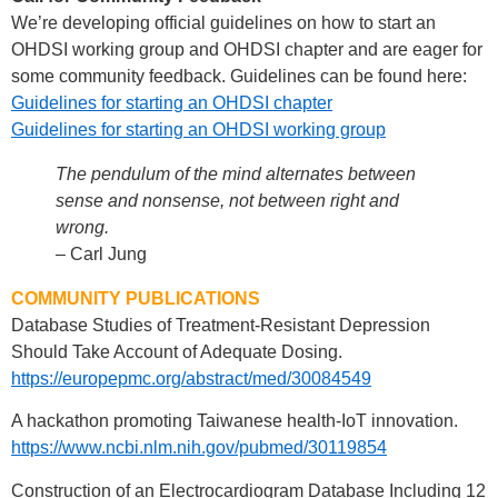
We’re developing official guidelines on how to start an
OHDSI working group and OHDSI chapter and are eager for
some community feedback. Guidelines can be found here:
Guidelines for starting an OHDSI chapter
Guidelines for starting an OHDSI working group
The pendulum of the mind alternates between
sense and nonsense, not between right and
wrong.
– Carl Jung
COMMUNITY PUBLICATIONS
Database Studies of Treatment-Resistant Depression
Should Take Account of Adequate Dosing.
https://europepmc.org/abstract/med/30084549
A hackathon promoting Taiwanese health-IoT innovation.
https://www.ncbi.nlm.nih.gov/pubmed/30119854
Construction of an Electrocardiogram Database Including 12