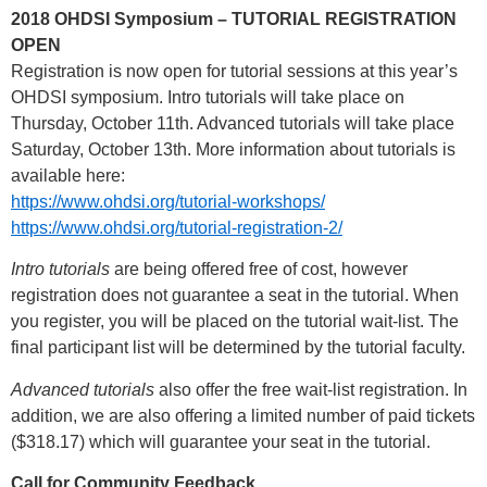
2018 OHDSI Symposium – TUTORIAL REGISTRATION
OPEN
Registration is now open for tutorial sessions at this year’s
OHDSI symposium. Intro tutorials will take place on
Thursday, October 11th. Advanced tutorials will take place
Saturday, October 13th. More information about tutorials is
available here:
https://www.ohdsi.org/tutorial-workshops/
https://www.ohdsi.org/tutorial-registration-2/
Intro tutorials
are being offered free of cost, however
registration does not guarantee a seat in the tutorial. When
you register, you will be placed on the tutorial wait-list. The
final participant list will be determined by the tutorial faculty.
Advanced tutorials
also offer the free wait-list registration. In
addition, we are also offering a limited number of paid tickets
($318.17) which will guarantee your seat in the tutorial.
Call for Community Feedback