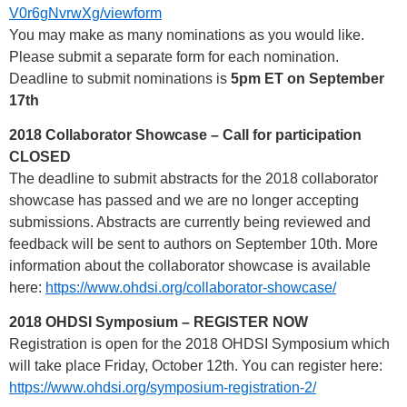
V0r6gNvrwXg/viewform
You may make as many nominations as you would like.
Please submit a separate form for each nomination.
Deadline to submit nominations is
5pm ET on September
17th
2018 Collaborator Showcase – Call for participation
CLOSED
The deadline to submit abstracts for the 2018 collaborator
showcase has passed and we are no longer accepting
submissions. Abstracts are currently being reviewed and
feedback will be sent to authors on September 10th. More
information about the collaborator showcase is available
here:
https://www.ohdsi.org/collaborator-showcase/
2018 OHDSI Symposium – REGISTER NOW
Registration is open for the 2018 OHDSI Symposium which
will take place Friday, October 12th. You can register here:
https://www.ohdsi.org/symposium-registration-2/