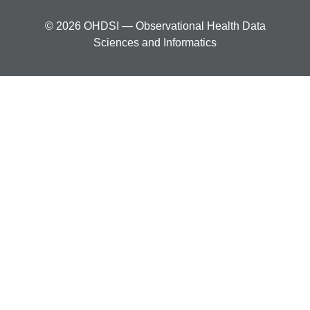
© 2026 OHDSI — Observational Health Data
Sciences and Informatics