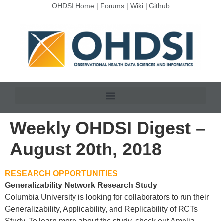
OHDSI Home
|
Forums
|
Wiki
|
Github
Weekly OHDSI Digest –
August 20th, 2018
RESEARCH OPPORTUNITIES
Generalizability Network Research Study
Columbia University is looking for collaborators to run their
Generalizability, Applicability, and Replicability of RCTs
Study. To learn more about the study, check out Amelia