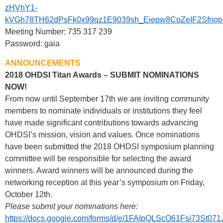
zHVhY1-
kVGh78TH62dPsFk0x99qz1E9039sh_Eiepw8CoZeIF2Sfno
Meeting Number: 735 317 239
Password: gaia
ANNOUNCEMENTS
2018 OHDSI Titan Awards – SUBMIT NOMINATIONS
NOW!
From now until September 17th we are inviting community
members to nominate individuals or institutions they feel
have made significant contributions towards advancing
OHDSI’s mission, vision and values. Once nominations
have been submitted the 2018 OHDSI symposium planning
committee will be responsible for selecting the award
winners. Award winners will be announced during the
networking reception at this year’s symposium on Friday,
October 12th.
Please submit your nominations here:
https://docs.google.com/forms/d/e/1FAIpQLScO61Fsi73St0