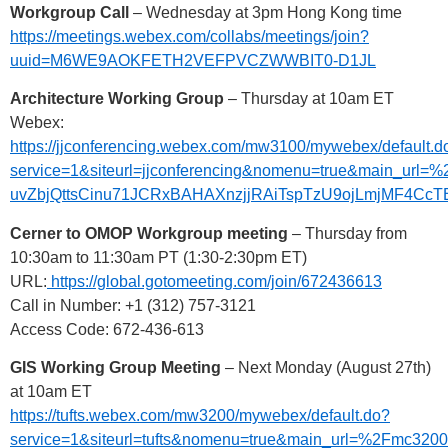
Workgroup Call
– Wednesday at 3pm Hong Kong time
https://meetings.webex.com/collabs/meetings/join?
uuid=M6WE9AOKFETH2VEFPVCZWWBIT0-D1JL
Architecture Working Group
– Thursday at 10am ET
Webex:
https://jjconferencing.webex.com/mw3100/mywebex/default.d
service=1&siteurl=jjconferencing&nomenu=true&main
uvZbjQttsCinu71JCRxBAHAXnzjjRAiTspTzU9ojLmjMF4C
Cerner to OMOP Workgroup meeting
– Thursday from
10:30am to 11:30am PT (1:30-2:30pm ET)
URL:
https://global.gotomeeting.com/join/672436613
Call in Number: +1 (312) 757-3121
Access Code: 672-436-613
GIS Working Group Meeting
– Next Monday (August 27th)
at 10am ET
https://tufts.webex.com/mw3200/mywebex/default.do?
service=1&siteurl=tufts&nomenu=true&main_url=%2F