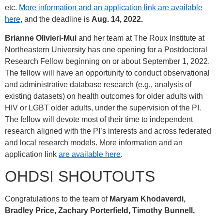
etc.
More information and an application link are available
here
, and the deadline is
Aug. 14, 2022.
Brianne Olivieri-Mui
and her team at The Roux Institute at
Northeastern University has one opening for a Postdoctoral
Research Fellow beginning on or about September 1, 2022.
The fellow will have an opportunity to conduct observational
and administrative database research (e.g., analysis of
existing datasets) on health outcomes for older adults with
HIV or LGBT older adults, under the supervision of the PI.
The fellow will devote most of their time to independent
research aligned with the PI’s interests and across federated
and local research models. More information and an
application link
are available here
.
OHDSI SHOUTOUTS
Congratulations to the team of
Maryam Khodaverdi,
Bradley Price, Zachary Porterfield, Timothy Bunnell,