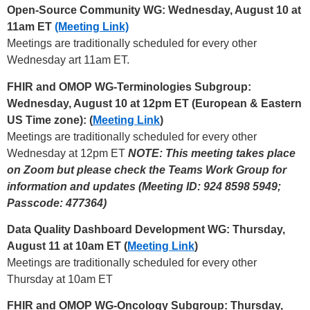
Open-Source Community WG: Wednesday, August 10 at
11am ET
(Meeting Link)
Meetings are traditionally scheduled for every other
Wednesday art 11am ET.
FHIR and OMOP WG-Terminologies Subgroup:
Wednesday, August 10 at 12pm ET (European & Eastern
US Time zone): (
Meeting Link
)
Meetings are traditionally scheduled for every other
Wednesday at 12pm ET
NOTE: This meeting takes place
on Zoom but please check the Teams Work Group for
information and updates (Meeting ID: 924 8598 5949;
Passcode: 477364)
Data Quality Dashboard Development WG: Thursday,
August 11 at 10am ET (
Meeting Link
)
Meetings are traditionally scheduled for every other
Thursday at 10am ET
FHIR and OMOP WG-Oncology Subgroup: Thursday,