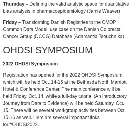
Thursday –
Defining the valid analytic space for quantitative
bias analysis in pharmacoepidemiology (Jamie Weaver)
Friday –
Transforming Danish Registries to the OMOP
Common Data Model: use case on the Danish Colorectal
Cancer Group (DCCG) Database (Adamantia Tsouchnika)
OHDSI SYMPOSIUM
2022 OHDSI Symposium
Registration has opened for the 2022 OHDSI Symposium,
which will be held Oct. 14-16 at the Bethesda North Marriott
Hotel & Conference Center. The main conference will be
held Friday, Oct. 14, while a full-day tutorial (An Introductory
Journey from Data to Evidence) will be held Saturday, Oct.
15. There will be several workgroup activities between Oct.
15-16 as well. Here are several important links
for
#OHDSI2022
.