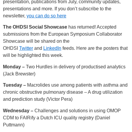
presentation, publications from July, community updates,
presentations and more. If you don’t subscribe to the
newsletter,
you can do so here
The OHDSI Social Showcase
has returned! Accepted
submissions from the European Symposium Collaborator
Showcase will be shared on the
OHDSI
Twitter
and
LinkedIn
feeds. Here are the posters that
will be highlighted this week.
Monday –
Two Hurdles in delivery of productised analytics
(Jack Brewster)
Tuesday –
Macrolides use among patients with asthma and
chronic obstructive pulmonary disease – A drug utilization
and prediction study (Victor Pera)
Wednesday –
Challenges and solutions in using OMOP
CDM to FAIRify a Dutch ICU quality registry (Daniel
Puttmann)