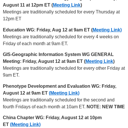
August 11 at 12pm ET (
Meeting Link
)
Meetings are traditionally scheduled for every Thursday at
12pm ET
Education WG: Friday, Aug 12 at 9am ET (
Meeting Link)
Meetings are traditionally scheduled for every 4 weeks on
Friday of each month at 9am ET.
GIS-Geographic Information System WG GENERAL
Meeting: Friday, August 12 at 9am ET (
Meeting Link
)
Meetings are traditionally scheduled for every other Friday at
9am ET.
Phenotype Development and Evaluation WG: Friday,
August 12 at 9am ET
(Meeting Link)
Meetings are traditionally scheduled for the second and
fourth Fridays of each month at 10am ET.
NOTE: NEW TIME
China Chapter WG: Friday, August 12 at 10pm
ET
(Meeting Link)