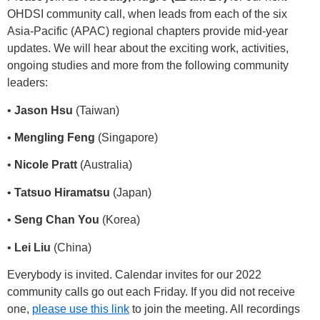
OHDSI community call, when leads from each of the six
Asia-Pacific (APAC) regional chapters provide mid-year
updates. We will hear about the exciting work, activities,
ongoing studies and more from the following community
leaders:
•
Jason Hsu
(Taiwan)
•
Mengling Feng
(Singapore)
•
Nicole Pratt
(Australia)
•
Tatsuo Hiramatsu
(Japan)
•
Seng Chan You
(Korea)
•
Lei Liu
(China)
Everybody is invited. Calendar invites for our 2022
community calls go out each Friday. If you did not receive
one,
please use this link
to join the meeting. All recordings