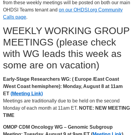
from these weekly meetings will be posted on both our main
OHDSI Teams tenant and
on our OHDSI.org Community
Calls page
.
WEEKLY WORKING GROUP
MEETINGS (please check
with WG leads this week as
some are on vacation)
Early-Stage Researchers WG: (
Europe /East Coast
/West Coast hemisphere): Monday, August 8 at 11am
ET
(Meeting Link)
Meetings are traditionally due to be held on the second
Monday of each month at 11am ET.
NOTE: NEW MEETING
TIME
OMOP CDM Oncology WG – Genomic Subgroup
Meeting: Tuesday, August 9 at 9am ET (
Meeting Link
)