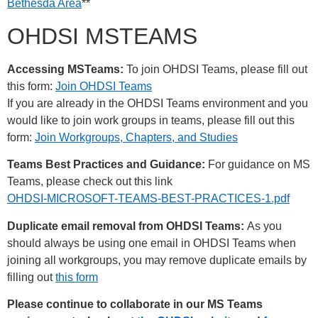
Bethesda Area
**
OHDSI MSTEAMS
Accessing MSTeams:
To join OHDSI Teams, please fill out
this form:
Join OHDSI Teams
If you are already in the OHDSI Teams environment and you
would like to join work groups in teams, please fill out this
form:
Join Workgroups, Chapters, and Studies
Teams Best Practices and Guidance:
For guidance on MS
Teams, please check out this link
OHDSI-MICROSOFT-TEAMS-BEST-PRACTICES-1.pdf
Duplicate email removal from OHDSI Teams:
As you
should always be using one email in OHDSI Teams when
joining all workgroups, you may remove duplicate emails by
filling out
this form
Please continue to collaborate in our MS Teams