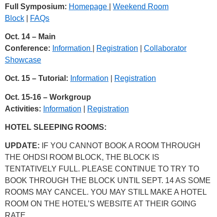
Full Symposium:
Homepage
|
Weekend Room
Block
|
FAQs
Oct. 14 – Main
Conference:
Information
|
Registration
|
Collaborator
Showcase
Oct. 15 – Tutorial:
Information
|
Registration
Oct. 15-16 – Workgroup
Activities:
Information
|
Registration
HOTEL SLEEPING ROOMS:
UPDATE:
IF YOU CANNOT BOOK A ROOM THROUGH
THE OHDSI ROOM BLOCK, THE BLOCK IS
TENTATIVELY FULL. PLEASE CONTINUE TO TRY TO
BOOK THROUGH THE BLOCK UNTIL SEPT. 14 AS SOME
ROOMS MAY CANCEL. YOU MAY STILL MAKE A HOTEL
ROOM ON THE HOTEL’S WEBSITE AT THEIR GOING
RATE.