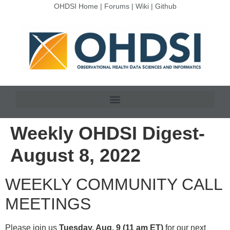
OHDSI Home
|
Forums
|
Wiki
|
Github
Weekly OHDSI Digest-
August 8, 2022
WEEKLY COMMUNITY CALL
MEETINGS
Please join us
Tuesday, Aug. 9 (11 am ET)
for our next