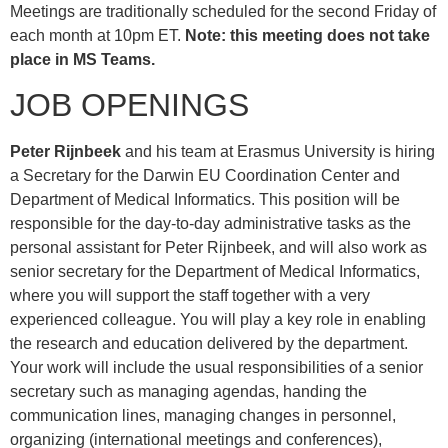
Meetings are traditionally scheduled for the second Friday of
each month at 10pm ET.
Note: this meeting does not take
place in MS Teams.
JOB OPENINGS
Peter Rijnbeek
and his team at Erasmus University is hiring
a Secretary for the Darwin EU Coordination Center and
Department of Medical Informatics. This position will be
responsible for the day-to-day administrative tasks as the
personal assistant for Peter Rijnbeek, and will also work as
senior secretary for the Department of Medical Informatics,
where you will support the staff together with a very
experienced colleague. You will play a key role in enabling
the research and education delivered by the department.
Your work will include the usual responsibilities of a senior
secretary such as managing agendas, handing the
communication lines, managing changes in personnel,
organizing (international meetings and conferences),