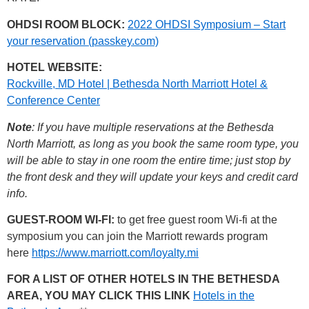
OHDSI ROOM BLOCK:
2022 OHDSI Symposium – Start
your reservation (passkey.com)
HOTEL WEBSITE:
Rockville, MD Hotel | Bethesda North Marriott Hotel &
Conference Center
Note
: If you have multiple reservations at the Bethesda
North Marriott, as long as you book the same room type, you
will be able to stay in one room the entire time; just stop by
the front desk and they will update your keys and credit card
info.
GUEST-ROOM WI-FI:
to get free guest room Wi-fi at the
symposium you can join the Marriott rewards program
here
https://www.marriott.com/loyalty.mi
FOR A LIST OF OTHER HOTELS IN THE BETHESDA
AREA, YOU MAY CLICK THIS LINK
Hotels in the