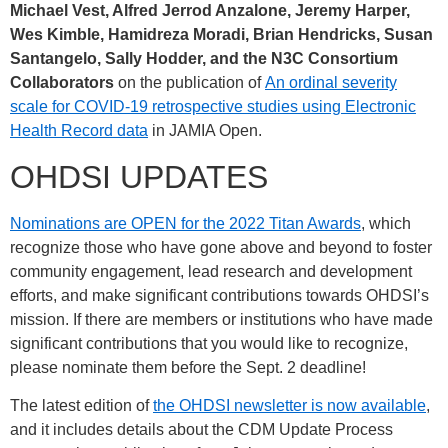
Michael Vest, Alfred Jerrod Anzalone, Jeremy Harper,
Wes Kimble, Hamidreza Moradi, Brian Hendricks, Susan
Santangelo, Sally Hodder, and the N3C Consortium
Collaborators
on the publication of
An ordinal severity
scale for COVID-19 retrospective studies using Electronic
Health Record data
in JAMIA Open.
OHDSI UPDATES
Nominations are OPEN for the 2022 Titan Awards
, which
recognize those who have gone above and beyond to foster
community engagement, lead research and development
efforts, and make significant contributions towards OHDSI’s
mission. If there are members or institutions who have made
significant contributions that you would like to recognize,
please nominate them before the Sept. 2 deadline!
The latest edition of
the OHDSI newsletter is now available
,
and it includes details about the CDM Update Process