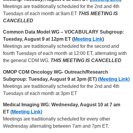
Meetings are traditionally scheduled for the 2nd and 4th
Tuesdays of each month at 9am ET
THIS MEETING IS
CANCELLED
Common Data Model WG – VOCABULARY Subgroup:
Tuesday, August 9 at 12pm ET (
Meeting Link
)
Meetings are traditionally scheduled for the second and
fourth Tuesdays of each month at 12:00 ET, alternating with
the general CDM WG.
THIS MEETING IS CANCELLED
OMOP CDM Oncology WG- Outreach/Research
Subgroup: Tuesday, August 9 at 3pm (ET)
(Meeting Link)
Meetings are traditionally scheduled for the 2nd and 4th
Tuesdays of each month at 3pm ET
Medical Imaging WG: Wednesday, August 10 at 7 am
ET
(Meeting Link)
Meetings are traditionally scheduled for every other
Wednesday alternating between 7am and 7pm ET.