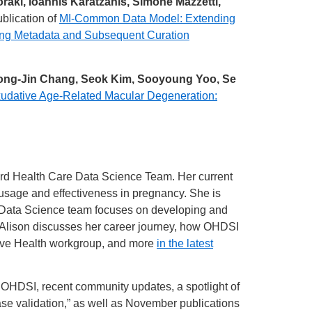
oraki, Ioannis Karatzanis, Simone Mazzetti,
blication of
MI-Common Data Model: Extending
ng Metadata and Subsequent Curation
ong-Jin Chang, Seok Kim, Sooyoung Yoo, Se
udative Age-Related Macular Degeneration:
nford Health Care Data Science Team. Her current
n usage and effectiveness in pregnancy. She is
 Data Science team focuses on developing and
. Alison discusses her career journey, how OHDSI
tive Health workgroup, and more
in the latest
f OHDSI, recent community updates, a spotlight of
ase validation,” as well as November publications