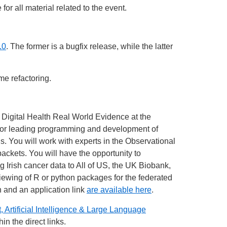
or all material related to the event.
.0
. The former is a bugfix release, while the latter
me refactoring.
 Digital Health Real World Evidence at the
y for leading programming and development of
ds. You will work with experts in the Observational
ts. You will have the opportunity to
rish cancer data to All of US, the UK Biobank,
iewing of R or python packages for the federated
 and an application link
are available here
.
, Artificial Intelligence & Large Language
in the direct links.