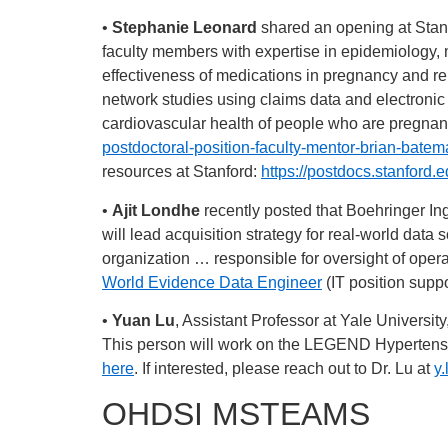
•
Stephanie Leonard
shared an opening at Stanf
faculty members with expertise in epidemiology, 
effectiveness of medications in pregnancy and r
network studies using claims data and electronic
cardiovascular health of people who are pregnant
postdoctoral-position-faculty-mentor-brian-batem
resources at Stanford:
https://postdocs.stanford.e
•
Ajit Londhe
recently posted that Boehringer Inge
will lead acquisition strategy for real-world data
organization … responsible for oversight of oper
World Evidence Data Engineer
(IT position supp
•
Yuan Lu
, Assistant Professor at Yale Universi
This person will work on the LEGEND Hypertension
here
. If interested, please reach out to Dr. Lu at
y
OHDSI MSTEAMS