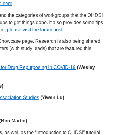
e here
.
and the categories of workgroups that the OHDSI
 to get things done. It also provides some tips
ent,
please visit the forum post
.
howcase page. Research is also being shared
ers (with study leads) that are featured this
 for Drug Repurposing in COVID-19
(Wesley
s)
ssociation Studies
(Yiwen Lu)
(Ben Martin)
s, as well as the “Introduction to OHDSI” tutorial