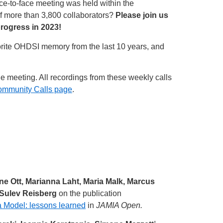
ace-to-face meeting was held within the
of more than 3,800 collaborators?
Please join us
progress in 2023!
vorite OHDSI memory from the last 10 years, and
he meeting. All recordings from these weekly calls
ommunity Calls page
.
ne Ott, Marianna Laht, Maria Malk, Marcus
 Sulev Reisberg
on the publication
 Model: lessons learned
in
JAMIA Open.