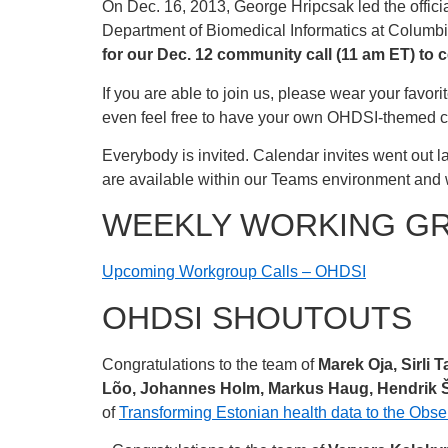
On Dec. 16, 2013, George Hripcsak led the officia
Department of Biomedical Informatics at Columbi
for our Dec. 12 community call (11 am ET) to c
If you are able to join us, please wear your favo
even feel free to have your own OHDSI-themed ca
Everybody is invited. Calendar invites went out la
are available within our Teams environment and 
WEEKLY WORKING G
Upcoming Workgroup Calls – OHDSI
OHDSI SHOUTOUTS
Congratulations to the team of
Marek Oja, Sirli 
Lõo, Johannes Holm, Markus Haug, Hendrik Šu
of
Transforming Estonian health data to the Ob