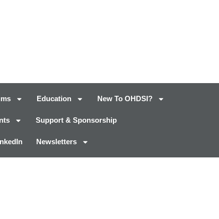
ums
Education
New To OHDSI?
nts
Support & Sponsorship
inkedIn
Newsletters