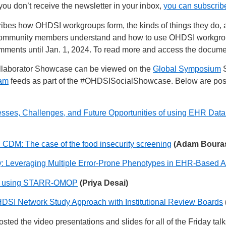
ou don’t receive the newsletter in your inbox,
you can subscrib
ibes how OHDSI workgroups form, the kinds of things they do, 
p community members understand and how to use OHDSI workgroups
omments until Jan. 1, 2024. To read more and access the docum
llaborator Showcase can be viewed on the
Global Symposium
S
ram
feeds as part of the
#OHDSISocialShowcase
. Below are post
s, Challenges, and Future Opportunities of using EHR Data
 CDM: The case of the food insecurity screening
(Adam Boura
y: Leveraging Multiple Error-Prone Phenotypes in EHR-Based A
ide using STARR-OMOP
(Priya Desai)
DSI Network Study Approach with Institutional Review Boards
sted the video presentations and slides for all of the Friday talk