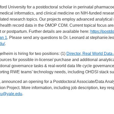
ord University for a postdoctoral scholar in perinatal pharmaco
medical informatics, and clinical medicine on NIH-funded resear
elated research topics. Our projects employ advanced analytica
 health record data in the OMOP CDM. Current topical focus are
 or postpartum. Further details are available here:
https://postd
an 1
. Please send any questions to Dr. Leonard at
stephanie.le
du/
.
lheim is hiring for two positions: (1)
Director, Real World Data
 sources for possible in-license/ purchase and additional analytic
ational governance tasks & real-world data life cycle governan
orting RWE teams’ technology needs, including OHDSI stack su
ty, announced an opening for a Postdoctoral Associate/Data Analy
 Project. More information, including job description, key respo
.lu@yale.edu
.