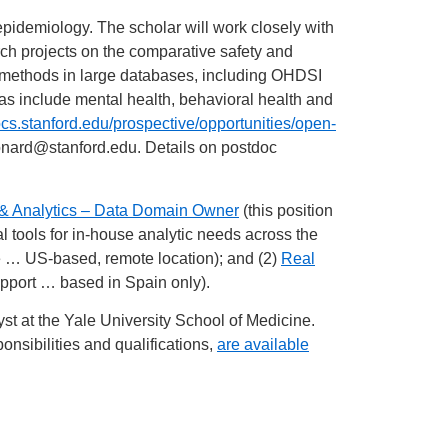
epidemiology. The scholar will work closely with
ch projects on the comparative safety and
l methods in large databases, including OHDSI
as include mental health, behavioral health and
ocs.stanford.edu/prospective/opportunities/open-
onard@stanford.edu
. Details on postdoc
 & Analytics – Data Domain Owner
(this position
al tools for in-house analytic needs across the
ce … US-based, remote location); and (2)
Real
pport … based in Spain only).
st at the Yale University School of Medicine.
nsibilities and qualifications,
are available