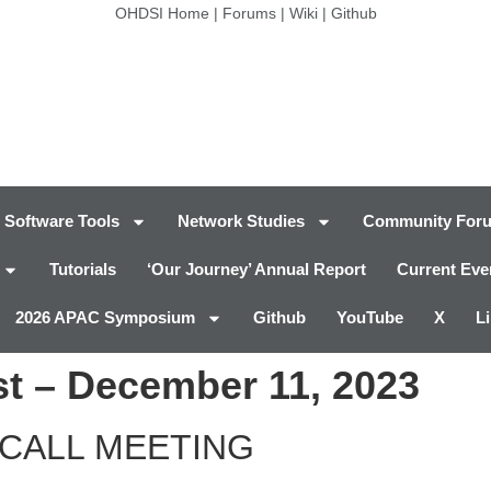
OHDSI Home
|
Forums
|
Wiki
|
Github
Software Tools
Network Studies
Community For
Tutorials
‘Our Journey’ Annual Report
Current Eve
2026 APAC Symposium
Github
YouTube
X
L
t – December 11, 2023
CALL MEETING