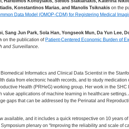
, Haridimos Kondylakis, Stelios Sfakianakis, Katerina Nikif
tiadis, Konstantinos Marias, and Manolis Tsiknakis
on the pu
ommon Data Model (OMOP-CDM) for Registering Medical Imagi
, Sang Jun Park, Sola Han, Yongseok Mun, Da Yun Lee, D
h
on the publication of
Patient-Centered Economic Burden of Ex
h and Surveillance
.
or Biomedical Informatics and Clinical Data Scientist in the Sta
alth data from electronic health records, and to study medicatio
productive Health (PRHeG) working group. Her work in the SHC
 value applications of machine learning in healthcare settings
ledge gaps that can be addressed by the Perinatal and Reproduc
w available, and it includes a quick retrospective on 10 years o
 Symposium plenary on “Improving the reliability and scale of c