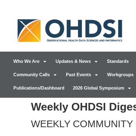
Who We Are
Updates & News
Standards
Community Calls
Past Events
Workgroups
Publications/Dashboard
2026 Global Symposium
Weekly OHDSI Diges
WEEKLY COMMUNITY 