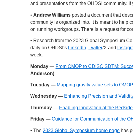
and presentations from the OHDSI community. If y
•
Andrew Williams
posted a document that descr
community is organized into. It is meant to hel
on running workgroups. There is a request for c
• Research from the 2023 Global Symposium Co
daily on OHDSI’s
LinkedIn
,
Twitter
/X and
Instag
week:
Monday —
From OMOP to CDISC SDTM: Successe
Anderson)
Tuesday —
Mapping gravity value sets to OMOP
Wednesday —
Enhancing Precision and Validit
Thursday —
Enabling Innovation at the Beds
Friday —
Guidance for Communication of the OH
• The
2023 Global Symposium home page
has po