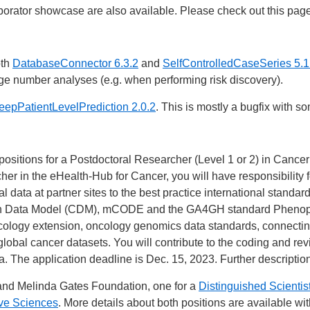
orator showcase are also available. Please check out this page f
oth
DatabaseConnector 6.3.2
and
SelfControlledCaseSeries 5.1
e number analyses (e.g. when performing risk discovery).
eepPatientLevelPrediction 2.0.2
. This is mostly a bugfix with so
sitions for a Postdoctoral Researcher (Level 1 or 2) in Cancer
cher in the eHealth-Hub for Cancer, you will have responsibilit
al data at partner sites to the best practice international standar
Data Model (CDM), mCODE and the GA4GH standard Phenopacke
ogy extension, oncology genomics data standards, connecting I
bal cancer datasets. You will contribute to the coding and rev
The application deadline is Dec. 15, 2023. Further description
 and Melinda Gates Foundation, one for a
Distinguished Scientist
ive Sciences
. More details about both positions are available with