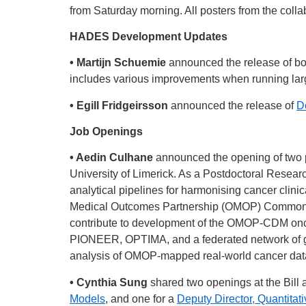
from Saturday morning. All posters from the collab
HADES Development Updates
• Martijn Schuemie
announced the release of b
includes various improvements when running larg
• Egill Fridgeirsson
announced the release of
D
Job Openings
• Aedin Culhane
announced the opening of two po
University of Limerick. As a Postdoctoral Resear
analytical pipelines for harmonising cancer clinic
Medical Outcomes Partnership (OMOP) Common 
contribute to development of the OMOP-CDM oncol
PIONEER, OPTIMA, and a federated network of glo
analysis of OMOP-mapped real-world cancer data. 
• Cynthia Sung
shared two openings at the Bill
Models
, and one for a
Deputy Director, Quantitat