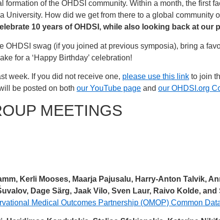
l formation of the OHDSI community. Within a month, the first f
a University. How did we get from there to a global community 
elebrate 10 years of OHDSI, while also looking back at our 
rite OHDSI swag (if you joined at previous symposia), bring a fa
ke for a ‘Happy Birthday’ celebration!
st week. If you did not receive one,
please use this link
to join t
will be posted on both
our YouTube page
and
our OHDSI.org C
ROUP MEETINGS
Tamm, Kerli Mooses, Maarja Pajusalu, Harry-Anton Talvik, An
valov, Dage Särg, Jaak Vilo, Sven Laur, Raivo Kolde, and
servational Medical Outcomes Partnership (OMOP) Common Data