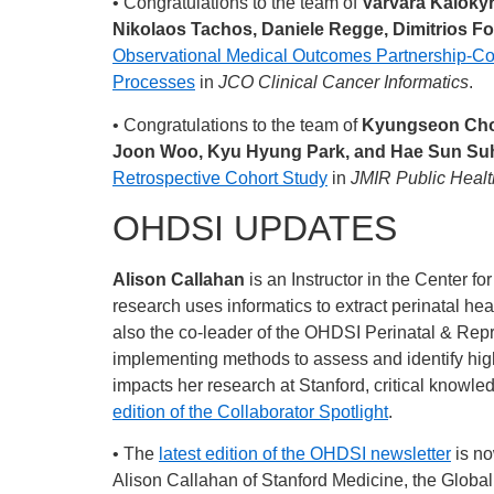
• Congratulations to the team of
Varvara Kalokyri
Nikolaos Tachos, Daniele Regge, Dimitrios Fo
Observational Medical Outcomes Partnership-C
Processes
in
JCO Clinical Cancer Informatics
.
• Congratulations to the team of
Kyungseon Choi
Joon Woo, Kyu Hyung Park, and Hae Sun Su
Retrospective Cohort Study
in
JMIR Public Healt
OHDSI UPDATES
Alison Callahan
is an Instructor in the Center f
research uses informatics to extract perinatal he
also the co-leader of the OHDSI Perinatal & Re
implementing methods to assess and identify high
impacts her research at Stanford, critical know
edition of the Collaborator Spotlight
.
• The
latest edition of the OHDSI newsletter
is no
Alison Callahan of Stanford Medicine, the Global