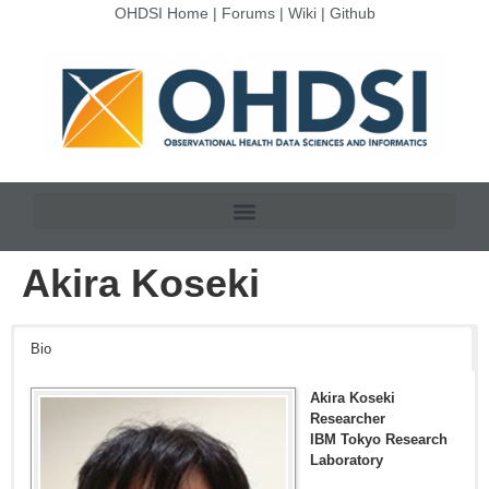
OHDSI Home
|
Forums
|
Wiki
|
Github
Akira Koseki
Bio
Akira Koseki
Researcher
IBM Tokyo Research
Laboratory