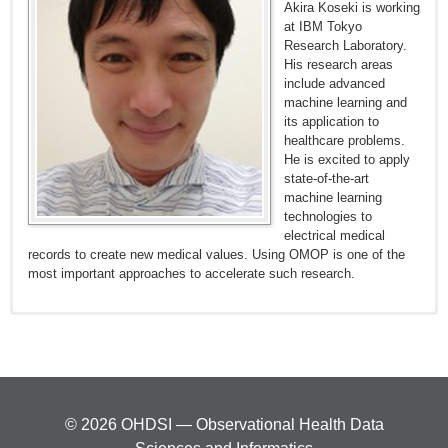
Akira Koseki is working
at IBM Tokyo
Research Laboratory.
His research areas
include advanced
machine learning and
its application to
healthcare problems.
He is excited to apply
state-of-the-art
machine learning
technologies to
electrical medical
records to create new medical values. Using OMOP is one of the
most important approaches to accelerate such research.
© 2026 OHDSI — Observational Health Data